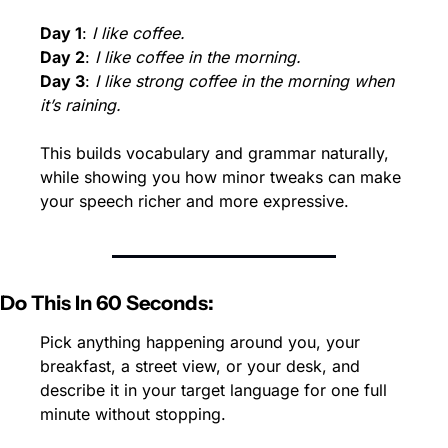
Day 1
: 
I like coffee.
Day 2
: 
I like coffee in the morning.
Day 3
: 
I like strong coffee in the morning when 
it’s raining.
This builds vocabulary and grammar naturally, 
while showing you how minor tweaks can make 
your speech richer and more expressive.
Do This In 60 Seconds:
Pick anything happening around you, your 
breakfast, a street view, or your desk, and 
describe it in your target language for one full 
minute without stopping.