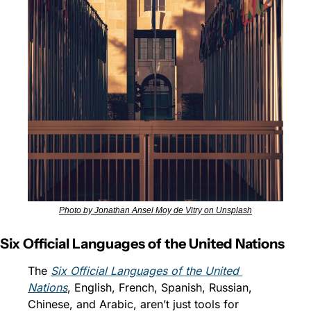
Photo by Jonathan Ansel Moy de Vitry on Unsplash
Six Official Languages of the United Nations
The 
Six Official Languages of the United 
Nations
, English, French, Spanish, Russian, 
Chinese, and Arabic, aren’t just tools for 