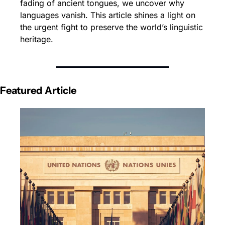
fading of ancient tongues, we uncover why 
languages vanish. This article shines a light on 
the urgent fight to preserve the world’s linguistic 
heritage.
Featured Article