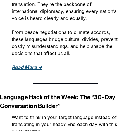
translation. They’re the backbone of 
international diplomacy, ensuring every nation’s 
voice is heard clearly and equally. 
From peace negotiations to climate accords, 
these languages bridge cultural divides, prevent 
costly misunderstandings, and help shape the 
decisions that affect us all.
Read More →
Language Hack of the Week: The “30-Day 
Conversation Builder”
Want to think in your target language instead of 
translating in your head? End each day with this 