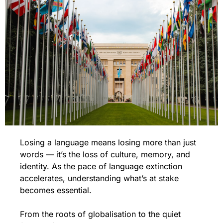
Losing a language means losing more than just 
words — it’s the loss of culture, memory, and 
identity. As the pace of language extinction 
accelerates, understanding what’s at stake 
becomes essential.
From the roots of globalisation to the quiet 