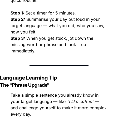
quick routine:
Step 1:
 Set a timer for 5 minutes.
Step 2:
 Summarise your day out loud in your 
target language — what you did, who you saw, 
how you felt.
Step 3:
 When you get stuck, jot down the 
missing word or phrase and look it up 
immediately.
Language Learning Tip
The “Phrase Upgrade”
Take a simple sentence you already know in 
your target language — like 
“I like coffee”
 — 
and challenge yourself to make it more complex 
every day.