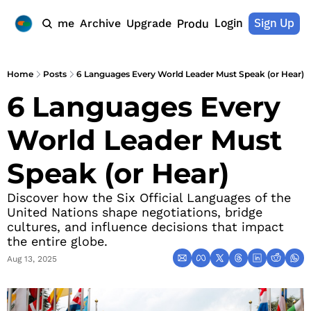
Login
Sign Up
Home
Archive
Upgrade
Products
Home
Posts
6 Languages Every World Leader Must Speak (or Hear)
6 Languages Every 
World Leader Must 
Speak (or Hear)
Discover how the Six Official Languages of the 
United Nations shape negotiations, bridge 
cultures, and influence decisions that impact 
the entire globe.
Aug 13, 2025