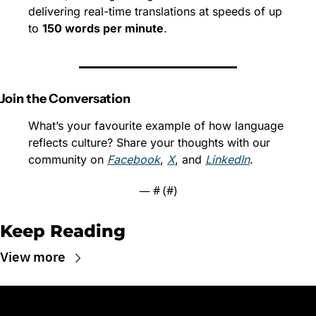
delivering real-time translations at speeds of up 
to 
150 words per minute
.
Join the Conversation
What’s your favourite example of how language 
reflects culture? Share your thoughts with our 
community on 
Facebook
, 
X
, and 
LinkedIn
.
— #
 (#
)
Keep Reading
View more