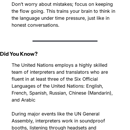
Don’t worry about mistakes; focus on keeping 
the flow going. This trains your brain to think in 
the language under time pressure, just like in 
honest conversations.
Did You Know?
The United Nations employs a highly skilled 
team of interpreters and translators who are 
fluent in at least three of the Six Official 
Languages of the United Nations: English, 
French, Spanish, Russian, Chinese (Mandarin), 
and Arabic
During major events like the UN General 
Assembly, interpreters work in soundproof 
booths, listening through headsets and 