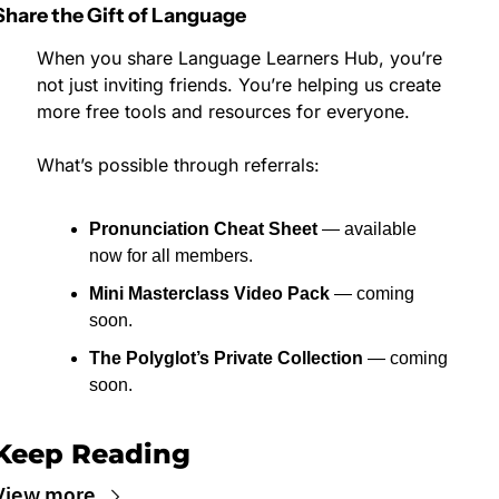
Share the Gift of Language
When you share Language Learners Hub, you’re 
not just inviting friends. You’re helping us create 
more free tools and resources for everyone.
What’s possible through referrals:
Pronunciation Cheat Sheet
 — available 
now for all members.
Mini Masterclass Video Pack
 — coming 
soon.
The Polyglot’s Private Collection
 — coming 
soon.
Keep Reading
View more