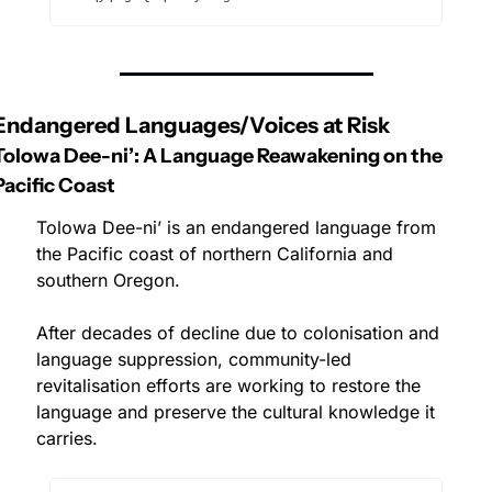
Endangered Languages/Voices at Risk
Tolowa Dee-ni’: A Language Reawakening on the 
Pacific Coast
Tolowa Dee-ni’ is an endangered language from 
the Pacific coast of northern California and 
southern Oregon. 
After decades of decline due to colonisation and 
language suppression, community-led 
revitalisation efforts are working to restore the 
language and preserve the cultural knowledge it 
carries.