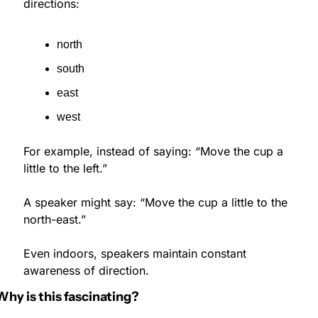
directions:
north
south
east
west
For example, instead of saying: “Move the cup a 
little to the left.”
A speaker might say: “Move the cup a little to the 
north-east.”
Even indoors, speakers maintain constant 
awareness of direction.
Why is this fascinating?