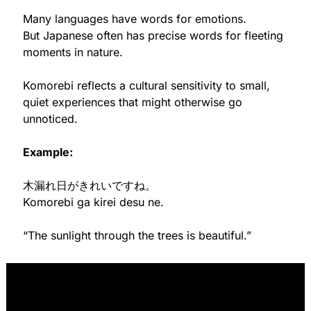
Many languages have words for emotions.
But Japanese often has precise words for fleeting 
moments in nature.
Komorebi reflects a cultural sensitivity to small, 
quiet experiences that might otherwise go 
unnoticed.
Example:
木漏れ日がきれいですね。
Komorebi ga kirei desu ne.
“The sunlight through the trees is beautiful.”