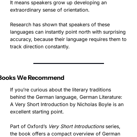
It means speakers grow up developing an 
extraordinary sense of orientation.
Research has shown that speakers of these 
languages can instantly point north with surprising 
accuracy, because their language requires them to 
track direction constantly.
Books We Recommend
If you’re curious about the literary traditions 
behind the German language, German Literature: 
A Very Short Introduction by Nicholas Boyle is an 
excellent starting point.
Part of Oxford’s 
Very Short Introductions
 series, 
the book offers a compact overview of German 