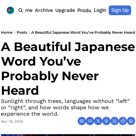
Login
Sign Up
Home
Archive
Upgrade
Products
Home
Posts
A Beautiful Japanese Word You’ve Probably Never Heard
A Beautiful Japanese 
Word You’ve 
Probably Never 
Heard
Sunlight through trees, languages without “left” 
or “right”, and how words shape how we 
experience the world.
Mar 16, 2026