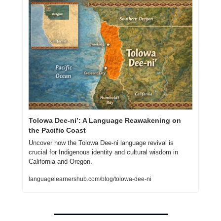
Tolowa Dee-ni’: A Language Reawakening on 
the Pacific Coast
Uncover how the Tolowa Dee-ni language revival is 
crucial for Indigenous identity and cultural wisdom in 
California and Oregon.
languagelearnershub.com/blog/tolowa-dee-ni