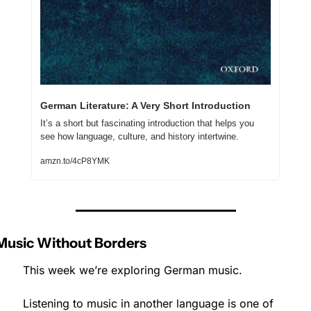
German Literature: A Very Short Introduction
It’s a short but fascinating introduction that helps you 
see how language, culture, and history intertwine.
amzn.to/4cP8YMK
Music Without Borders
This week we’re exploring German music.
Listening to music in another language is one of 