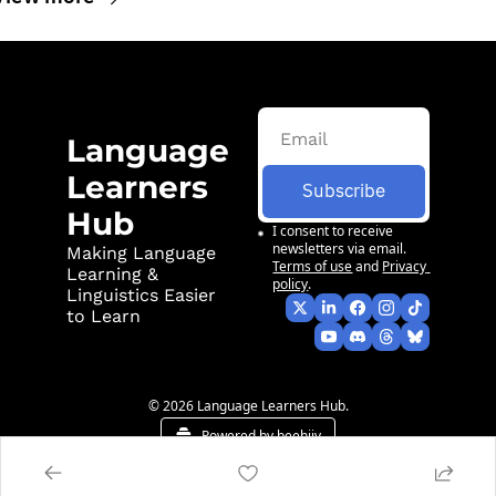
Language 
Learners 
Subscribe
Hub
I consent to receive 
newsletters via email.
Making Language 
Terms of use
and
Privacy 
Learning & 
policy
.
Linguistics Easier 
to Learn
© 2026 Language Learners Hub.
Powered by beehiiv