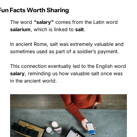
Fun Facts Worth Sharing
The word 
“salary”
 comes from the Latin word 
salarium
, which is linked to 
salt
.
In ancient Rome, salt was extremely valuable and 
sometimes used as part of a soldier’s payment.
This connection eventually led to the English word 
salary
, reminding us how valuable salt once was 
in the ancient world.