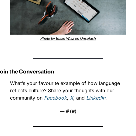
Photo by Blake Wisz on Unsplash
Join the Conversation
What’s your favourite example of how language 
reflects culture? Share your thoughts with our 
community on 
Facebook
, 
X
, and 
LinkedIn
.
— #
 (#
)