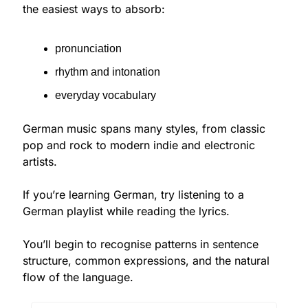
the easiest ways to absorb:
pronunciation
rhythm and intonation
everyday vocabulary
German music spans many styles, from classic 
pop and rock to modern indie and electronic 
artists.
If you’re learning German, try listening to a 
German playlist while reading the lyrics.
You’ll begin to recognise patterns in sentence 
structure, common expressions, and the natural 
flow of the language.