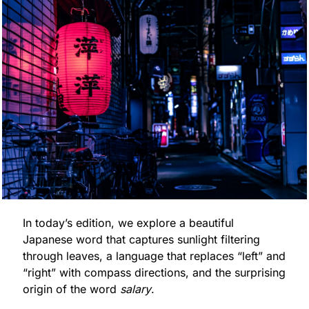
In today’s edition, we explore a beautiful 
Japanese word that captures sunlight filtering 
through leaves, a language that replaces “left” and 
“right” with compass directions, and the surprising 
origin of the word 
salary
.