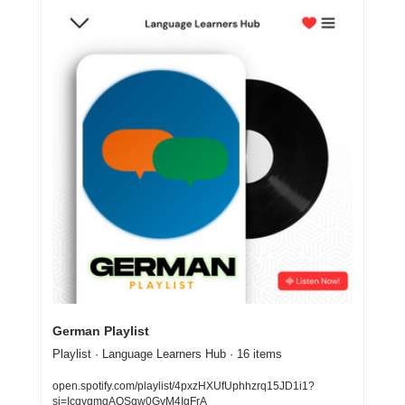
German Playlist
Playlist · Language Learners Hub · 16 items
open.spotify.com/playlist/4pxzHXUfUphhzrq15JD1i1?
si=IcqyqmgAQSqw0GyM4IgFrA