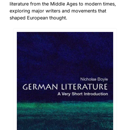
literature from the Middle Ages to modern times, 
exploring major writers and movements that 
shaped European thought.