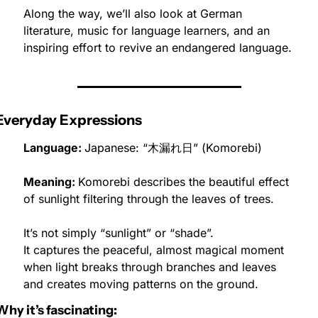
Along the way, we’ll also look at German 
literature, music for language learners, and an 
inspiring effort to revive an endangered language.
Everyday Expressions
Language: 
Japanese: “木漏れ日” (Komorebi)
Meaning: 
Komorebi describes the beautiful effect 
of sunlight filtering through the leaves of trees.
It’s not simply “sunlight” or “shade”.
It captures the peaceful, almost magical moment 
when light breaks through branches and leaves 
and creates moving patterns on the ground.
Why it’s fascinating: