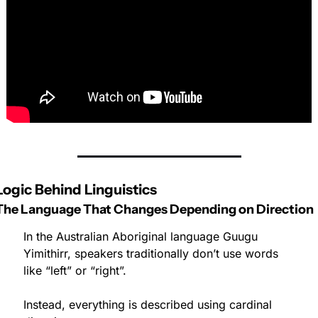
Logic Behind Linguistics
The Language That Changes Depending on Direction
In the Australian Aboriginal language Guugu 
Yimithirr, speakers traditionally don’t use words 
like “left” or “right”.
Instead, everything is described using cardinal 