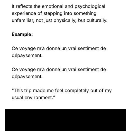
It reflects the emotional and psychological 
experience of stepping into something 
unfamiliar, not just physically, but culturally.
Example:
Ce voyage m’a donné un vrai sentiment de 
dépaysement.
Ce voyage m’a donné un vrai sentiment de 
dépaysement.
“This trip made me feel completely out of my 
usual environment.”