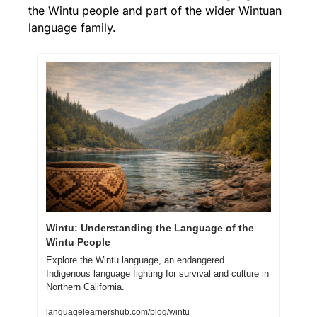
the Wintu people and part of the wider Wintuan 
language family.
Wintu: Understanding the Language of the 
Wintu People
Explore the Wintu language, an endangered 
Indigenous language fighting for survival and culture in 
Northern California.
languagelearnershub.com/blog/wintu