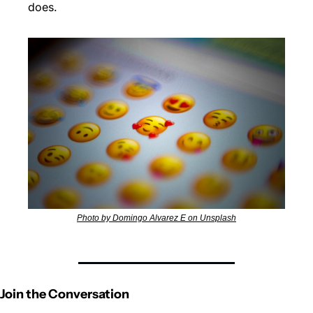
does. 
Photo by Domingo Alvarez E on Unsplash
Join the Conversation