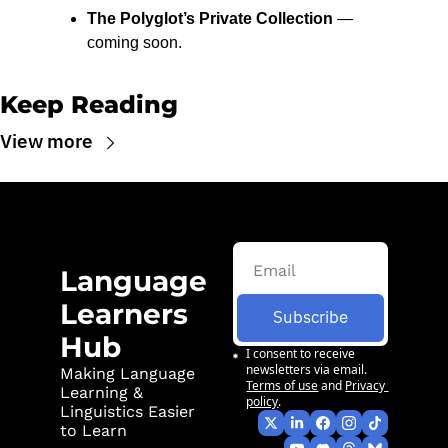
The Polyglot’s Private Collection
 — 
coming soon.
Keep Reading
View more
Language 
Learners 
Subscribe
Hub
I consent to receive 
newsletters via email.
Making Language 
Terms of use
and
Privacy 
Learning & 
policy
.
Linguistics Easier 
to Learn