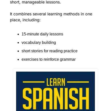
short, manageable lessons.
It combines several learning methods in one 
place, including:
15-minute daily lessons
vocabulary building
short stories for reading practice
exercises to reinforce grammar