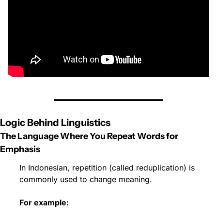
Logic Behind Linguistics
The Language Where You Repeat Words for 
Emphasis
In Indonesian, repetition (called reduplication) is 
commonly used to change meaning.
For example: