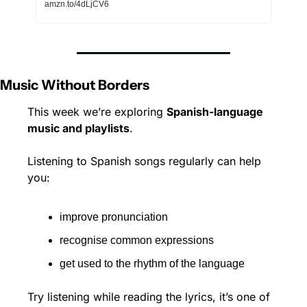
amzn.to/4dLjCV6
Music Without Borders
This week we’re exploring 
Spanish-language 
music and playlists
.
Listening to Spanish songs regularly can help 
you:
improve pronunciation
recognise common expressions
get used to the rhythm of the language
Try listening while reading the lyrics, it’s one of 