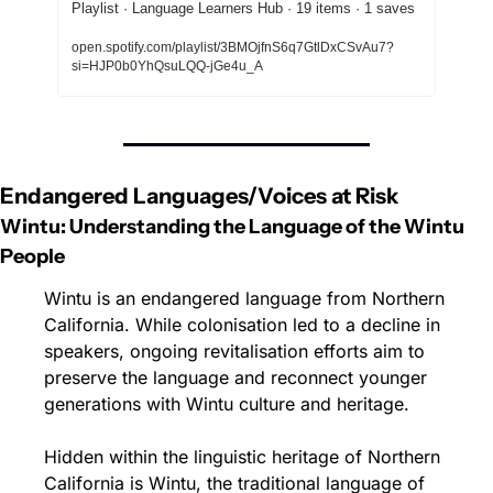
Playlist · Language Learners Hub · 19 items · 1 saves
open.spotify.com/playlist/3BMOjfnS6q7GtlDxCSvAu7?
si=HJP0b0YhQsuLQQ-jGe4u_A
Endangered Languages/Voices at Risk
Wintu: Understanding the Language of the Wintu 
People
Wintu is an endangered language from Northern 
California. While colonisation led to a decline in 
speakers, ongoing revitalisation efforts aim to 
preserve the language and reconnect younger 
generations with Wintu culture and heritage.
Hidden within the linguistic heritage of Northern 
California is Wintu, the traditional language of 