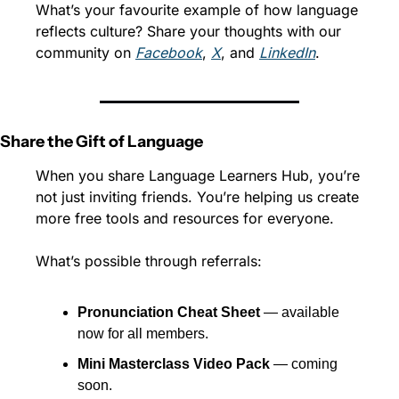
What’s your favourite example of how language 
reflects culture? Share your thoughts with our 
community on 
Facebook
, 
X
, and 
LinkedIn
.
Share the Gift of Language
When you share Language Learners Hub, you’re 
not just inviting friends. You’re helping us create 
more free tools and resources for everyone.
What’s possible through referrals:
Pronunciation Cheat Sheet
 — available 
now for all members.
Mini Masterclass Video Pack
 — coming 
soon.