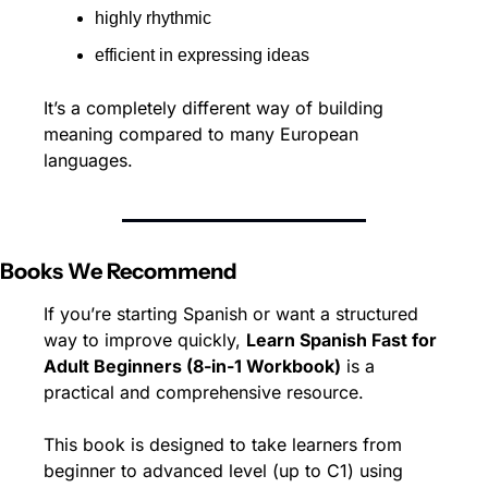
highly rhythmic
efficient in expressing ideas
It’s a completely different way of building 
meaning compared to many European 
languages.
Books We Recommend
If you’re starting Spanish or want a structured 
way to improve quickly, 
Learn Spanish Fast for 
Adult Beginners (8-in-1 Workbook)
 is a 
practical and comprehensive resource.
This book is designed to take learners from 
beginner to advanced level (up to C1) using 