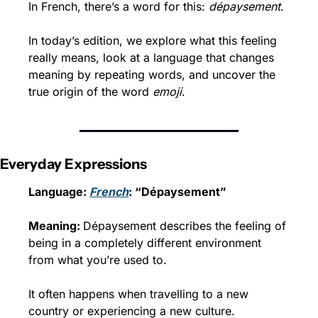
In French, there’s a word for this: 
dépaysement
.
In today’s edition, we explore what this feeling 
really means, look at a language that changes 
meaning by repeating words, and uncover the 
true origin of the word 
emoji
.
Everyday Expressions
Language: 
French
: “Dépaysement”
Meaning: 
Dépaysement describes the feeling of 
being in a completely different environment 
from what you’re used to.
It often happens when travelling to a new 
country or experiencing a new culture.