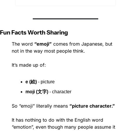
Fun Facts Worth Sharing
The word 
“emoji”
 comes from Japanese, but 
not in the way most people think.
It’s made up of:
e (絵)
 - picture
moji (文字)
 - character
So “emoji” literally means 
“picture character.”
It has nothing to do with the English word 
“emotion”, even though many people assume it 