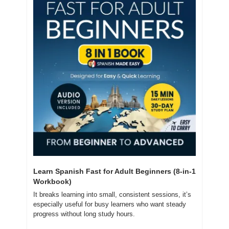
Learn Spanish Fast for Adult Beginners (8-in-1 
Workbook)
It breaks learning into small, consistent sessions, it’s 
especially useful for busy learners who want steady 
progress without long study hours.