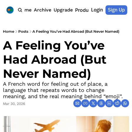
Login
Sign Up
Home
Archive
Upgrade
Products
Home
Posts
A Feeling You’ve Had Abroad (But Never Named)
A Feeling You’ve 
Had Abroad (But 
Never Named)
A French word for feeling out of place, a 
language that repeats words to change 
meaning, and the real meaning behind “emoji”.
Mar 30, 2026