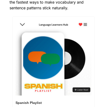
the fastest ways to make vocabulary and 
sentence patterns stick naturally.
Spanish Playlist