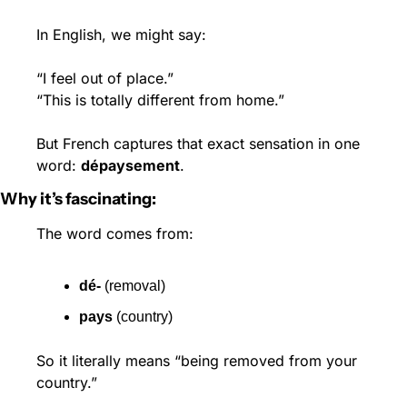
In English, we might say:
“I feel out of place.”
“This is totally different from home.”
But French captures that exact sensation in one 
word: 
dépaysement
.
Why it’s fascinating:
The word comes from:
dé-
 (removal)
pays
 (country)
So it literally means “being removed from your 
country.”