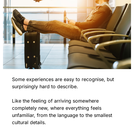
Some experiences are easy to recognise, but 
surprisingly hard to describe.
Like the feeling of arriving somewhere 
completely new, where everything feels 
unfamiliar, from the language to the smallest 
cultural details.