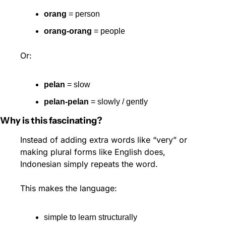
orang
 = person
orang-orang
 = people
Or:
pelan
 = slow
pelan-pelan
 = slowly / gently
Why is this fascinating?
Instead of adding extra words like “very” or 
making plural forms like English does, 
Indonesian simply repeats the word.
This makes the language:
simple to learn structurally