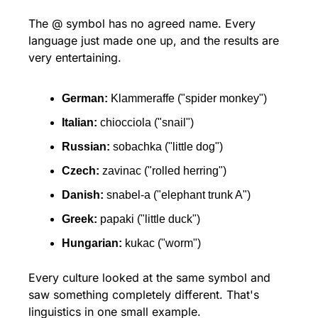
The @ symbol has no agreed name. Every 
language just made one up, and the results are 
very entertaining.
German:
 Klammeraffe ("spider monkey")
Italian:
 chiocciola ("snail")
Russian:
 sobachka ("little dog")
Czech:
 zavinac ("rolled herring")
Danish:
 snabel-a ("elephant trunk A")
Greek:
 papaki ("little duck")
Hungarian:
 kukac ("worm")
Every culture looked at the same symbol and 
saw something completely different. That's 
linguistics in one small example.