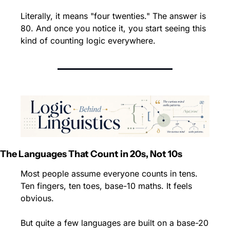
Literally, it means "four twenties." The answer is 
80. And once you notice it, you start seeing this 
kind of counting logic everywhere.
The Languages That Count in 20s, Not 10s
Most people assume everyone counts in tens. 
Ten fingers, ten toes, base-10 maths. It feels 
obvious.
But quite a few languages are built on a base-20 