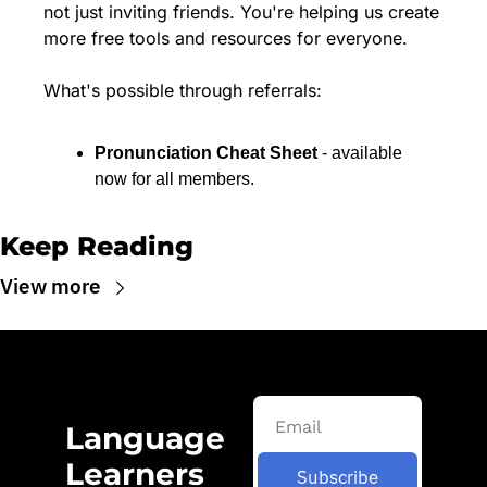
not just inviting friends. You're helping us create 
more free tools and resources for everyone.
What's possible through referrals:
Pronunciation Cheat Sheet
 - available 
now for all members.
Keep Reading
View more
Language 
Learners 
Subscribe