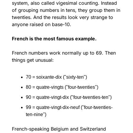
system, also called vigesimal counting. Instead 
of grouping numbers in tens, they group them in 
twenties. And the results look very strange to 
anyone raised on base-10.
French is the most famous example.
French numbers work normally up to 69. Then 
things get unusual:
70 = soixante-dix ("sixty-ten")
80 = quatre-vingts ("four-twenties")
90 = quatre-vingt-dix ("four-twenties-ten")
99 = quatre-vingt-dix-neuf ("four-twenties-
ten-nine")
French-speaking Belgium and Switzerland 