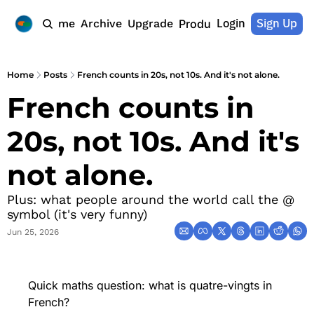
Login
Sign Up
Home
Archive
Upgrade
Products
Home
Posts
French counts in 20s, not 10s. And it's not alone.
French counts in 
20s, not 10s. And it's 
not alone.
Plus: what people around the world call the @ 
symbol (it's very funny)
Jun 25, 2026
Quick maths question: what is quatre-vingts in 
French?