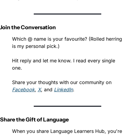
Join the Conversation
Which @ name is your favourite? (Rolled herring 
is my personal pick.)
Hit reply and let me know. I read every single 
one.
Share your thoughts with our community on 
Facebook
, 
X
, and 
LinkedIn
.
Share the Gift of Language
When you share Language Learners Hub, you're 