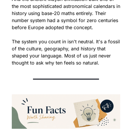
the most sophisticated astronomical calendars in 
history using base-20 maths entirely. Their 
number system had a symbol for zero centuries 
before Europe adopted the concept.
The system you count in isn't neutral. It's a fossil 
of the culture, geography, and history that 
shaped your language. Most of us just never 
thought to ask why ten feels so natural.