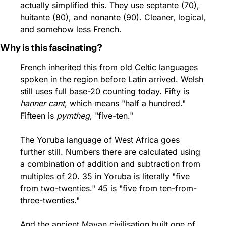
actually simplified this. They use septante (70), 
huitante (80), and nonante (90). Cleaner, logical, 
and somehow less French.
Why is this fascinating?
French inherited this from old Celtic languages 
spoken in the region before Latin arrived. Welsh 
still uses full base-20 counting today. Fifty is 
hanner cant
, which means "half a hundred." 
Fifteen is 
pymtheg
, "five-ten."
The Yoruba language of West Africa goes 
further still. Numbers there are calculated using 
a combination of addition and subtraction from 
multiples of 20. 35 in Yoruba is literally "five 
from two-twenties." 45 is "five from ten-from-
three-twenties."
And the ancient Mayan civilisation built one of 