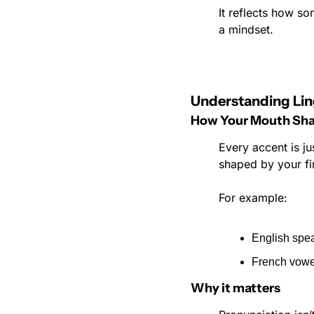
It reflects how so
a mindset.
Understanding Lin
How Your Mouth Sha
Every accent is ju
shaped by your fi
For example:
English spea
French vowel
Why it matters