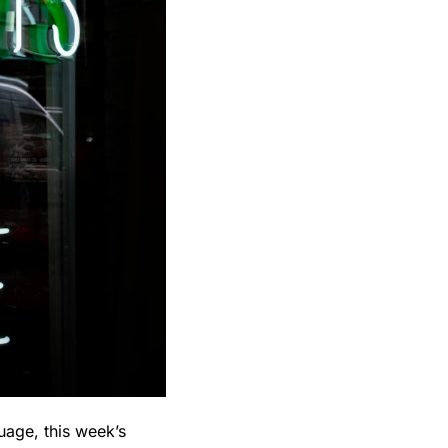
uage, this week’s 