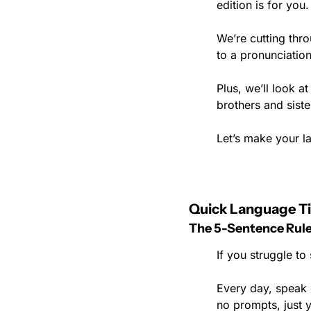
edition is for you.
We’re cutting thro
to a pronunciatio
Plus, we’ll look 
brothers and siste
Let’s make your la
Quick Language Ti
The 5-Sentence Rul
If you struggle to
Every day, speak o
no prompts, just 