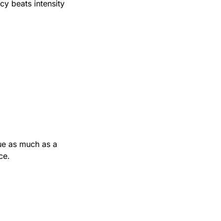
y beats intensity 
ue as much as a 
ce.