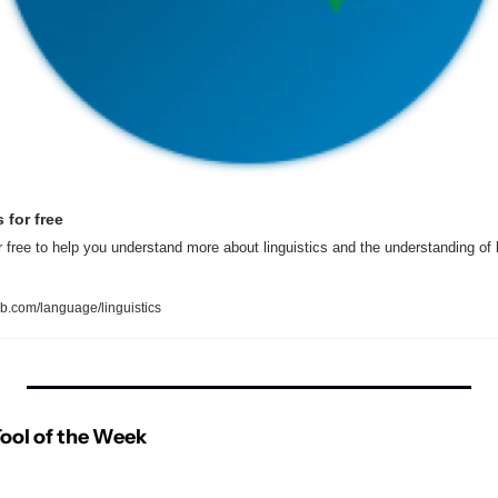
 for free
or free to help you understand more about linguistics and the understanding of
.com/language/linguistics
ool of the Week