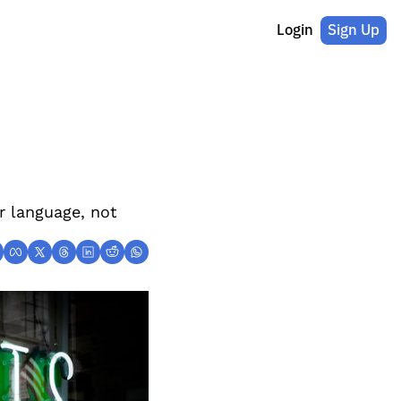
Login
Sign Up
r language, not 