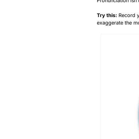
Pronunciation isn’t
Try this:
 Record y
exaggerate the mou