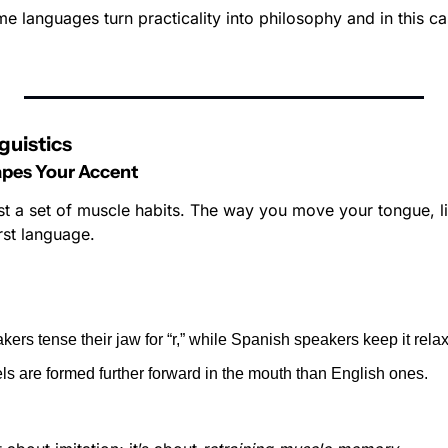
me languages turn practicality into philosophy and in this c
guistics
pes Your Accent
st a set of muscle habits. The way you move your tongue, lip
rst language.
kers tense their jaw for “r,” while Spanish speakers keep it rela
s are formed further forward in the mouth than English ones.