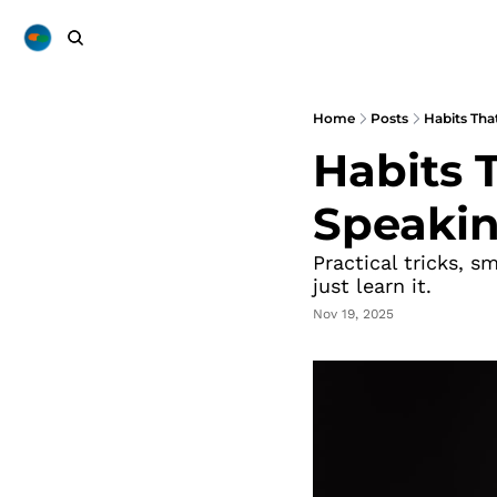
Home
Posts
Habits Tha
Habits T
Speaki
Practical tricks, s
just learn it.
Nov 19, 2025