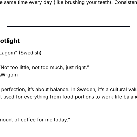
the same time every day (like brushing your teeth). Consistenc
otlight
Lagom” (Swedish)
“Not too little, not too much, just right.”
LAW-gom
perfection; it’s about balance. In Sweden, it’s a cultural val
it used for everything from food portions to work-life balan
mount of coffee for me today.”