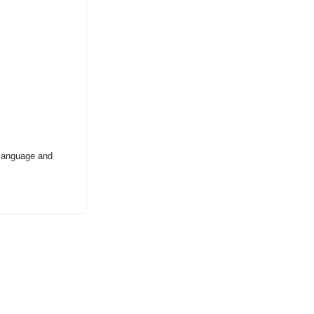
 language and 