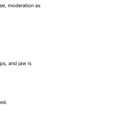
ase, moderation as 
s, and jaw is 
xed.