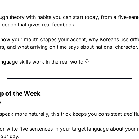
ugh theory with habits you can start today, from a five-sente
n coach that gives real feedback.
at how your mouth shapes your accent, why Koreans use diffe
rs, and what arriving on time says about national character.
nguage skills work in the real world 👇
p of the Week
e
 speak more naturally, this trick keeps you consistent 
and
 fl
r write five sentences in your target language about your rea
your day.