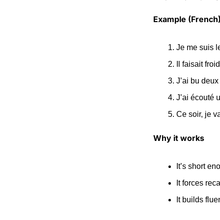
Example (French
Je me suis l
Il faisait fro
J’ai bu deux
J’ai écouté 
Ce soir, je v
Why it works
It’s short eno
It forces rec
It builds fl