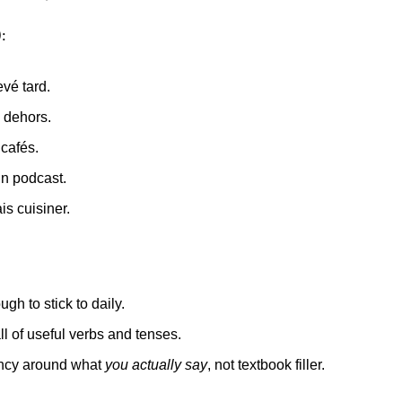
)
:
evé tard.
id dehors.
 cafés.
un podcast.
ais cuisiner.
ugh to stick to daily.
all of useful verbs and tenses.
uency around what 
you actually say
, not textbook filler.