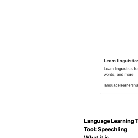
Learn linguistics
Learn linguistics f
words, and more.
languagelearnershub
Language Learning T
Tool: Speechling
What it is