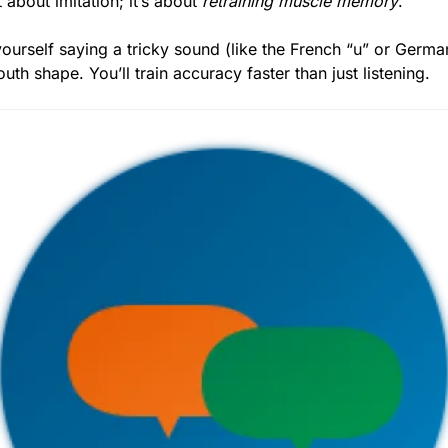
 about imitation; it’s about 
retraining muscle memory
.
ourself saying a tricky sound (like the French “u” or German
th shape. You’ll train accuracy faster than just listening.