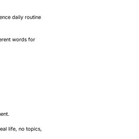
nce daily routine 
rent words for 
uent.
l life, no topics, 