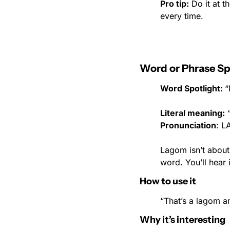
Pro tip:
 Do it at 
every time.
Word or Phrase Sp
Word Spotlight: 
“
Literal meaning:
 
Pronunciation
: 
Lagom isn’t about 
word. You’ll hear 
How to use it
“That’s a lagom a
Why it’s interesting