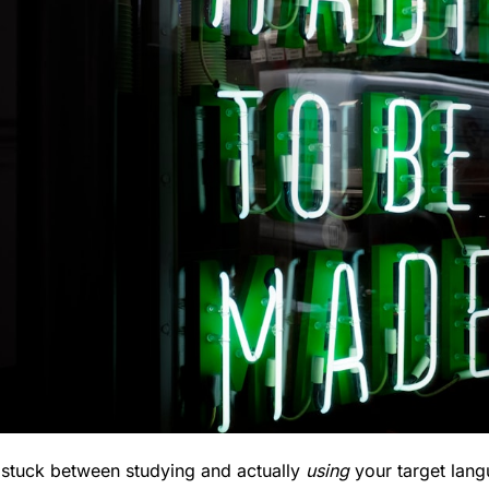
t stuck between studying and actually 
using
 your target lang