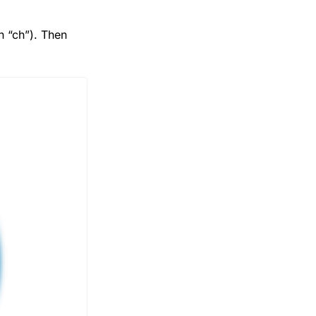
 “ch”). Then 