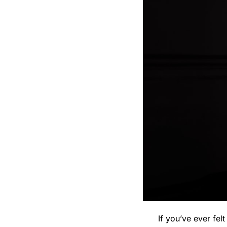
If you’ve ever fel