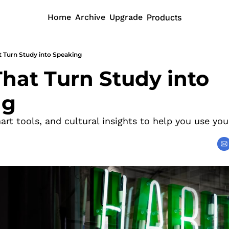
Home
Archive
Upgrade
Products
t Turn Study into Speaking
hat Turn Study into 
ng
mart tools, and cultural insights to help you use you