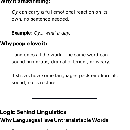
Why it’s fascinating:
Oy
 can carry a full emotional reaction on its 
own, no sentence needed.
Example: 
Oy… what a day.
Why people love it:
Tone does all the work. The same word can 
sound humorous, dramatic, tender, or weary.
It shows how some languages pack emotion into 
sound, not structure.
Logic Behind Linguistics
Why Languages Have Untranslatable Words