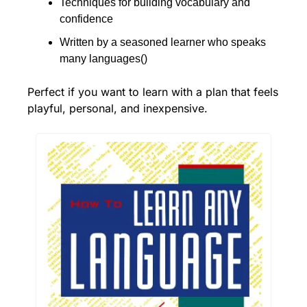
Techniques for building vocabulary and 
confidence
Written by a seasoned learner who speaks 
many languages()
Perfect if you want to learn with a plan that feels 
playful, personal, and inexpensive.