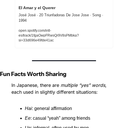
El Amar y el Querer
José José · 20 Triunfadoras De Jose Jose · Song · 
1994
open.spotify.com/intl-
es/track/1fgaOwpFRwsQr9V8sPMbka?
si=33d696e49fde41ac
Fun Facts Worth Sharing
In Japanese, there are 
multiple “yes” words
, 
each used in slightly different situations:
Hai
: general affirmation
Ee
: casual “yeah” among friends
Un
: informal, often used by men