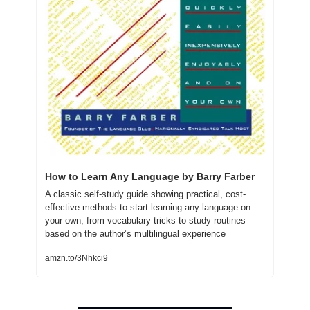
How to Learn Any Language by Barry Farber
A classic self-study guide showing practical, cost-
effective methods to start learning any language on 
your own, from vocabulary tricks to study routines 
based on the author’s multilingual experience
amzn.to/3Nhkci9