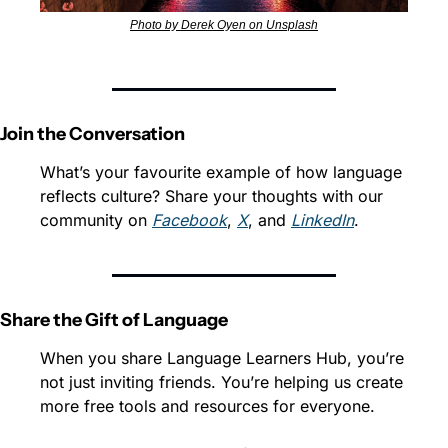
Photo by Derek Oyen on Unsplash
Join the Conversation
What’s your favourite example of how language 
reflects culture? Share your thoughts with our 
community on 
Facebook
, 
X
, and 
LinkedIn
.
Share the Gift of Language
When you share Language Learners Hub, you’re 
not just inviting friends. You’re helping us create 
more free tools and resources for everyone.