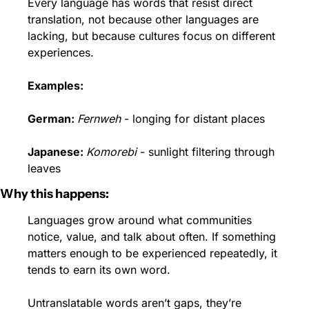
Every language has words that resist direct 
translation, not because other languages are 
lacking, but because cultures focus on different 
experiences.
Examples:
German: 
Fernweh
 - longing for distant places
Japanese: 
Komorebi
 - sunlight filtering through 
leaves
Why this happens:
Languages grow around what communities 
notice, value, and talk about often. If something 
matters enough to be experienced repeatedly, it 
tends to earn its own word.
Untranslatable words aren’t gaps, they’re 