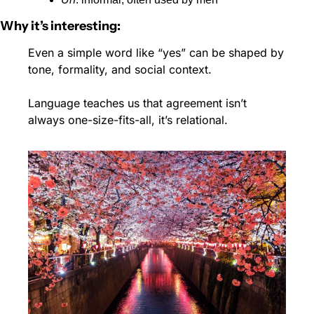
Why it’s interesting:
Even a simple word like “yes” can be shaped by 
tone, formality, and social context.
Language teaches us that agreement isn’t 
always one-size-fits-all, it’s relational.