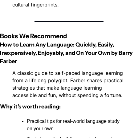
cultural fingerprints.
Books We Recommend
How to Learn Any Language: Quickly, Easily, 
Inexpensively, Enjoyably, and On Your Own by
Barry 
Farber
A classic guide to self-paced language learning 
from a lifelong polyglot. Farber shares practical 
strategies that make language learning 
accessible and fun, without spending a fortune.
Why it’s worth reading:
Practical tips for real-world language study 
on your own