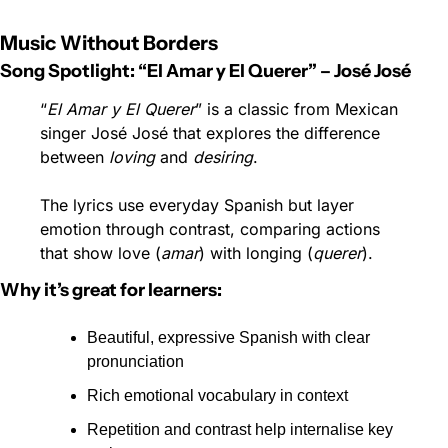
Music Without Borders
Song Spotlight: “El Amar y El Querer” – José José
“
El Amar y El Querer
” is a classic from Mexican 
singer José José that explores the difference 
between 
loving
 and 
desiring
.
The lyrics use everyday Spanish but layer 
emotion through contrast, comparing actions 
that show love (
amar
) with longing (
querer
).
Why it’s great for learners:
Beautiful, expressive Spanish with clear 
pronunciation
Rich emotional vocabulary in context
Repetition and contrast help internalise key 