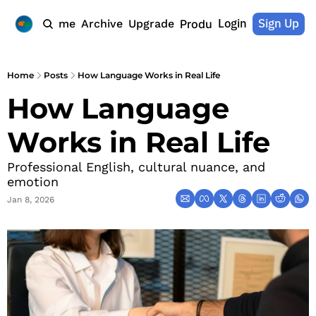
Login
Sign Up
Home
Archive
Upgrade
Products
Home
Posts
How Language Works in Real Life
How Language 
Works in Real Life
Professional English, cultural nuance, and 
emotion
Jan 8, 2026