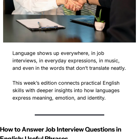
Language shows up everywhere, in job 
interviews, in everyday expressions, in music, 
and even in the words that don’t translate neatly.
This week’s edition connects practical English 
skills with deeper insights into how languages 
express meaning, emotion, and identity.
How to Answer Job Interview Questions in 
English: Useful Phrases