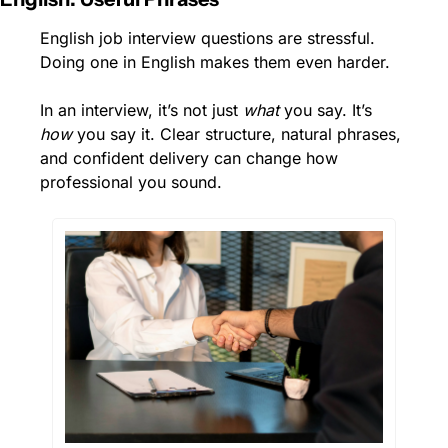
English job interview questions are stressful. 
Doing one in English makes them even harder.
In an interview, it’s not just 
what
 you say. It’s 
how
 you say it. Clear structure, natural phrases, 
and confident delivery can change how 
professional you sound.