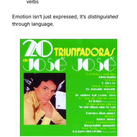
verbs
Emotion isn’t just expressed, it’s 
distinguished
through language.