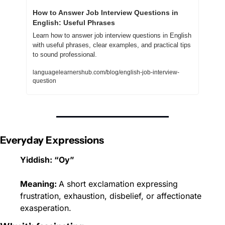
How to Answer Job Interview Questions in 
English: Useful Phrases
Learn how to answer job interview questions in English 
with useful phrases, clear examples, and practical tips 
to sound professional.
languagelearnershub.com/blog/english-job-interview-
question
Everyday Expressions
Yiddish: “Oy”
Meaning: 
A short exclamation expressing 
frustration, exhaustion, disbelief, or affectionate 
exasperation.