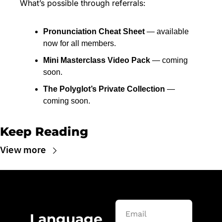
What’s possible through referrals:
Pronunciation Cheat Sheet
 — available 
now for all members.
Mini Masterclass Video Pack
 — coming 
soon.
The Polyglot’s Private Collection
 — 
coming soon.
Keep Reading
View more
Language 