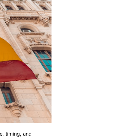
, timing, and 