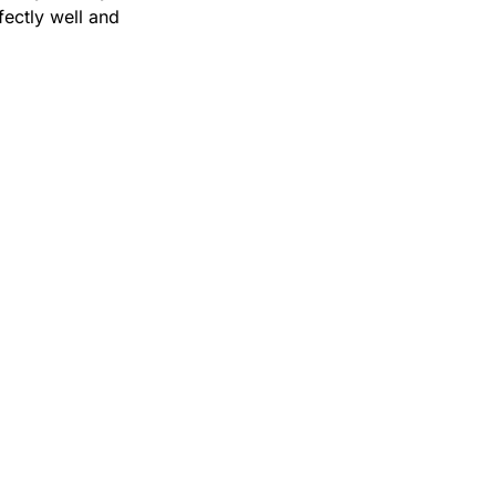
ctly well and 