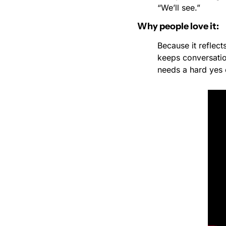
“We’ll see.”
Why people love it:
Because it reflect
keeps conversation
needs a hard yes 