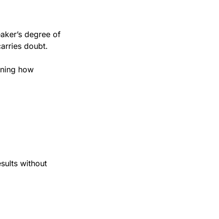
aker’s degree of 
 carries doubt.
rning how 
ults without 