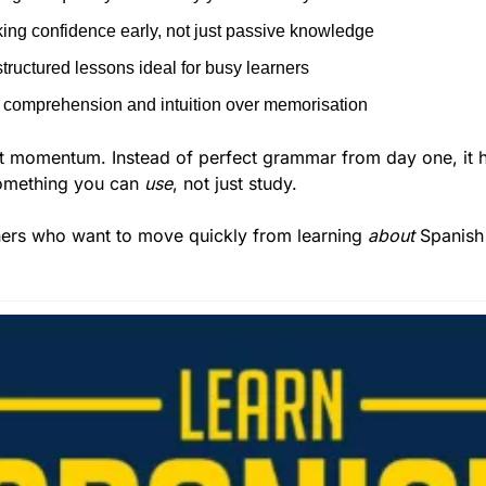
ing confidence early, not just passive knowledge
structured lessons ideal for busy learners
comprehension and intuition over memorisation
t momentum. Instead of perfect grammar from day one, it he
something you can 
use
, not just study.
ners who want to move quickly from learning 
about