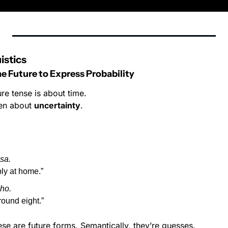
istics
 Future to Express Probability
ure tense is about time.
ten about 
uncertainty
.
sa.
ly at home.”
ho.
round eight.”
se are future forms. Semantically, they’re guesses.