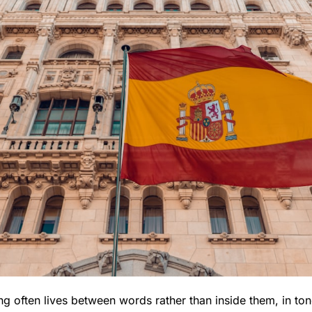
g often lives between words rather than inside them, in tone