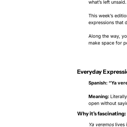
what’s left unsaid.
This week’s editi
expressions that 
Along the way, you
make space for pos
Everyday Expressi
Spanish: “Ya ve
Meaning: 
Literall
open without sayi
Why it’s fascinating:
Ya veremos
 lives