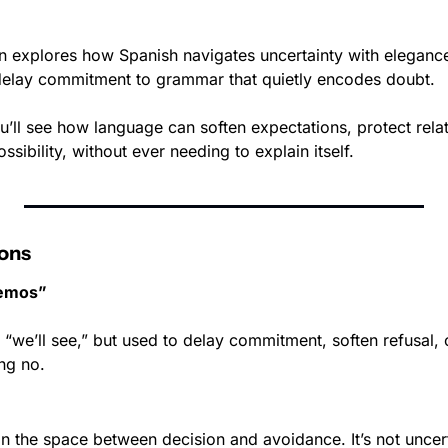
 
on explores how Spanish navigates uncertainty with eleganc
delay commitment to grammar that quietly encodes doubt. 
’ll see how language can soften expectations, protect relat
sibility, without ever needing to explain itself.
ons
remos”
y “we’ll see,” but used to delay commitment, soften refusal, 
ng no.
 in the space between decision and avoidance. It’s not uncertai