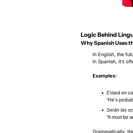
Logic Behind Lingu
Why Spanish Uses the
In English, the fut
In Spanish, it’s of
Examples:
Estará en ca
“He’s probab
Serán las oc
“It must be a
Grammatically, the