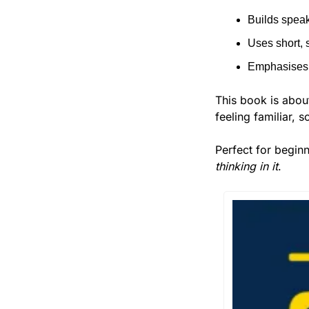
Builds speak
Uses short, 
Emphasises 
This book is abou
feeling familiar, 
Perfect for begin
thinking in it
.