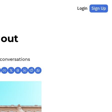
Login
Sign Up
out 
conversations 