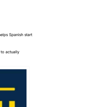
lps Spanish start 
 Spanish to actually 