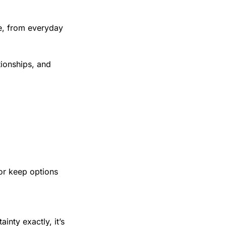
e, from everyday 
ionships, and 
or keep options 
nty exactly, it’s 