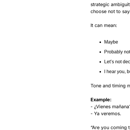
strategic ambigui
choose not to say
It can mean:
Maybe
Probably no
Let’s not de
I hear you, b
Tone and timing m
Example:
- ¿Vienes mañana
- Ya veremos.
“Are you coming 