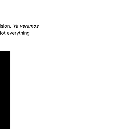
sion. 
Ya veremos
ot everything 