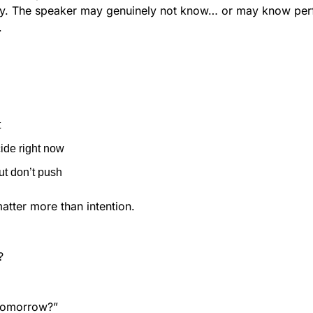
ty. The speaker may genuinely not know… or may know perfe
.
t
cide right now
ut don’t push
atter more than intention.
?
tomorrow?”