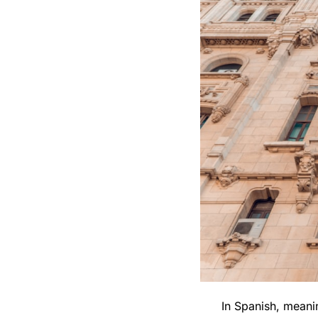
In Spanish, meanin