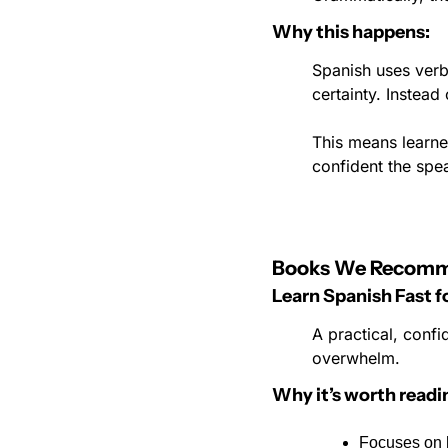
Why this happens:
Spanish uses verb 
certainty. Instead
This means learne
confident the spea
Books We Recom
Learn Spanish Fast 
A practical, confi
overwhelm.
Why it’s worth readi
Focuses on h