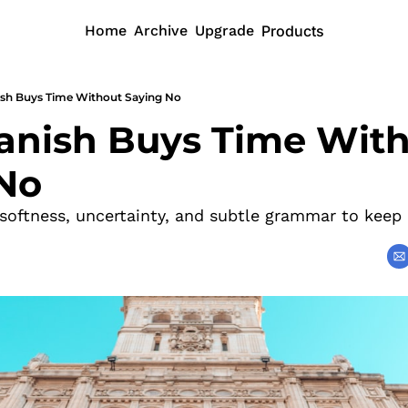
Home
Archive
Upgrade
Products
sh Buys Time Without Saying No
nish Buys Time With
No
oftness, uncertainty, and subtle grammar to keep 