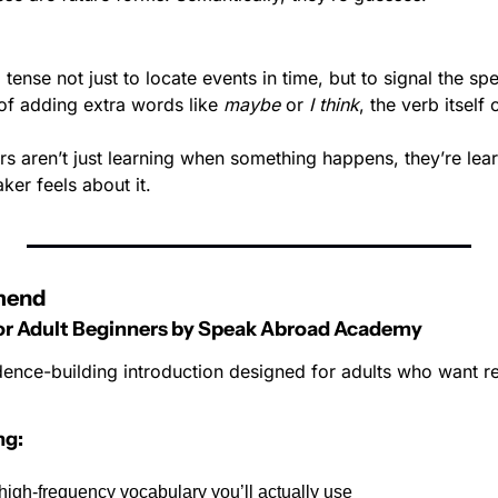
tense not just to locate events in time, but to signal the spe
 of adding extra words like 
maybe
 or 
I think
, the verb itself
rs aren’t just learning when something happens, they’re lea
ker feels about it.
mend
for Adult Beginners by Speak Abroad Academy
dence-building introduction designed for adults who want res
ng:
igh-frequency vocabulary you’ll actually use