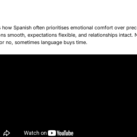
s how Spanish often prioritises emotional comfort over preci
s smooth, expectations flexible, and relationships intact. N
or no, sometimes language buys time.