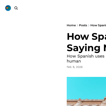
Home
Posts
How Spani
How Spa
Saying 
How Spanish uses s
human
Feb 9, 2026