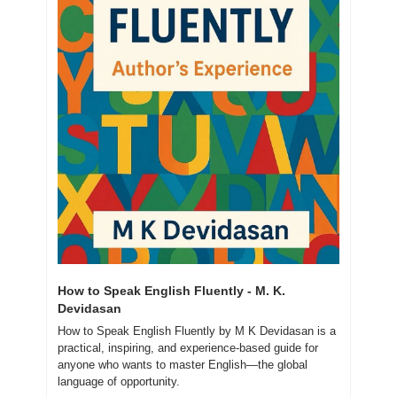
How to Speak English Fluently - M. K. 
Devidasan
How to Speak English Fluently by M K Devidasan is a 
practical, inspiring, and experience-based guide for 
anyone who wants to master English—the global 
language of opportunity.