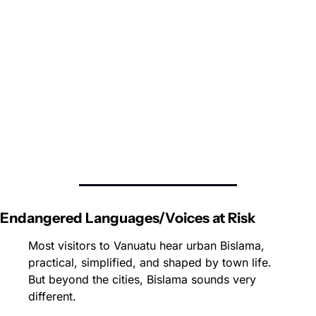
Endangered Languages/Voices at Risk
Most visitors to 
Vanuatu
 hear urban Bislama, 
practical, simplified, and shaped by town life. 
But beyond the cities, Bislama sounds very 
different. 