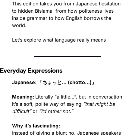
This edition takes you from Japanese hesitation 
to hidden Bislama, from how politeness lives 
inside grammar to how English borrows the 
world.
Let’s explore what language really means
Everyday Expressions
Japanese: 「ちょっと… (chotto…)」
Meaning: 
Literally “a little…”, but in conversation 
it’s a soft, polite way of saying 
“that might be 
difficult”
 or 
“I’d rather not.”
Why it’s fascinating:
Instead of giving a blunt no, Japanese speakers 