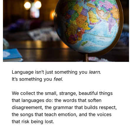
Language isn’t just something you 
learn
.
It’s something you 
feel
.
We collect the small, strange, beautiful things 
that languages do: the words that soften 
disagreement, the grammar that builds respect, 
the songs that teach emotion, and the voices 
that risk being lost.