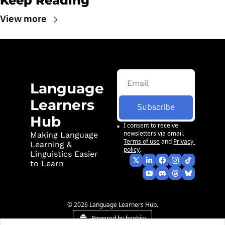
Keep Reading
View more
Language 
Learners 
Subscribe
Hub
I consent to receive 
newsletters via email.
Making Language 
Terms of use
and
Privacy 
Learning & 
policy
.
Linguistics Easier 
to Learn
© 2026 Language Learners Hub.
Powered by beehiiv