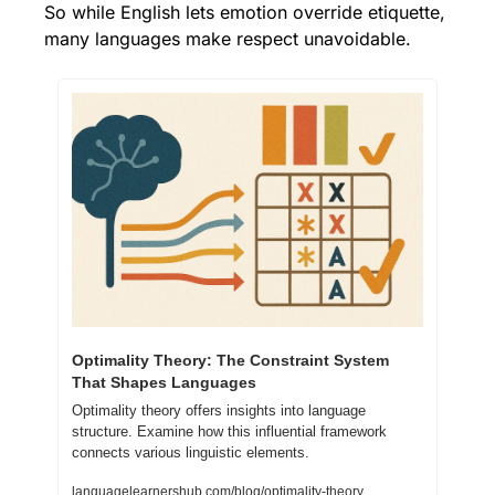
So while English lets emotion override etiquette, 
many languages make respect unavoidable.
Optimality Theory: The Constraint System 
That Shapes Languages
Optimality theory offers insights into language 
structure. Examine how this influential framework 
connects various linguistic elements.
languagelearnershub.com/blog/optimality-theory