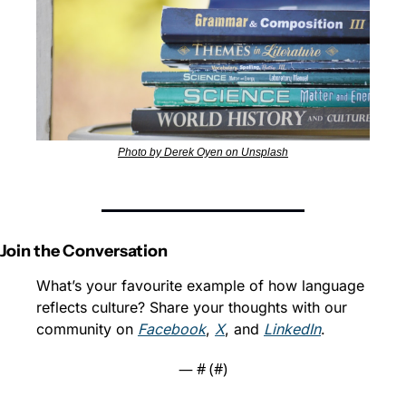
Photo by Derek Oyen on Unsplash
Join the Conversation
What’s your favourite example of how language 
reflects culture? Share your thoughts with our 
community on 
Facebook
, 
X
, and 
LinkedIn
.
— #
 (#
)