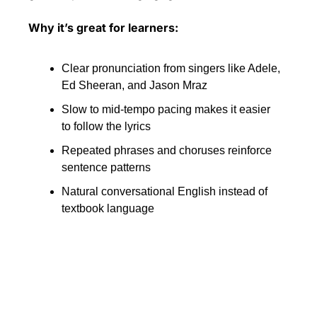
Why it’s great for learners:
Clear pronunciation from singers like Adele, 
Ed Sheeran, and Jason Mraz
Slow to mid-tempo pacing makes it easier 
to follow the lyrics
Repeated phrases and choruses reinforce 
sentence patterns
Natural conversational English instead of 
textbook language