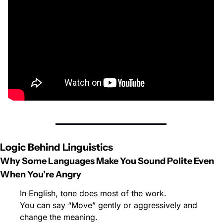
Logic Behind Linguistics
Why Some Languages Make You Sound Polite Even 
When You’re Angry
In English, tone does most of the work.
You can say “Move” gently or aggressively and 
change the meaning.