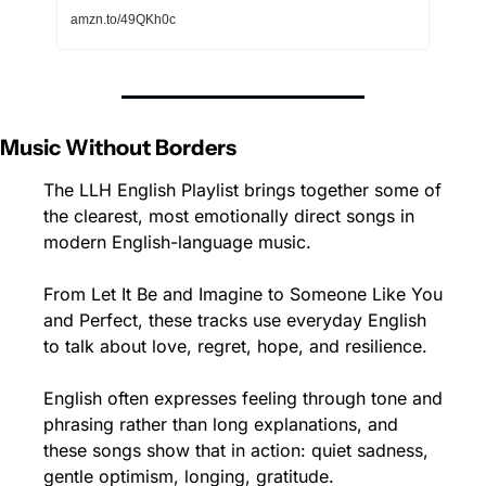
amzn.to/49QKh0c
Music Without Borders 
The LLH English Playlist brings together some of 
the clearest, most emotionally direct songs in 
modern English-language music.
From Let It Be and Imagine to Someone Like You 
and Perfect, these tracks use everyday English 
to talk about love, regret, hope, and resilience.
English often expresses feeling through tone and 
phrasing rather than long explanations, and 
these songs show that in action: quiet sadness, 
gentle optimism, longing, gratitude.