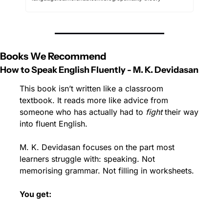
Books We Recommend
How to Speak English Fluently - M. K. Devidasan
This book isn’t written like a classroom 
textbook. It reads more like advice from 
someone who has actually had to 
fight
 their way 
into fluent English.
M. K. Devidasan focuses on the part most 
learners struggle with: speaking. Not 
memorising grammar. Not filling in worksheets.
You get: