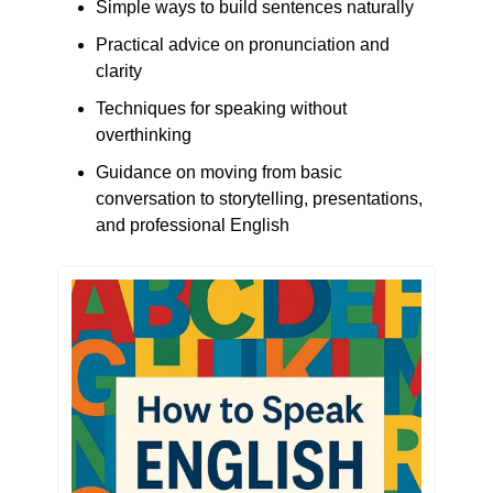
Simple ways to build sentences naturally
Practical advice on pronunciation and 
clarity
Techniques for speaking without 
overthinking
Guidance on moving from basic 
conversation to storytelling, presentations, 
and professional English