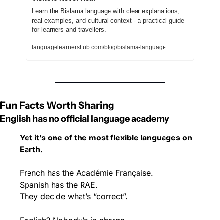
Learn the Bislama language with clear explanations, 
real examples, and cultural context - a practical guide 
for learners and travellers.
languagelearnershub.com/blog/bislama-language
Fun Facts Worth Sharing
English has no official language academy
Yet it’s one of the most flexible languages on 
Earth.
French has the Académie Française.
Spanish has the RAE.
They decide what’s “correct”.