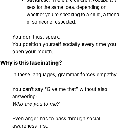
sets for the same idea, depending on 
whether you’re speaking to a child, a friend, 
or someone respected.
You don’t just speak.
You position yourself socially every time you 
open your mouth.
Why is this fascinating?
In these languages, grammar forces empathy.
You can’t say “Give me that” without also 
answering:
Who are you to me?
Even anger has to pass through social 
awareness first.