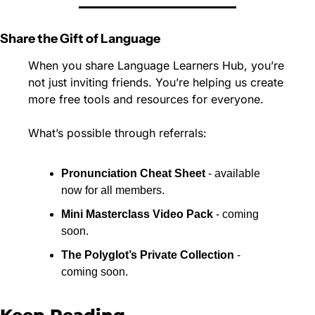
Share the Gift of Language
When you share Language Learners Hub, you’re 
not just inviting friends. You’re helping us create 
more free tools and resources for everyone.
What’s possible through referrals:
Pronunciation Cheat Sheet
 - available 
now for all members.
Mini Masterclass Video Pack
 - coming 
soon.
The Polyglot’s Private Collection
 - 
coming soon.