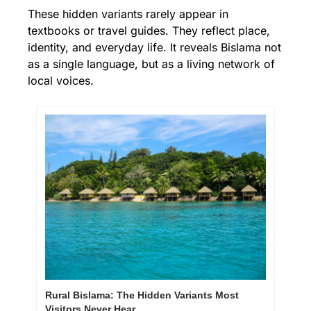
These hidden variants rarely appear in 
textbooks or travel guides. They reflect place, 
identity, and everyday life. It reveals Bislama not 
as a single language, but as a living network of 
local voices.
Rural Bislama: The Hidden Variants Most 
Visitors Never Hear