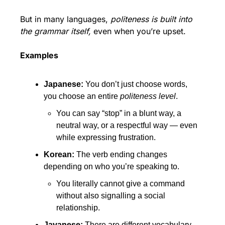
But in many languages, 
politeness is built into 
the grammar itself,
 even when you’re upset.
Examples
Japanese: 
You don’t just choose words, 
you choose an entire 
politeness level
.
You can say “stop” in a blunt way, a 
neutral way, or a respectful way — even 
while expressing frustration.
Korean: 
The verb ending changes 
depending on who you’re speaking to.
You literally cannot give a command 
without also signalling a social 
relationship.
Javanese: 
There are different vocabulary 