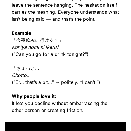
leave the sentence hanging. The hesitation itself 
carries the meaning. Everyone understands what 
isn’t being said — and that’s the point.
Example:
「今夜飲みに行ける？」
Kon’ya nomi ni ikeru?
(“Can you go for a drink tonight?”)
「ちょっと…」
Chotto…
(“Er… that’s a bit…” → politely: “I can’t.”)
Why people love it:
It lets you decline without embarrassing the 
other person or creating friction.