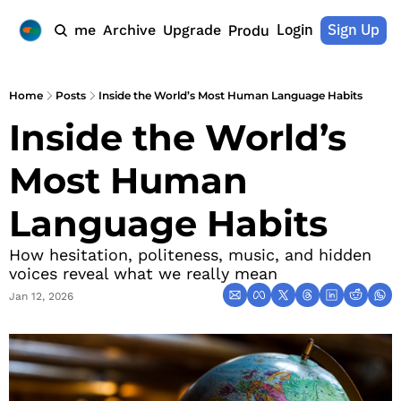
Login
Sign Up
Home
Archive
Upgrade
Products
Home
Posts
Inside the World’s Most Human Language Habits
Inside the World’s 
Most Human 
Language Habits
How hesitation, politeness, music, and hidden 
voices reveal what we really mean
Jan 12, 2026