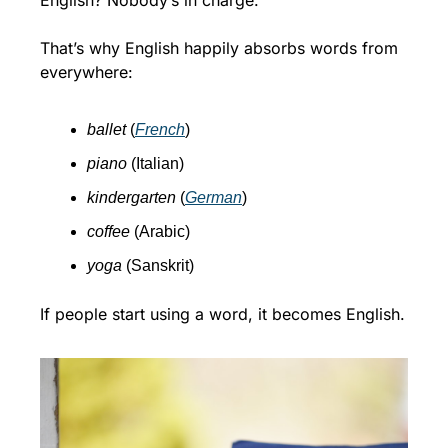
English? Nobody’s in charge.
That’s why English happily absorbs words from 
everywhere:
ballet
 (
French
)
piano
 (Italian)
kindergarten
 (
German
)
coffee
 (Arabic)
yoga
 (Sanskrit)
If people start using a word, it becomes English.