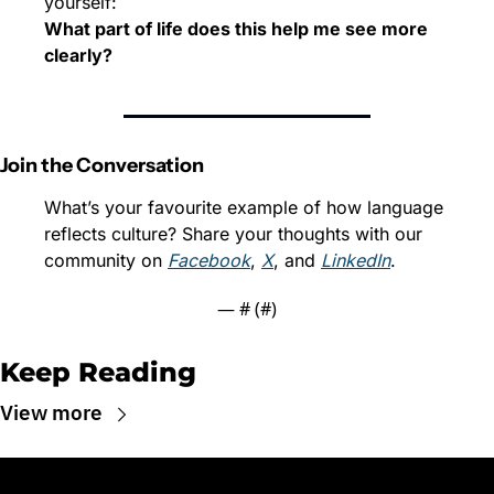
yourself:
What part of life does this help me see more 
clearly?
Join the Conversation
What’s your favourite example of how language 
reflects culture? Share your thoughts with our 
community on 
Facebook
, 
X
, and 
LinkedIn
.
— #
 (#
)
Keep Reading
View more