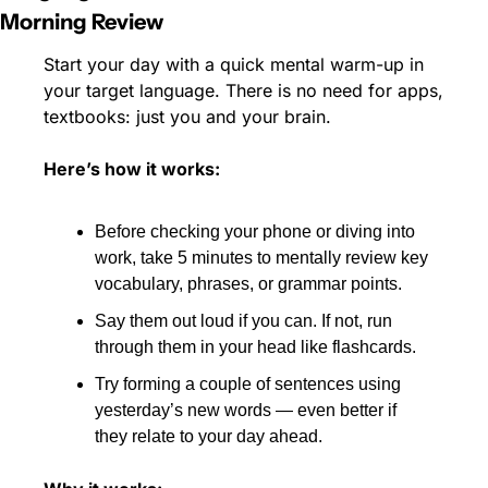
Morning Review
Start your day with a quick mental warm-up in 
your target language. There is no need for apps, 
textbooks: just you and your brain.
Here’s how it works:
Before checking your phone or diving into 
work, take 5 minutes to mentally review key 
vocabulary, phrases, or grammar points.
Say them out loud if you can. If not, run 
through them in your head like flashcards.
Try forming a couple of sentences using 
yesterday’s new words — even better if 
they relate to your day ahead.