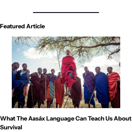
Featured Article
What The Aasáx Language Can Teach Us About 
Survival