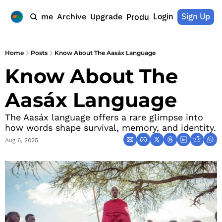
Login
Sign Up
Home
Archive
Upgrade
Products
Home
Posts
Know About The Aasáx Language
Know About The 
Aasáx Language
The Aasáx language offers a rare glimpse into 
how words shape survival, memory, and identity.
Aug 6, 2025