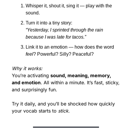
Whisper it, shout it, sing it — play with the 
sound.
Turn it into a tiny story:
“Yesterday, I sprinted through the rain 
because I was late for tacos.”
Link it to an emotion — how does the word 
feel
? Powerful? Silly? Peaceful?
Why it works:
You’re activating 
sound, meaning, memory, 
and emotion
. All within a minute. It’s fast, sticky, 
and surprisingly fun.
Try it daily, and you’ll be shocked how quickly 
your vocab starts to 
stick
.