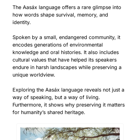
The Aasáx language offers a rare glimpse into 
how words shape survival, memory, and 
identity. 
Spoken by a small, 
endangered community
, it 
encodes generations of environmental 
knowledge and oral histories. It also includes 
cultural values that have helped its speakers 
endure in harsh landscapes while preserving a 
unique worldview. 
Exploring the Aasáx language reveals not just a 
way of speaking, but a way of living. 
Furthermore, it shows why preserving it matters 
for humanity’s shared heritage.