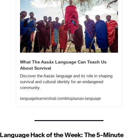
What The Aasáx Language Can Teach Us 
About Survival
Discover the Aasáx language and its role in shaping 
survival and cultural identity for an endangered 
community.
languagelearnershub.com/blog/aasax-language
Language Hack of the Week: The 5-Minute 