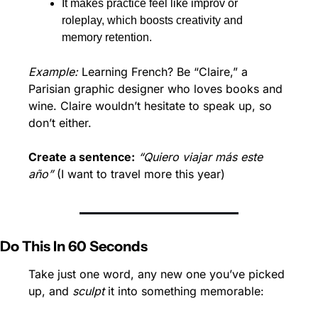
It makes practice feel like improv or 
roleplay, which boosts creativity and 
memory retention.
Example:
 Learning French? Be “Claire,” a 
Parisian graphic designer who loves books and 
wine. Claire wouldn’t hesitate to speak up, so 
don’t either.
Create a sentence:
“Quiero viajar más este 
año”
 (I want to travel more this year)
Do This In 60 Seconds
Take just one word, any new one you’ve picked 
up, and 
sculpt
 it into something memorable: