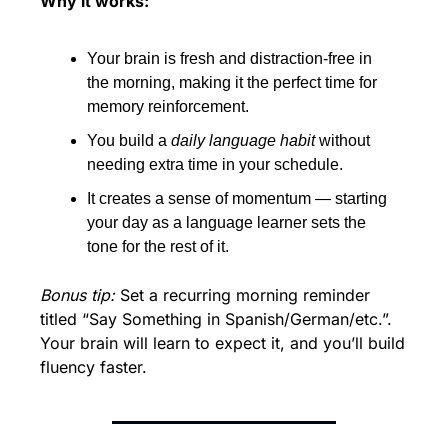
Why it works:
Your brain is fresh and distraction-free in 
the morning, making it the perfect time for 
memory reinforcement.
You build a 
daily language habit
 without 
needing extra time in your schedule.
It creates a sense of momentum — starting 
your day as a language learner sets the 
tone for the rest of it.
Bonus tip:
 Set a recurring morning reminder 
titled “Say Something in Spanish/German/etc.”. 
Your brain will learn to expect it, and you’ll build 
fluency faster.