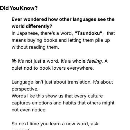
Did You Know?
Ever wondered how other languages see the 
world differently?
In Japanese, there’s a word, 
“Tsundoku”
,  that 
means buying books and letting them pile up 
without reading them.
📚 It’s not just a word. It’s a whole 
feeling
. A 
quiet nod to book lovers everywhere.
Language isn’t just about translation. It’s about 
perspective.
Words like this show us that every culture 
captures emotions and habits that others might 
not even notice.
So next time you learn a new word, ask 