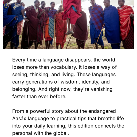
Every time a language disappears, the world 
loses more than vocabulary. It loses a way of 
seeing, thinking, and living. These languages 
carry generations of wisdom, identity, and 
belonging. And right now, they're vanishing 
faster than ever before.
From a powerful story about the endangered 
Aasáx language to practical tips that breathe life 
into your daily learning, this edition connects the 
personal with the global.