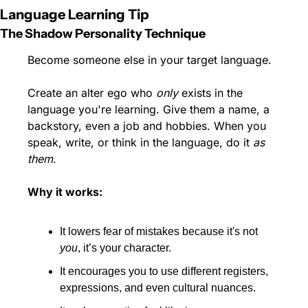
Language Learning Tip
The Shadow Personality Technique
Become someone else in your target language.
Create an alter ego who 
only
 exists in the 
language you're learning. Give them a name, a 
backstory, even a job and hobbies. When you 
speak, write, or think in the language, do it 
as 
them
.
Why it works:
It lowers fear of mistakes because it's not 
you
, it’s your character.
It encourages you to use different registers, 
expressions, and even cultural nuances.