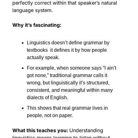
perfectly correct within that speaker’s natural 
language system.
Why it’s fascinating:
Linguistics doesn’t define grammar by 
textbooks  it defines it by how people 
actually speak. 
For example, when someone says “I ain’t 
got none,” traditional grammar calls it 
wrong, but linguistically it’s structured, 
consistent, and meaningful within many 
dialects of English. 
This shows that real grammar lives in 
people, not on paper.
What this teaches you: 
Understanding 
linguistics means learning to listen without 