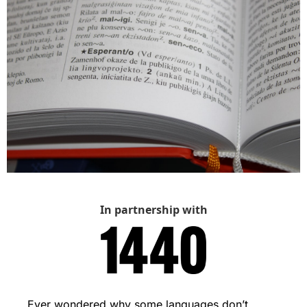
In partnership with
Ever wondered why some languages don’t 