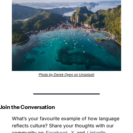
Photo by Derek Oyen on Unsplash
Join the Conversation
What’s your favourite example of how language 
reflects culture? Share your thoughts with our 
community on 
Facebook
, 
X
, and 
LinkedIn
.