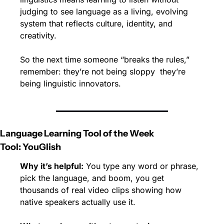
judging to see language as a living, evolving 
system that reflects culture, identity, and 
creativity.
So the next time someone “breaks the rules,” 
remember: they’re not being sloppy  they’re 
being linguistic innovators.
Language Learning Tool of the Week
Tool: YouGlish
Why it’s helpful:
 You type any word or phrase, 
pick the language, and boom, you get 
thousands of real video clips showing how 
native speakers actually use it.