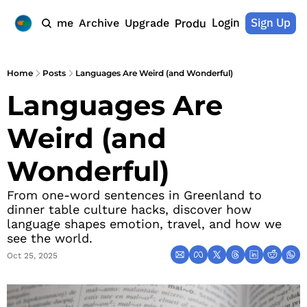
Login
Sign Up
Home
Archive
Upgrade
Products
Home
Posts
Languages Are Weird (and Wonderful)
Languages Are 
Weird (and 
Wonderful)
From one-word sentences in Greenland to 
dinner table culture hacks, discover how 
language shapes emotion, travel, and how we 
see the world.
Oct 25, 2025