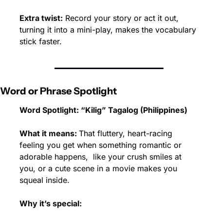
Extra twist:
 Record your story or act it out, 
turning it into a mini-play, makes the vocabulary 
stick faster.
Word or Phrase Spotlight
Word Spotlight: “Kilig” Tagalog (Philippines)
What it means: 
That fluttery, heart-racing 
feeling you get when something romantic or 
adorable happens,  like your crush smiles at 
you, or a cute scene in a movie makes you 
squeal inside.
Why it’s special: