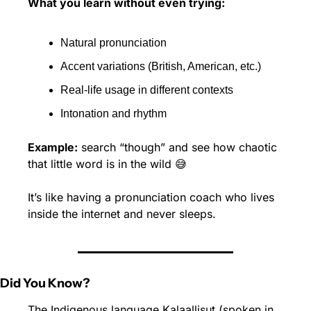
What you learn without even trying:
Natural pronunciation 
Accent variations (British, American, etc.) 
Real-life usage in different contexts 
Intonation and rhythm
Example:
 search “though” and see how chaotic 
that little word is in the wild 
😅
It’s like having a pronunciation coach who lives 
inside the internet and never sleeps.
Did You Know?
The Indigenous language Kalaallisut (spoken in 