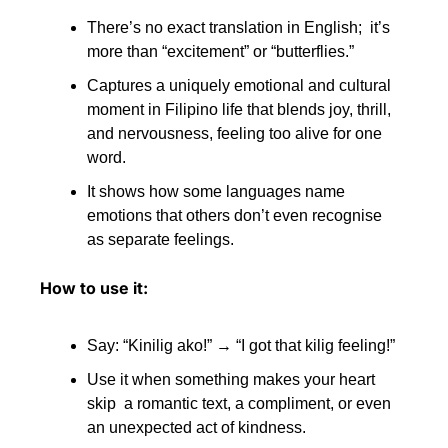
There’s no exact translation in English;  it’s 
more than “excitement” or “butterflies.”
Captures a uniquely emotional and cultural 
moment in Filipino life that blends joy, thrill, 
and nervousness, feeling too alive for one 
word. 
It shows how some languages name 
emotions that others don’t even recognise 
as separate feelings.
How to use it:
Say: “Kinilig ako!” → “I got that kilig feeling!” 
Use it when something makes your heart 
skip  a romantic text, a compliment, or even 
an unexpected act of kindness.