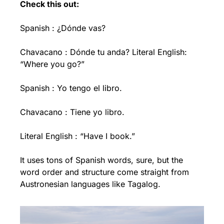
Check this out:
Spanish : ¿Dónde vas?
Chavacano : Dónde tu anda? Literal English: 
“Where you go?”
Spanish : Yo tengo el libro.
Chavacano : Tiene yo libro.
Literal English : “Have I book.”
It uses tons of Spanish words, sure, but the 
word order and structure come straight from 
Austronesian languages like Tagalog.