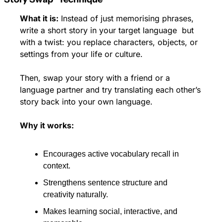
What it is:
 Instead of just memorising phrases, 
write a short story in your target language  but 
with a twist: you replace characters, objects, or 
settings from your life or culture. 
Then, swap your story with a friend or a 
language partner and try translating each other’s 
story back into your own language.
Why it works:
Encourages active vocabulary recall in 
context.
Strengthens sentence structure and 
creativity naturally. 
Makes learning social, interactive, and 