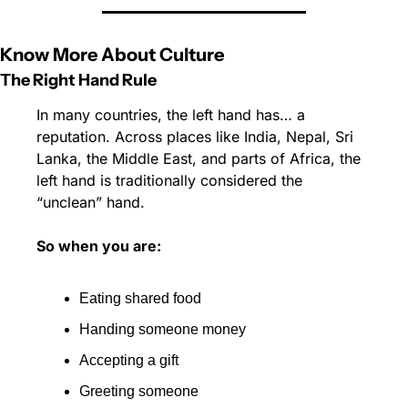
Know More About Culture
The Right Hand Rule 
In many countries, the left hand has… a 
reputation. Across places like India, Nepal, Sri 
Lanka, the Middle East, and parts of Africa, the 
left hand is traditionally considered the 
“unclean” hand.
So when you are:
Eating shared food 
Handing someone money 
Accepting a gift 
Greeting someone