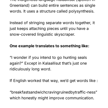
Greenland) can build entire sentences as single 
words. It uses a structure called polysynthesis.
Instead of stringing separate words together, it 
just keeps attaching pieces until you have a 
snow-covered linguistic skyscraper.
One example translates to something like:
“I wonder if you intend to go hunting seals 
again?” Except in Kalaallisut that’s just one 
ridiculously long word.
If English worked that way, we’d get words like : 
“breakfastsandwichcravingruinedbytraffic-ness” 
which honestly might improve communication.