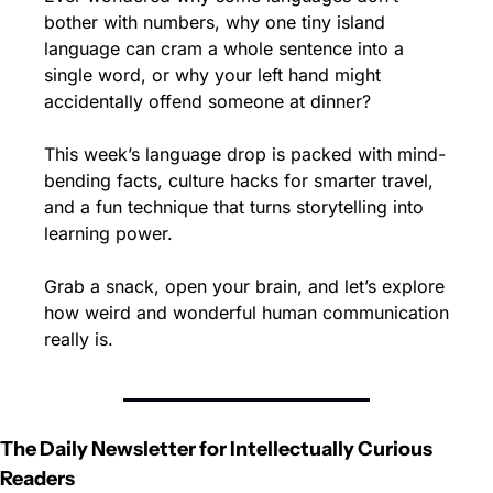
bother with numbers, why one tiny island 
language can cram a whole sentence into a 
single word, or why your left hand might 
accidentally offend someone at dinner?
This week’s language drop is packed with mind-
bending facts, culture hacks for smarter travel, 
and a fun technique that turns storytelling into 
learning power.
Grab a snack, open your brain, and let’s explore 
how weird and wonderful human communication 
really is.
The Daily Newsletter for Intellectually Curious 
Readers