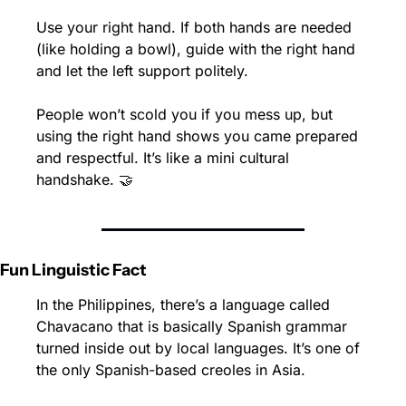
Use your right hand. If both hands are needed 
(like holding a bowl), guide with the right hand 
and let the left support politely.
People won’t scold you if you mess up, but 
using the right hand shows you came prepared 
and respectful. It’s like a mini cultural 
handshake. 
🤝
Fun Linguistic Fact
In the Philippines, there’s a language called 
Chavacano that is basically Spanish grammar 
turned inside out by local languages. It’s one of 
the only Spanish-based creoles in Asia.