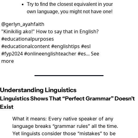
Try to find the closest equivalent in your 
own language, you might not have one!
@
gerlyn_ayahfaith
"Kinikilig ako!" How to say that in English? 
#educationalpurposes 
#educationalcontent #englishtips #esl 
#fyp2024 #onlineenglishteacher #es... See 
more
Understanding Linguistics
Linguistics Shows That “Perfect Grammar” Doesn’t 
Exist
What it means: Every native speaker of any 
language breaks “grammar rules” all the time. 
Yet linguists consider those “mistakes” to be 