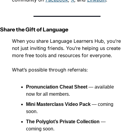
Share the Gift of Language
When you share Language Learners Hub, you’re 
not just inviting friends. You’re helping us create 
more free tools and resources for everyone.
What’s possible through referrals:
Pronunciation Cheat Sheet
 — available 
now for all members.
Mini Masterclass Video Pack
 — coming 
soon.
The Polyglot’s Private Collection
 — 
coming soon.