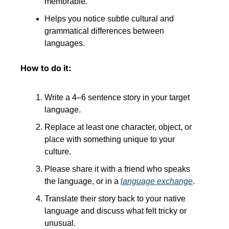
memorable.
Helps you notice subtle cultural and 
grammatical differences between 
languages.
How to do it:
Write a 4–6 sentence story in your target 
language.
Replace at least one character, object, or 
place with something unique to your 
culture.
Please share it with a friend who speaks 
the language, or in a 
language exchange
.
Translate their story back to your native 
language and discuss what felt tricky or 
unusual.