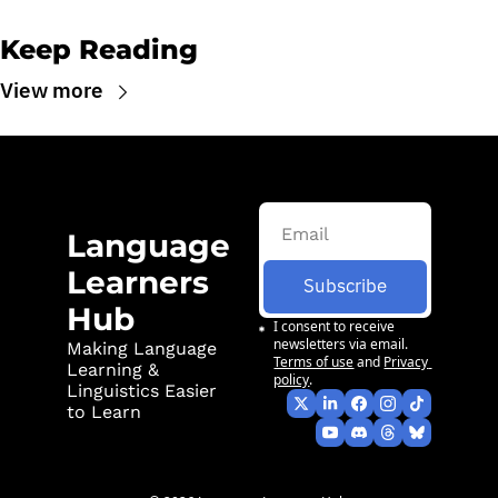
Keep Reading
View more
Language 
Learners 
Subscribe
Hub
I consent to receive 
newsletters via email.
Making Language 
Terms of use
and
Privacy 
Learning & 
policy
.
Linguistics Easier 
to Learn