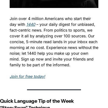
Join over 4 million Americans who start their 
day with 
1440
 – your daily digest for unbiased, 
fact-centric news. From politics to sports, we 
cover it all by analyzing over 100 sources. Our 
concise, 5-minute read lands in your inbox each 
morning at no cost. Experience news without the 
noise; let 1440 help you make up your own 
mind. Sign up now and invite your friends and 
family to be part of the informed.
Join for free today!
Quick Language Tip of the Week
“Story Swap” Technique