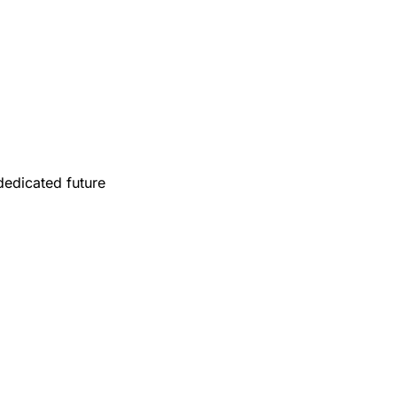
edicated future 