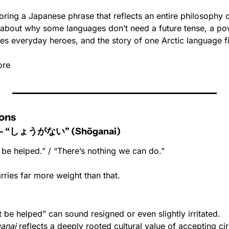
oring a Japanese phrase that reflects an entire philosophy o
y about why some languages don’t need a future tense, a pow
es everyday heroes, and the story of one Arctic language fi
ore
ons
e - “しょうがない” (Shōganai)
t be helped.” / “There’s nothing we can do.”
carries far more weight than that.
n’t be helped” can sound resigned or even slightly irritated.
anai
 reflects a deeply rooted cultural value of accepting ci