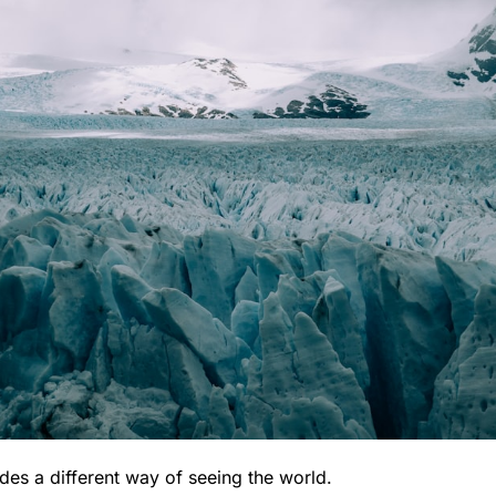
des a different way of seeing the world.