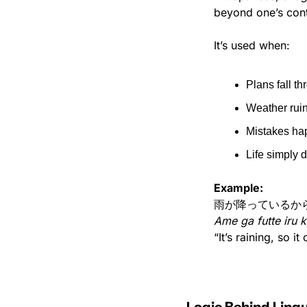
beyond one’s cont
It’s used when:
Plans fall t
Weather rui
Mistakes ha
Life simply 
Example:
雨が降っているか
Ame ga futte iru 
“It’s raining, so it