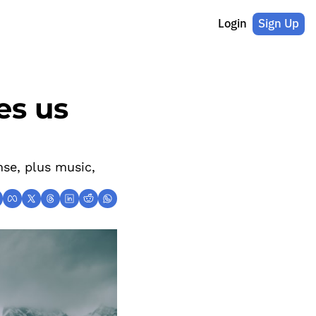
Login
Sign Up
s us 
se, plus music, 