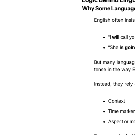
Logic Behind Lingu
Why Some Languages 
English often insi
“I 
will
 call yo
“She 
is goin
But many language
tense in the way 
Instead, they rely
Context
Time markers
Aspect or mo