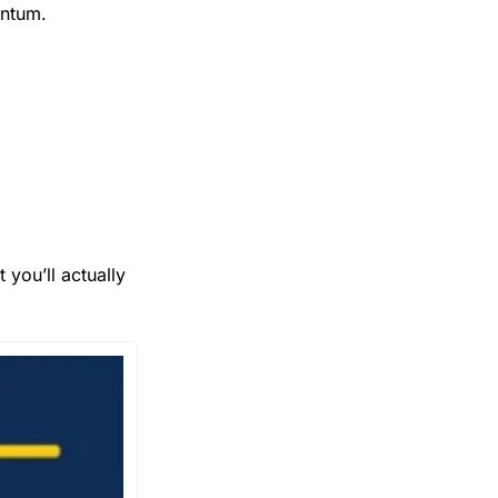
entum.
you’ll actually 