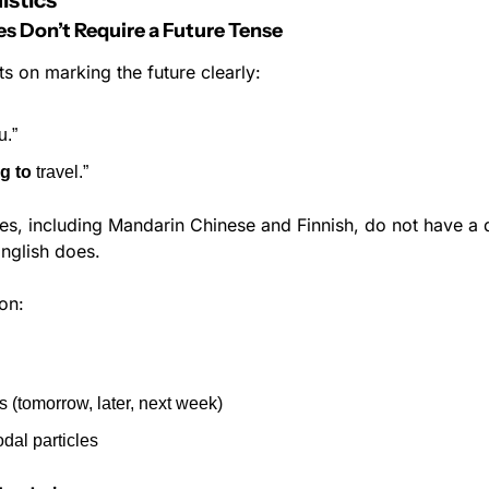
istics
Don’t Require a Future Tense
sts on marking the future clearly:
u.”
g to
 travel.”
s, including Mandarin Chinese and Finnish, do not have a d
English does.
 on:
 (tomorrow, later, next week)
dal particles