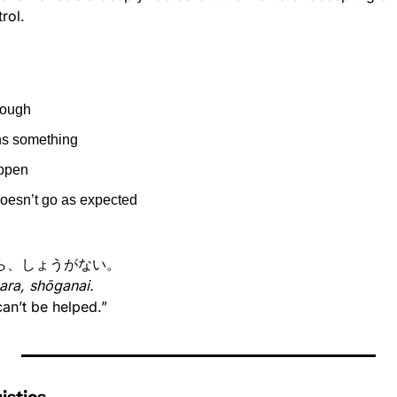
rol.
hrough
ns something
ppen
doesn’t go as expected
ら、しょうがない。
kara, shōganai.
 can’t be helped.”