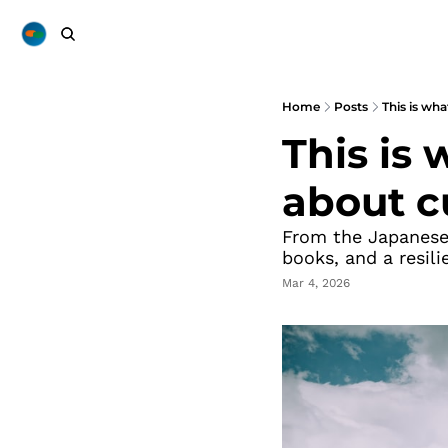
Home
Posts
This is wh
This is
about c
From the Japanese 
books, and a resili
Mar 4, 2026