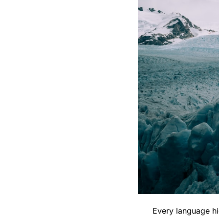
Every language hi