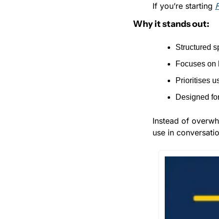
If you’re starting 
Why it stands out:
Structured sp
Focuses on 
Prioritises 
Designed for
Instead of overwhe
use in conversatio