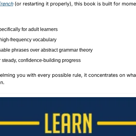
French
 (or restarting it properly), this book is built for mom
ecifically for adult learners
high-frequency vocabulary
usable phrases over abstract grammar theory
 steady, confidence-building progress
lming you with every possible rule, it concentrates on what 
n.