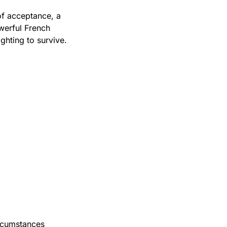
f acceptance, a 
erful French 
ghting to survive.
rcumstances 