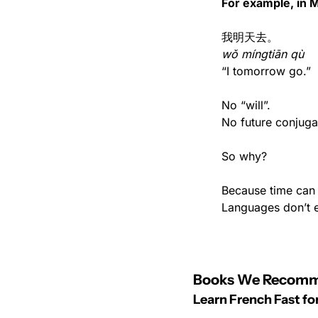
For example, in 
我明天去。
wǒ míngtiān qù
“I tomorrow go.”
No “will”.
No future conjuga
So why?
Because time can 
Languages don’t 
Books We Recom
Learn French Fast f