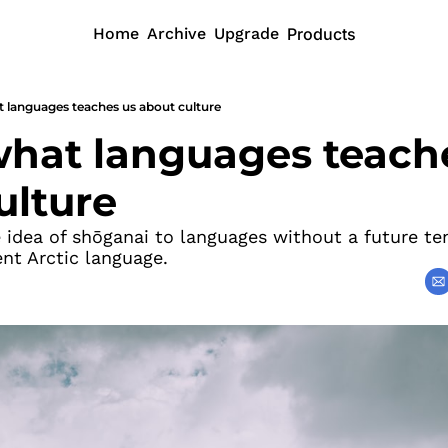
Home
Archive
Upgrade
Products
at languages teaches us about culture
 what languages teache
ulture
idea of shōganai to languages without a future ten
ent Arctic language.