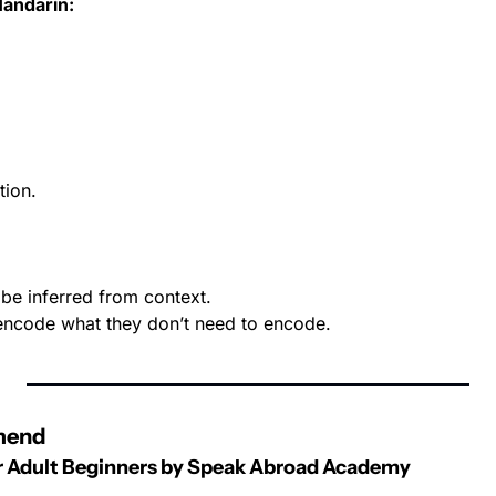
Mandarin:
tion.
be inferred from context.
encode what they don’t need to encode.
mend
or Adult Beginners by Speak Abroad Academy 