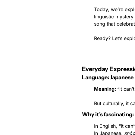
Today, we’re expl
linguistic myster
song that celebrat
Ready? Let’s expl
Everyday Expressi
Language: Japanes
Meaning: 
“It can’
But culturally, it 
Why it’s fascinating:
In English, “it ca
In Japanese, 
shōg