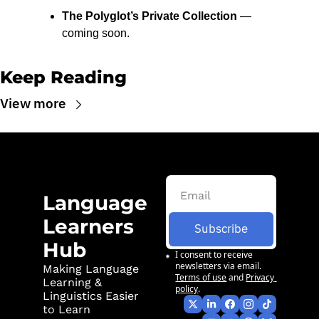
The Polyglot’s Private Collection
 — 
coming soon.
Keep Reading
View more
Language 
Learners 
Subscribe
Hub
I consent to receive 
newsletters via email.
Making Language 
Terms of use
and
Privacy 
Learning & 
policy
.
Linguistics Easier 
to Learn