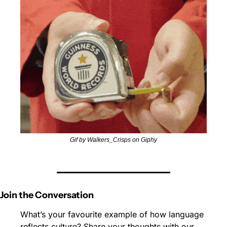
Gif by Walkers_Crisps on Giphy
Join the Conversation
What’s your favourite example of how language 
reflects culture? Share your thoughts with our 