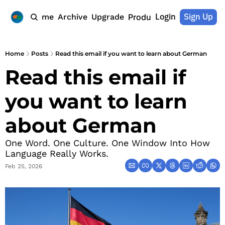
Login
Sign Up
Home
Archive
Upgrade
Products
Home
Posts
Read this email if you want to learn about German
Read this email if 
you want to learn 
about German
One Word. One Culture. One Window Into How 
Language Really Works.
Feb 25, 2026