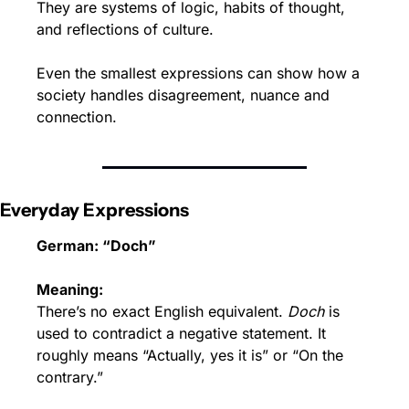
They are systems of logic, habits of thought, 
and reflections of culture.
Even the smallest expressions can show how a 
society handles disagreement, nuance and 
connection.
Everyday Expressions
German: “Doch”
Meaning:
There’s no exact English equivalent. 
Doch
 is 
used to contradict a negative statement. It 
roughly means “Actually, yes it is” or “On the 
contrary.”