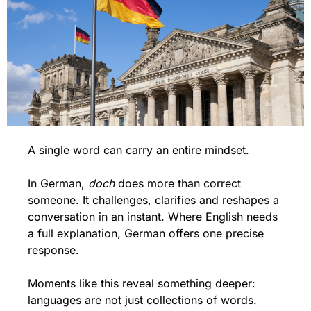
A single word can carry an entire mindset.
In German, 
doch
 does more than correct 
someone. It challenges, clarifies and reshapes a 
conversation in an instant. Where English needs 
a full explanation, German offers one precise 
response.
Moments like this reveal something deeper: 
languages are not just collections of words. 