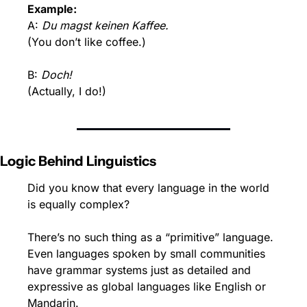
Example:
A: 
Du magst keinen Kaffee.
(You don’t like coffee.)
B: 
Doch!
(Actually, I do!)
Logic Behind Linguistics
Did you know that every language in the world 
is equally complex?
There’s no such thing as a “primitive” language. 
Even languages spoken by small communities 
have grammar systems just as detailed and 
expressive as global languages like English or 
Mandarin.