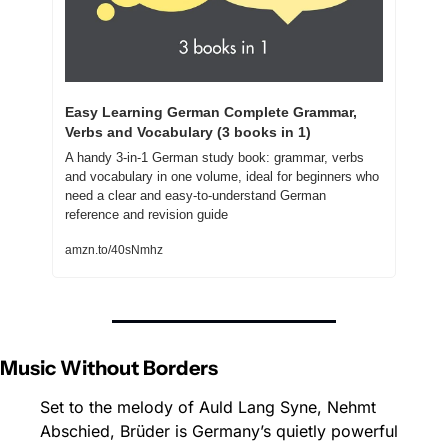
Easy Learning German Complete Grammar, 
Verbs and Vocabulary (3 books in 1)
A handy 3-in-1 German study book: grammar, verbs 
and vocabulary in one volume, ideal for beginners who 
need a clear and easy-to-understand German 
reference and revision guide
amzn.to/40sNmhz
Music Without Borders
Set to the melody of Auld Lang Syne, Nehmt 
Abschied, Brüder is Germany’s quietly powerful 