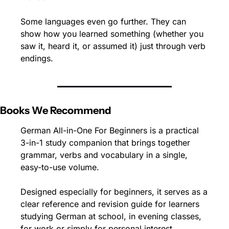
Some languages even go further. They can 
show how you learned something (whether you 
saw it, heard it, or assumed it) just through verb 
endings.
Books We Recommend
German All-in-One For Beginners is a practical 
3-in-1 study companion that brings together 
grammar, verbs and vocabulary in a single, 
easy-to-use volume.
Designed especially for beginners, it serves as a 
clear reference and revision guide for learners 
studying German at school, in evening classes, 
for work or simply for personal interest.