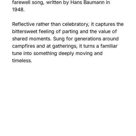
farewell song, written by Hans Baumann in 
1948.
Reflective rather than celebratory, it captures the 
bittersweet feeling of parting and the value of 
shared moments. Sung for generations around 
campfires and at gatherings, it turns a familiar 
tune into something deeply moving and 
timeless.