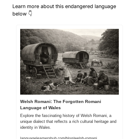
Learn more about this endangered language 
below 👇
Welsh Romani: The Forgotten Romani 
Language of Wales
Explore the fascinating history of Welsh Romani, a 
unique dialect that reflects a rich cultural heritage and 
identity in Wales.
languagelearnershub.com/blog/welsh-romani