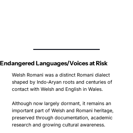
Endangered Languages/Voices at Risk
Welsh Romani was a distinct Romani dialect 
shaped by Indo-Aryan roots and centuries of 
contact with Welsh and English in Wales. 
Although now largely dormant, it remains an 
important part of Welsh and Romani heritage, 
preserved through documentation, academic 
research and growing cultural awareness.