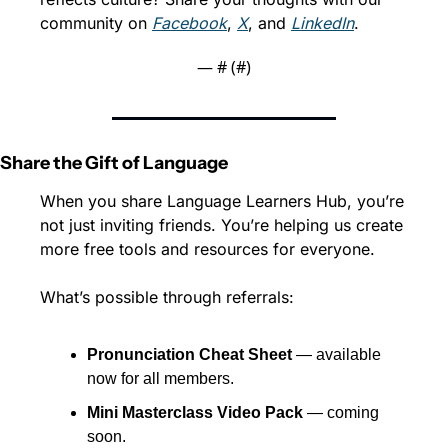
community on 
Facebook
, 
X
, and 
LinkedIn
.
— #
 (#
)
Share the Gift of Language
When you share Language Learners Hub, you’re 
not just inviting friends. You’re helping us create 
more free tools and resources for everyone.
What’s possible through referrals:
Pronunciation Cheat Sheet
 — available 
now for all members.
Mini Masterclass Video Pack
 — coming 
soon.