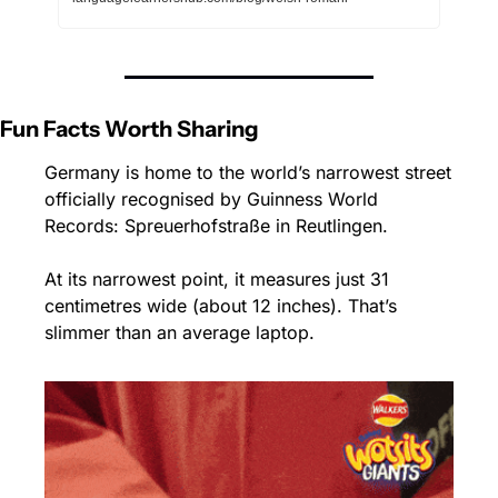
Fun Facts Worth Sharing
Germany is home to the world’s narrowest street 
officially recognised by Guinness World 
Records: Spreuerhofstraße in Reutlingen.
At its narrowest point, it measures just 31 
centimetres wide (about 12 inches). That’s 
slimmer than an average laptop.