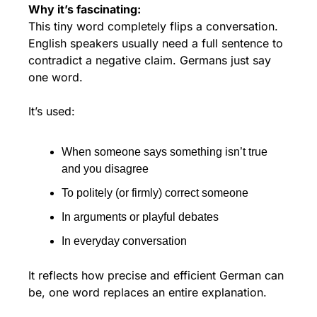
Why it’s fascinating:
This tiny word completely flips a conversation. 
English speakers usually need a full sentence to 
contradict a negative claim. Germans just say 
one word.
It’s used:
When someone says something isn’t true 
and you disagree
To politely (or firmly) correct someone
In arguments or playful debates
In everyday conversation
It reflects how precise and efficient German can 
be, one word replaces an entire explanation.