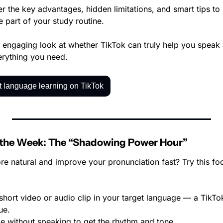
er the key advantages, hidden limitations, and smart tips to
e part of your study routine.
t, engaging look at whether TikTok can truly help you speak
verything you need.
 language learning on TikTok
 the Week: The “Shadowing Power Hour”
e natural and improve your pronunciation fast? Try this f
hort video or audio clip in your target language — a TikTok
ue.
ce without speaking to get the rhythm and tone.