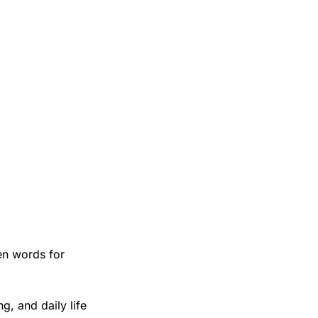
n words for 
, and daily life 