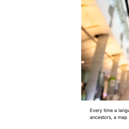
Every time a lang
ancestors, a map o