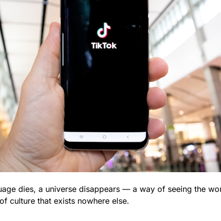
uage dies, a universe disappears — a way of seeing the wor
f culture that exists nowhere else.