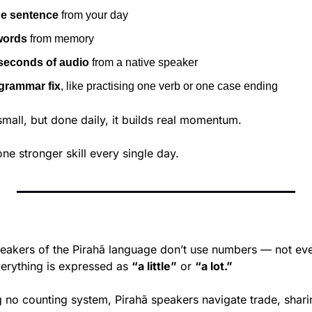
e sentence
 from your day
words
 from memory
seconds of audio
 from a native speaker
grammar fix
, like practising one verb or one case ending
mall, but done daily, it builds real momentum. 
ne stronger skill every single day.
eakers of the Pirahã language don’t use numbers — not eve
verything is expressed as 
“a little”
 or 
“a lot.”
 no counting system, Pirahã speakers navigate trade, sharing