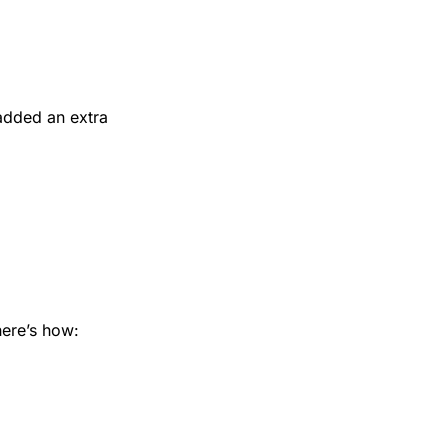
added an extra 
here’s how: