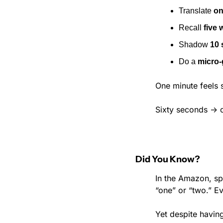
Translate 
on
Recall 
five 
Shadow 
10 
Do a 
micro-
One minute feels s
Sixty seconds → o
Did You Know?
In the Amazon, sp
“one” or “two.” E
Yet despite having