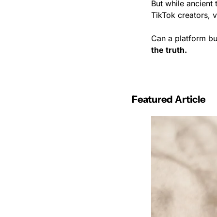
But while ancient 
TikTok creators, v
Can a platform bu
the truth.
Featured Article