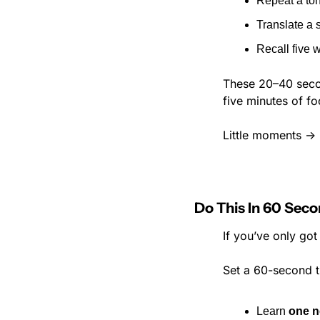
Repeat a ton
Translate a 
Recall five
These 20–40 secon
five minutes of f
Little moments → 
Do This In 60 Sec
If you’ve only got
Set a 60-second t
Learn 
one n