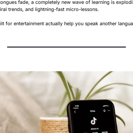
tongues fade, a completely new wave of learning is explodin
iral trends, and lightning-fast micro-lessons. 
ilt for entertainment actually help you speak another langu