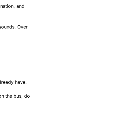
nation, and 
 sounds. Over 
already have.
on the bus, do 