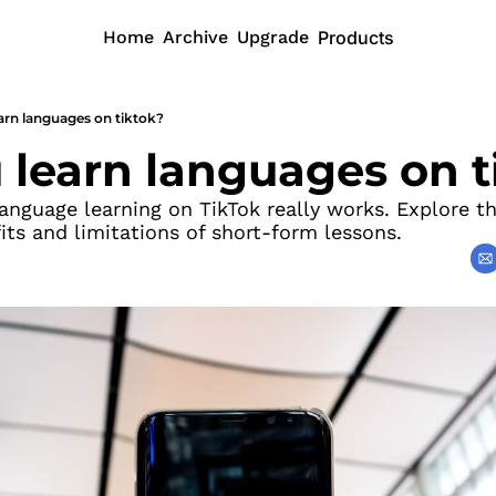
Home
Archive
Upgrade
Products
arn languages on tiktok?
 learn languages on t
nguage learning on TikTok really works. Explore the
its and limitations of short-form lessons.