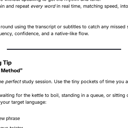
ain and repeat 
every word
 in real time, matching speed, into
 round using the transcript or subtitles to catch any missed
fluency, confidence, and a native-like flow.
 Tip
 Method”
he 
perfect
 study session. Use the tiny pockets of time you 
iting for the kettle to boil, standing in a queue, or sitting 
 your target language:
ew phrase