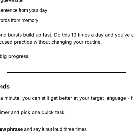
gue-twister
sentence from your day
 words from memory
d bursts build up fast. Do this 10 times a day and you’ve 
ocused practice without changing your routine. 
big progress.
onds
 a minute, you can still get better at your target language - 
imer and pick one quick task:
ew phrase
 and say it out loud three times