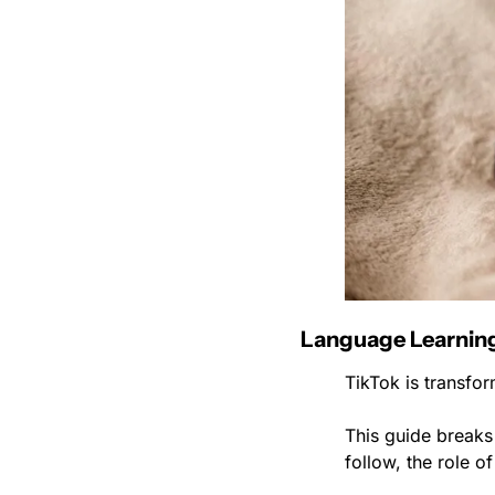
Language Learning
TikTok is transfor
This guide breaks 
follow, the role 