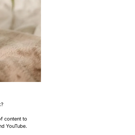
k?
f content to 
and YouTube.