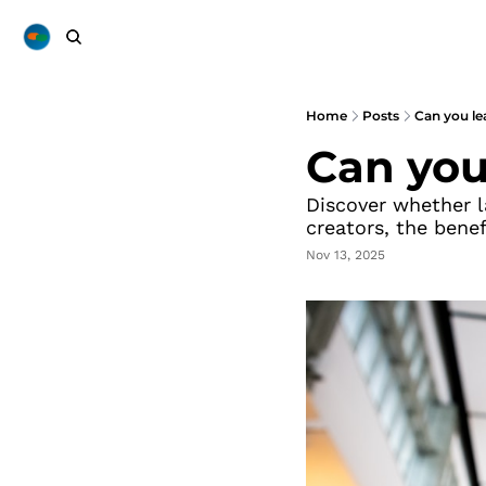
Home
Posts
Can you le
Can you
Discover whether la
creators, the benef
Nov 13, 2025