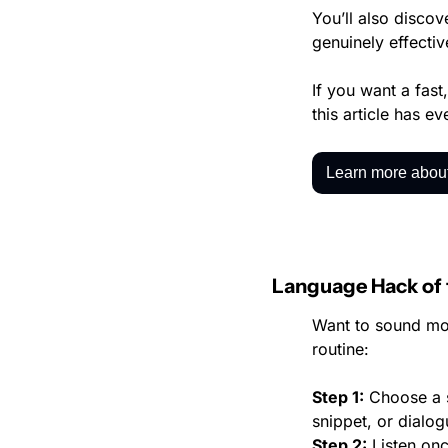
You’ll also discov
genuinely effectiv
If you want a fas
this article has e
Learn more about
Language Hack of
Want to sound mor
routine:
Step 1:
 Choose a s
snippet, or dialog
Step 2:
 Listen on