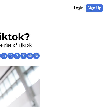
Login
Sign Up
iktok?
 rise of TikTok 