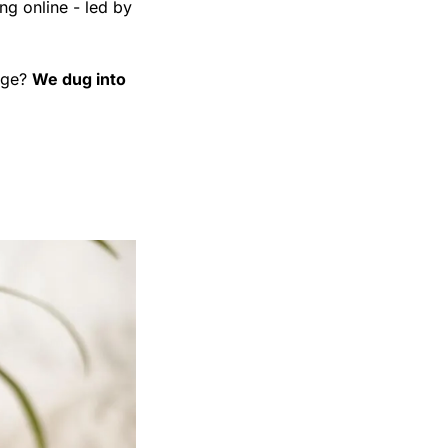
g online - led by 
age? 
We dug into 