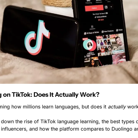
 on TikTok: Does It Actually Work?
ming how millions learn languages, but does it 
actually
 wor
down the rise of TikTok language learning, the best types o
of influencers, and how the platform compares to Duolingo 