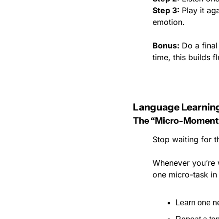
Step 3:
 Play it ag
emotion.
Bonus:
 Do a final
time, this builds 
Language Learning
The “Micro-Moment
Stop waiting for t
Whenever you’re wa
one micro-task in
Learn one n