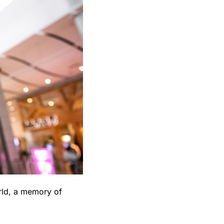
ld, a memory of 