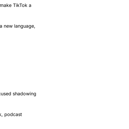
 make TikTok a 
 a new language, 
ocused shadowing 
, podcast 