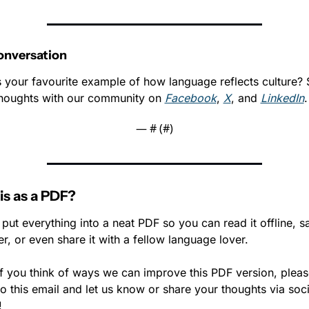
onversation
 your favourite example of how language reflects culture? 
houghts with our community on 
Facebook
, 
X
, and 
LinkedIn
.
— #
 (#
)
is as a PDF?
put everything into a neat PDF so you can read it offline, sav
ter, or even share it with a fellow language lover. 
if you think of ways we can improve this PDF version, please
to this email and let us know or share your thoughts via socia
!