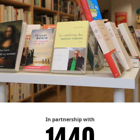
In partnership with