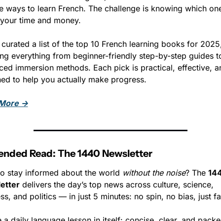
le ways to learn French. The challenge is knowing which one
your time and money. 
curated a list of the top 10 French learning books for 2025,
ng everything from beginner-friendly step-by-step guides to
ed immersion methods. Each pick is practical, effective, an
ed to help you actually make progress.
More →
ded Read: The 1440 Newsletter
o stay informed about the world 
without the noise
? The 
144
etter
 delivers the day’s top news across culture, science, 
ss, and politics — in just 5 minutes: no spin, no bias, just fa
ike a daily language lesson in itself: concise, clear, and packe