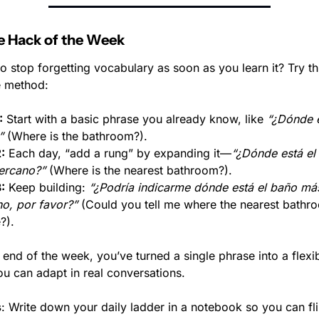
 Hack of the Week
o stop forgetting vocabulary as soon as you learn it? Try thi
e method:
:
 Start with a basic phrase you already know, like 
“¿Dónde e
”
 (Where is the bathroom?).
:
 Each day, “add a rung” by expanding it—
“¿Dónde está el 
ercano?”
 (Where is the nearest bathroom?).
:
 Keep building: 
“¿Podría indicarme dónde está el baño más
o, por favor?”
 (Could you tell me where the nearest bathroo
?).
 end of the week, you’ve turned a single phrase into a flexib
ou can adapt in real conversations.
s
: Write down your daily ladder in a notebook so you can fli