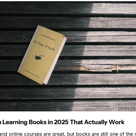
 Learning Books in 2025 That Actually Work
nd online courses are great, but books are still one of the 