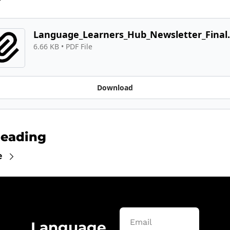
Language_Learners_Hub_Newsletter_Final.
6.66 KB
 • 
PDF File
Download
Reading
e
Language 