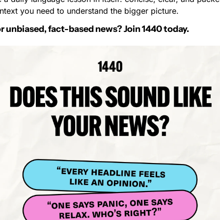
ntext you need to understand the bigger picture.
r unbiased, fact-based news? Join 1440 today.