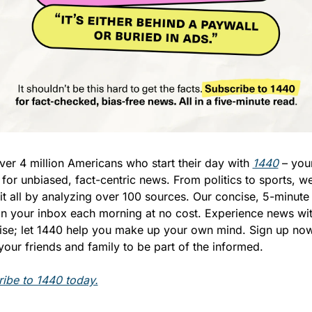
ver 4 million Americans who start their day with 
1440
 – your
 for unbiased, fact-centric news. From politics to sports, we
it all by analyzing over 100 sources. Our concise, 5-minute 
in your inbox each morning at no cost. Experience news wit
ise; let 1440 help you make up your own mind. Sign up now
 your friends and family to be part of the informed.
ibe to 1440 today.