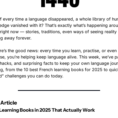
f every time a language disappeared, a whole library of hu
dge vanished with it? That’s exactly what’s happening arou
right now — stories, traditions, even ways of seeing reality 
ng away forever.
re’s the good news: every time you learn, practise, or even 
se, you’re helping keep language alive. This week, we’ve p
 hacks, and surprising facts to keep your own language jour
ng, from the 10 best French learning books for 2025 to quic
” challenges you can do today.
Article
Learning Books in 2025 That Actually Work