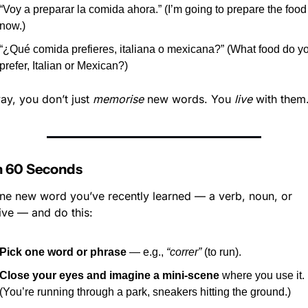
“Voy a preparar la comida ahora.” (I’m going to prepare the food 
now.)
“¿Qué comida prefieres, italiana o mexicana?” (What food do yo
prefer, Italian or Mexican?)
ay, you don’t just 
memorise
 new words. You 
live
 with them
In 60 Seconds
ne new word you’ve recently learned — a verb, noun, or 
ive — and do this:
Pick one word or phrase
 — e.g., 
“correr”
 (to run).
Close your eyes and imagine a mini-scene
 where you use it. 
(You’re running through a park, sneakers hitting the ground.)