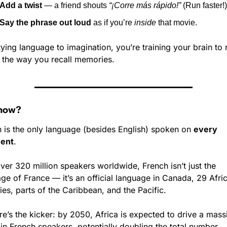
Add a twist
 — a friend shouts 
“¡Corre más rápido!”
 (Run faster!)
Say the phrase out loud
 as if you’re 
inside
 that movie.
tying language to imagination, you’re training your brain to r
the way you recall memories.
Know?
 is the only language (besides English) spoken on 
every 
nent
.
ver 320 million speakers worldwide, French isn’t just the 
ge of France — it’s an official language in Canada, 29 Afric
ies, parts of the Caribbean, and the Pacific.
re’s the kicker: by 2050, Africa is expected to drive a massi
n French speakers, potentially doubling the total number.