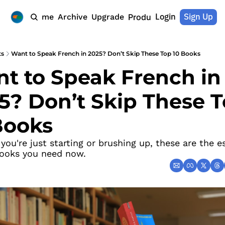
Login
Sign Up
Home
Archive
Upgrade
Products
ts
Want to Speak French in 2025? Don’t Skip These Top 10 Books
t to Speak French in 
5? Don’t Skip These T
Books
ou're just starting or brushing up, these are the es
ooks you need now.