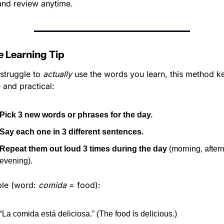
nd review anytime.
 Learning Tip
 struggle to 
actually
 use the words you learn, this method kee
 and practical:
Pick 3 new words or phrases for the day.
Say each one in 3 different sentences.
Repeat them out loud 3 times during the day
 (morning, aftern
evening).
le (word: 
comida
 = food):
“La comida está deliciosa.” (The food is delicious.)