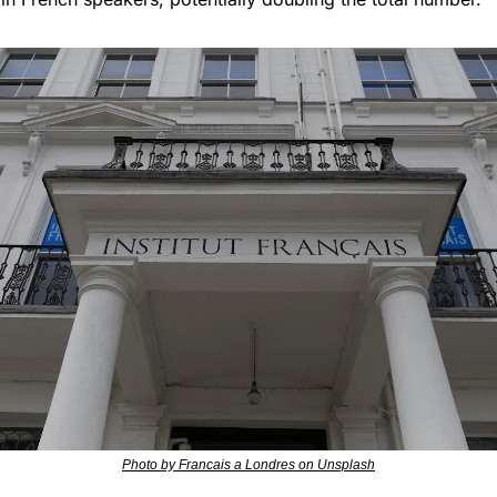
Photo by Francais a Londres on Unsplash