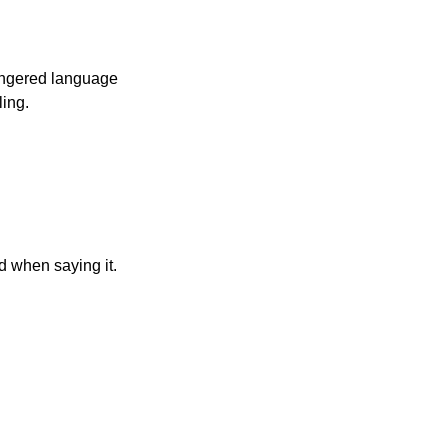
angered language 
ling.
d when saying it.