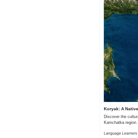
Koryak: A Nativ
Discover the cultur
Kamchatka region.
Language Learners 