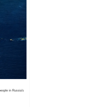
eople in Russia's 