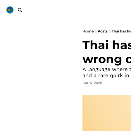
Home
Posts
Thai has f
Thai has
wrong c
A language where t
and a rare quirk in
Apr 6, 2026