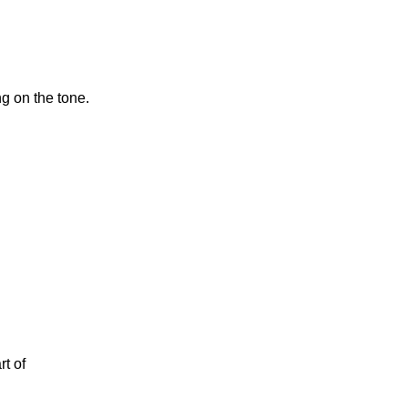
g on the tone.
t of 