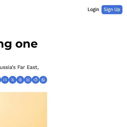
Login
Sign Up
ng one 
sia’s Far East, 