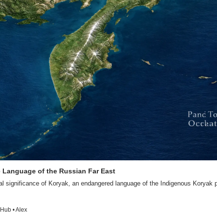
e Language of the Russian Far East
al significance of Koryak, an endangered language of the Indigenous Koryak p
Hub • Alex