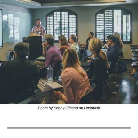
Photo by Kenny Eliason on Unsplash