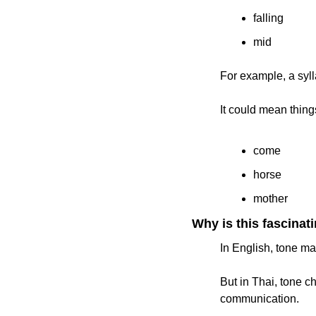
falling
mid
For example, a syl
It could mean things
come
horse
mother
Why is this fascinat
In English, tone ma
But in Thai, tone c
communication.