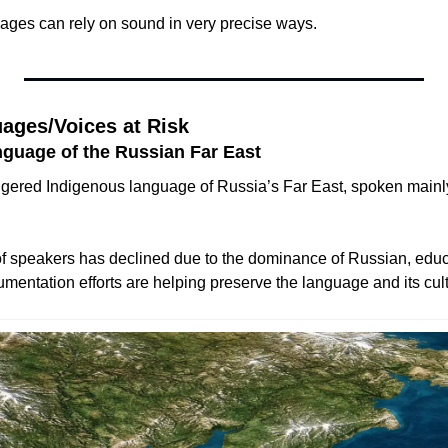
ages can rely on sound in very precise ways.
ages/Voices at Risk
nguage of the Russian Far East
gered Indigenous language of Russia’s Far East, spoken mainly
f speakers has declined due to the dominance of Russian, educ
cumentation efforts are helping preserve the language and its cult