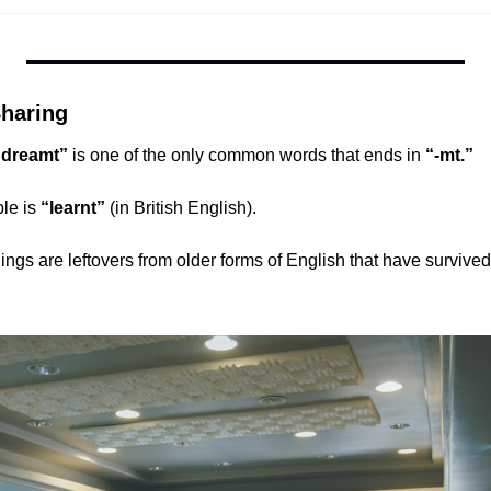
haring
“dreamt”
 is one of the only common words that ends in 
“-mt.”
le is 
“learnt”
 (in British English).
gs are leftovers from older forms of English that have survived