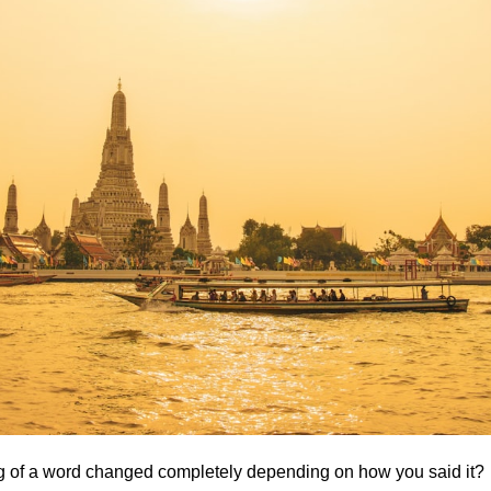
g of a word changed completely depending on how you said it?