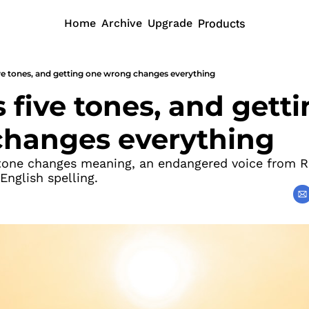
Home
Archive
Upgrade
Products
ive tones, and getting one wrong changes everything
 five tones, and getti
hanges everything
one changes meaning, an endangered voice from Rus
 English spelling.