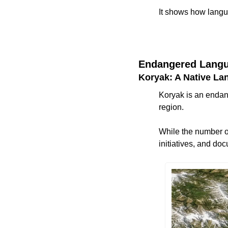
It shows how langu
Endangered Langu
Koryak: A Native La
Koryak is an endan
region. 
While the number o
initiatives, and do