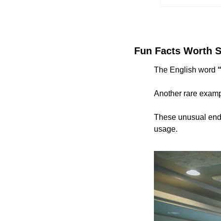
Fun Facts Worth S
The English word 
Another rare examp
These unusual endin
usage.