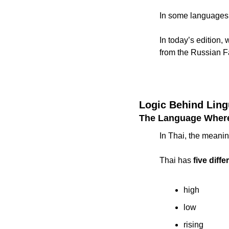
In some languages, 
In today’s edition
from the Russian Fa
Logic Behind Ling
The Language Wher
In Thai, the meanin
Thai has 
five diff
high
low
rising