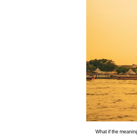
What if the meanin