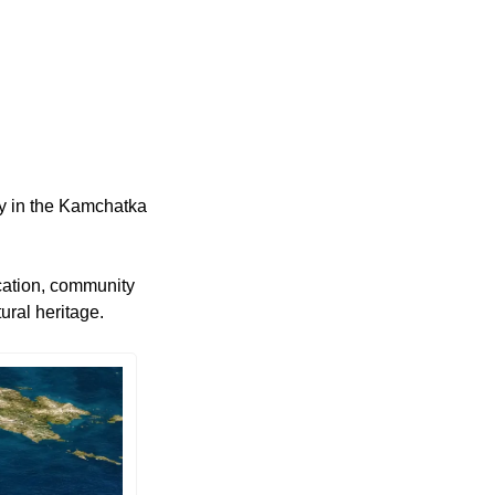
 in the Kamchatka 
ation, community 
ural heritage.