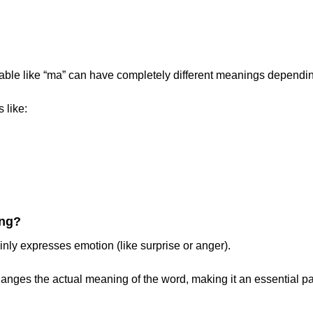
lable like “ma” can have completely different meanings dependin
 like:
ing?
inly expresses emotion (like surprise or anger).
hanges the actual meaning of the word, making it an essential par