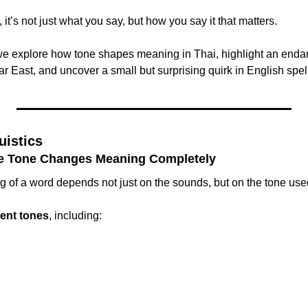
it’s not just what you say, but how you say it that matters.
, we explore how tone shapes meaning in Thai, highlight an end
r East, and uncover a small but surprising quirk in English spel
uistics
e Tone Changes Meaning Completely
g of a word depends not just on the sounds, but on the tone use
erent tones
, including: