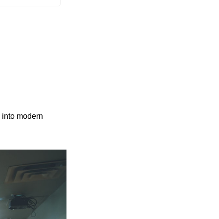
 into modern 