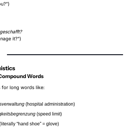
ou?”)
geschafft?
nage it?”)
istics
 Compound Words
for long words like:
sverwaltung
 (hospital administration)
gkeitsbegrenzung
 (speed limit)
(literally “hand shoe” = glove)