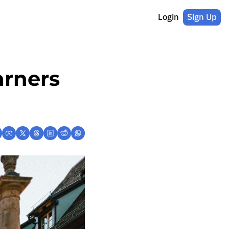
Login
Sign Up
rners 