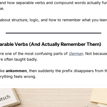
and how separable verbs and compound words actually func
se.
s about structure, logic, and how to remember what you lear
arable Verbs (And Actually Remember Them)
re one of the most confusing parts of 
German
. Not because
e often taught badly.
ike 
ankommen
, then suddenly the prefix disappears from th
rything feels wrong.