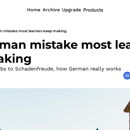
Home
Archive
Upgrade
Products
n mistake most learners keep making
man mistake most lea
aking
rbs to Schadenfreude, how German really works