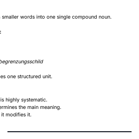
smaller words into one single compound noun.
:
begrenzungsschild
s one structured unit.
s highly systematic.
ermines the main meaning.
it modifies it.