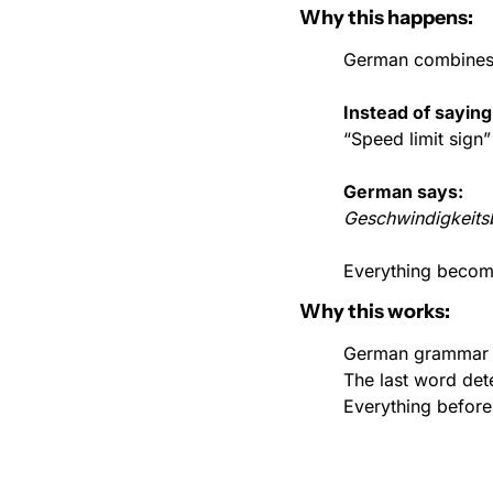
Why this happens:
German combines 
Instead of saying
“Speed limit sign”
German says:
Geschwindigkeits
Everything become
Why this works:
German grammar i
The last word det
Everything before 