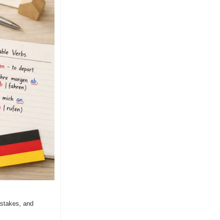
stakes, and 