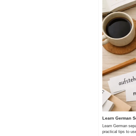
Learn German S
Learn German separ
practical tips to u