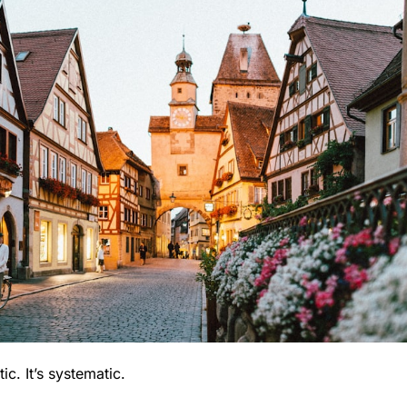
ic. It’s systematic.