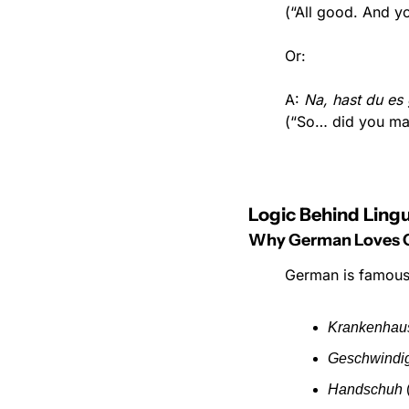
(“All good. And y
Or:
A: 
Na, hast du es 
(“So… did you ma
Logic Behind Lingu
Why German Loves
German is famous 
Krankenhau
Geschwindi
Handschuh
 