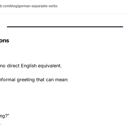
b.com/blog/german-separable-verbs
ons
no direct English equivalent.
informal greeting that can mean:
ing?”
”