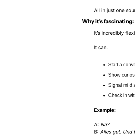
All in just one sou
Why it’s fascinating:
It’s incredibly fl
It can:
Start a conv
Show curios
Signal mild 
Check in wi
Example:
A: 
Na?
B: 
Alles gut. Und 