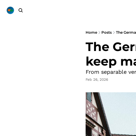
Home
Posts
The Germa
The Ger
keep m
From separable ve
Feb 26, 2026