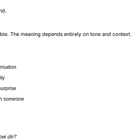
nd.
exible. The meaning depends entirely on tone and context.
ersation
ity
surprise
th someone
bei dir?