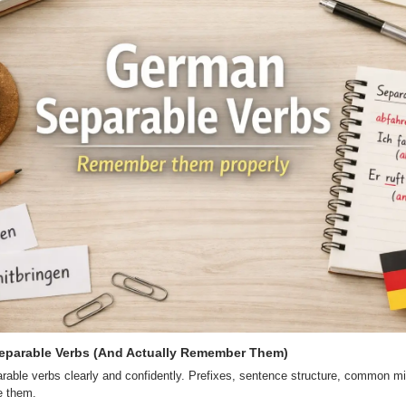
eparable Verbs (And Actually Remember Them)
able verbs clearly and confidently. Prefixes, sentence structure, common mi
se them.