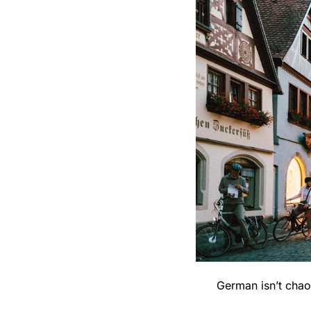
German isn’t chaot