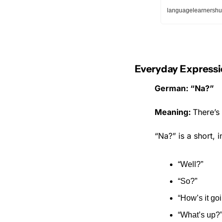
languagelearnershu
Everyday Expressi
German: “Na?”
Meaning: 
There’s 
“Na?” is a short, 
“Well?”
“So?”
“How’s it go
“What’s up?