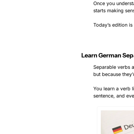
Once you underst
starts making sen
Today’s edition i
Learn German Sep
Separable verbs a
but because they’r
You learn a verb l
sentence, and eve