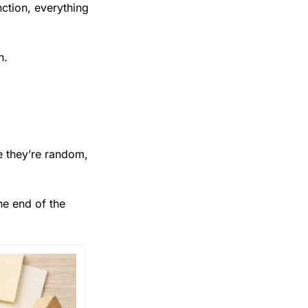
tion, everything 
n.
 they’re random, 
e end of the 