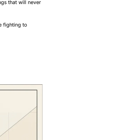
gs that will never 
fighting to 