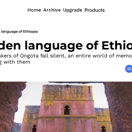
Home
Archive
Upgrade
Products
 language of Ethiopia
den language of Ethi
ers of Ongota fall silent, an entire world of memor
ng with them