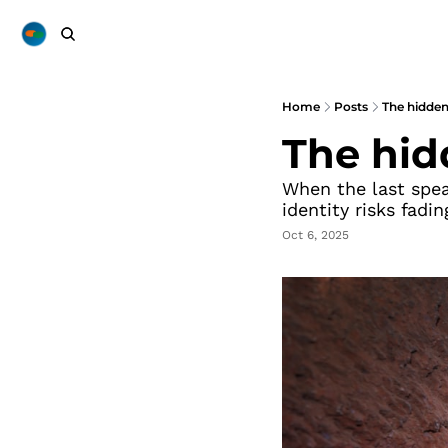
Home
Posts
The hidden
The hid
When the last speak
identity risks fadi
Oct 6, 2025