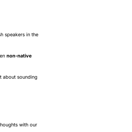
sh speakers in the 
en 
non-native 
t about sounding 
houghts with our 