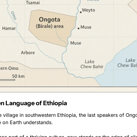
n Language of Ethiopia
de village in southwestern Ethiopia, the last speakers of Ongot
 on Earth understands.