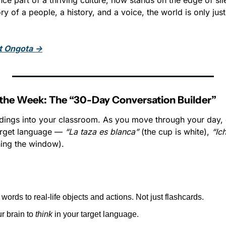
ce part of a thriving culture, now stands on the edge of sil
ry of a people, a history, and a voice, the world is only just
t Ongota →
the Week: The “30-Day Conversation Builder”
dings into your classroom. As you move through your day, 
arget language — 
“La taza es blanca”
 (the cup is white), 
“Ich
ning the window).
words to real-life objects and actions. Not just flashcards.
r brain to 
think
 in your target language.