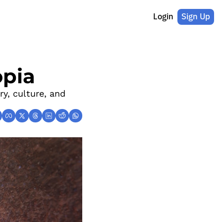
Login
Sign Up
opia
y, culture, and 