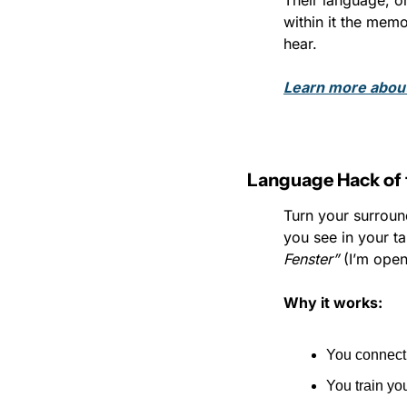
Their language, on
within it the memo
hear.
Learn more abou
Language Hack of 
Turn your surroun
you see in your t
Fenster”
 (I’m ope
Why it works:
You connect 
You train you