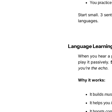
You practice
Start small. 3 sen
languages.
Language Learning
When you hear a po
play it passively. 
you’re the echo
.
Why it works:
It builds 
mus
It helps you 
It boosts 
con