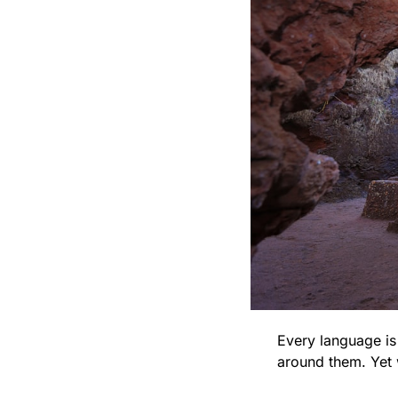
Every language is 
around them. Yet 