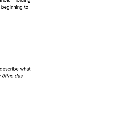
ence.  Holding 
 beginning to 
describe what 
 öffne das 