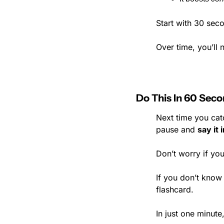
Start with 30 sec
Over time, you’ll 
Do This In 60 Sec
Next time you catc
pause and 
say it
Don’t worry if you
If you don’t know 
flashcard.
In just one minut