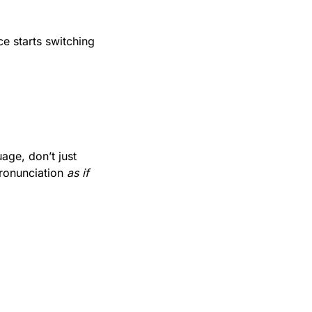
e starts switching 
ge, don’t just 
ronunciation 
as if 