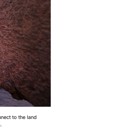
nect to the land 
.