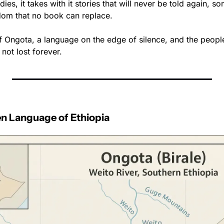
s, it takes with it stories that will never be told again, son
dom that no book can replace.
of Ongota, a language on the edge of silence, and the people 
 not lost forever.
n Language of Ethiopia