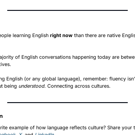
ople learning English 
right now
 than there are native Engli
jority of English conversations happening today are betwe
tives.
ing English (or any global language), remember: fluency isn’
ut being 
understood
. Connecting across cultures.
on
rite example of how language reflects culture? Share your t
cebook
, 
X
, and 
LinkedIn
.