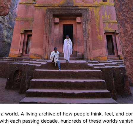
a world. A living archive of how people think, feel, and con
with each passing decade, hundreds of these worlds vanish