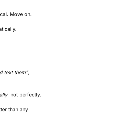
ical. Move on. 
tically.
ld text them”
, 
ally
, not perfectly.
ter than any 