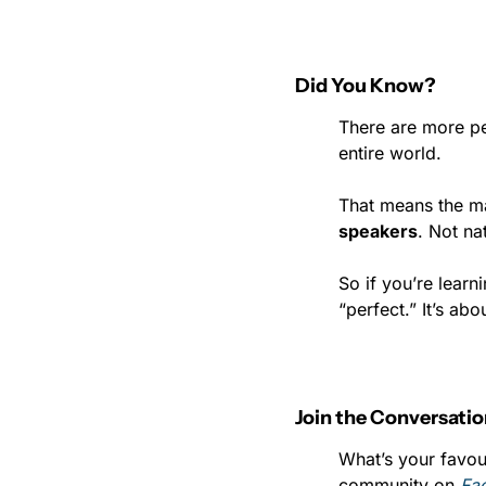
Did You Know?
There are more pe
entire world.
That means the ma
speakers
. Not na
So if you’re learn
“perfect.” It’s abo
Join the Conversati
What’s your favou
community on 
Fa