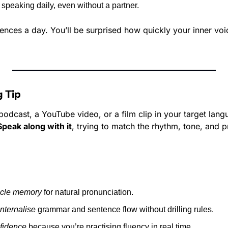
 speaking daily, even without a partner.
tences a day. You’ll be surprised how quickly your inner voic
 Tip
dcast, a YouTube video, or a film clip in your target langua
Speak along with it
, trying to match the rhythm, tone, and p
cle memory
 for natural pronunciation.
internalise
 grammar and sentence flow without drilling rules.
fidence
 because you’re practising fluency in real time.