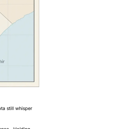
a still whisper 