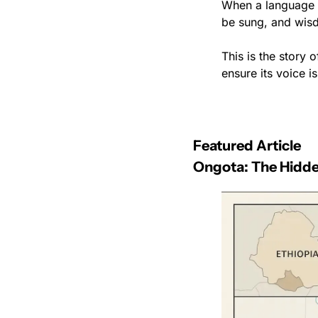
When a language die
be sung, and wis
This is the story 
ensure its voice is
Featured Article
Ongota: The Hidde