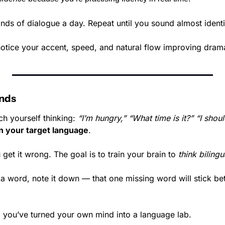
onds of dialogue a day. Repeat until you sound almost ident
notice your accent, speed, and natural flow improving drama
onds
h yourself thinking: 
“I’m hungry,” “What time is it?” “I shou
 in your target language
.
 get it wrong. The goal is to train your brain to 
think bilingu
a word, note it down — that one missing word will stick bet
e, you’ve turned your own mind into a language lab.