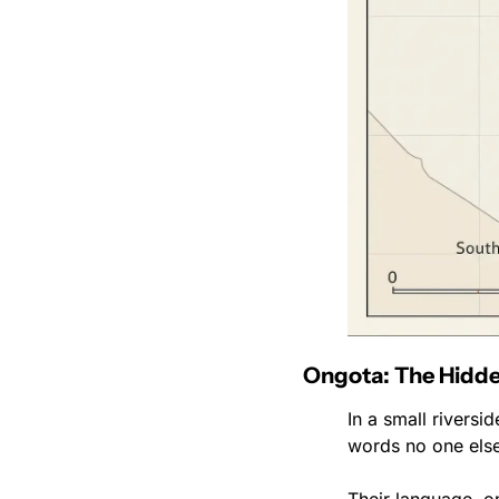
Ongota: The Hidde
In a small riversi
words no one else