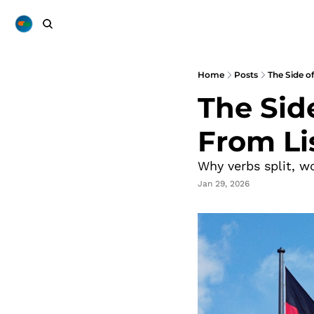
Home
Posts
The Side o
The Sid
From Li
Why verbs split, w
Jan 29, 2026