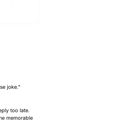
se joke.”
ly too late. 
one memorable 