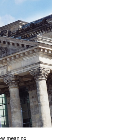
how meaning 