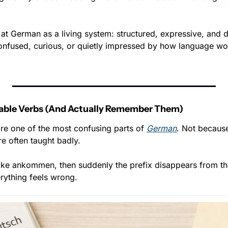
 at German as a living system: structured, expressive, and d
onfused, curious, or quietly impressed by how language work
able Verbs (And Actually Remember Them)
re one of the most confusing parts of 
German
. Not because
e often taught badly.
like ankommen, then suddenly the prefix disappears from the
rything feels wrong.