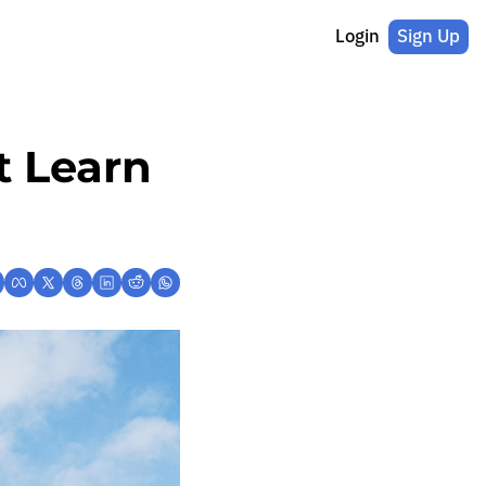
Login
Sign Up
 Learn 