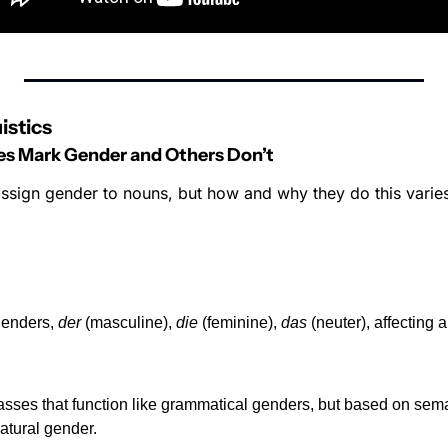
istics
 Mark Gender and Others Don’t
sign gender to nouns, but how and why they do this varies
enders, 
der
 (masculine), 
die
 (feminine), 
das
 (neuter), affecting a
sses that function like grammatical genders, but based on sema
natural gender.