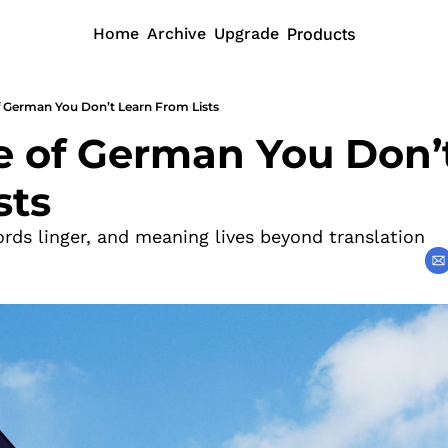
Home
Archive
Upgrade
Products
f German You Don’t Learn From Lists
e of German You Don’t
sts
ords linger, and meaning lives beyond translation