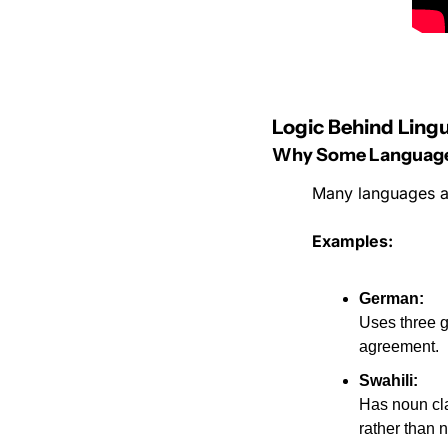
Logic Behind Lingu
Why Some Languages
Many languages as
Examples:
German:
Uses three g
agreement.
Swahili:
Has noun cla
rather than 