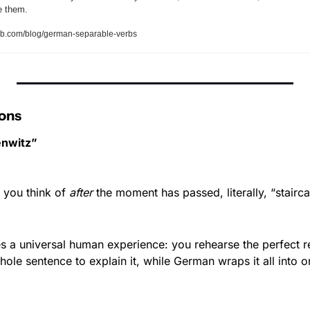
se them.
b.com/blog/german-separable-verbs
ons
nwitz”
you think of 
after
 the moment has passed, literally, “stairca
 a universal human experience: you rehearse the perfect rep
hole sentence to explain it, while German wraps it all into 