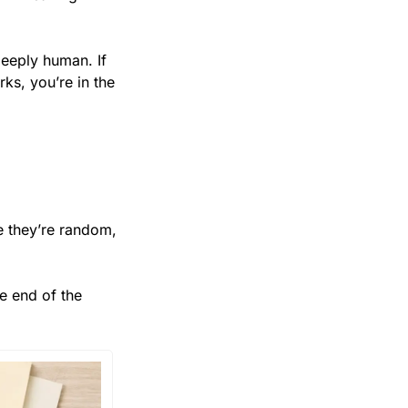
eeply human. If 
s, you’re in the 
 they’re random, 
 end of the 