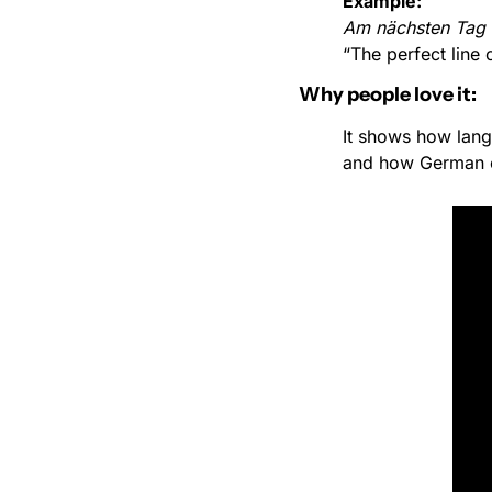
Example:
Am nächsten Tag fi
“The perfect line 
Why people love it:
It shows how lan
and how German c