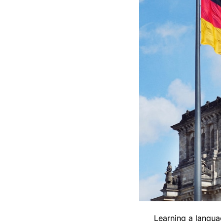
Learning a langua