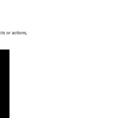
cts or actions, 