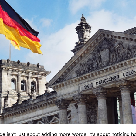
ge isn’t just about adding more words. it’s about noticing 