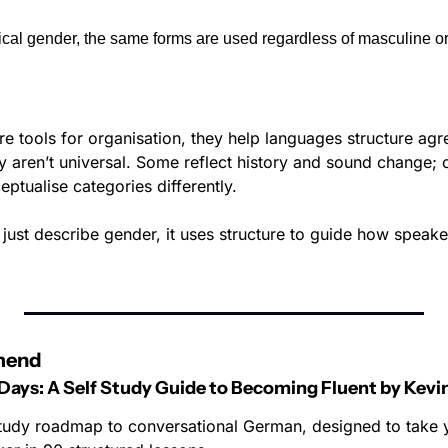
al gender, the same forms are used regardless of masculine or
e tools for organisation, they help languages structure agr
ey aren’t universal. Some reflect history and sound change;
ptualise categories differently.
ust describe gender, it uses structure to guide how speaker
mend
Days: A Self Study Guide to Becoming Fluent by Kevi
-study roadmap to conversational German, designed to take 