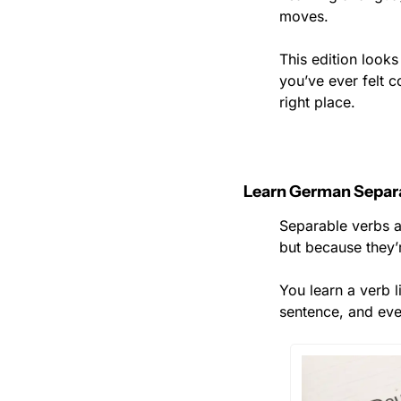
moves.
This edition looks
you’ve ever felt c
right place.
Learn German Separ
Separable verbs a
but because they’r
You learn a verb 
sentence, and eve