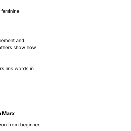
 feminine 
eement and 
 others show how 
s link words in 
n Marx
you from beginner 