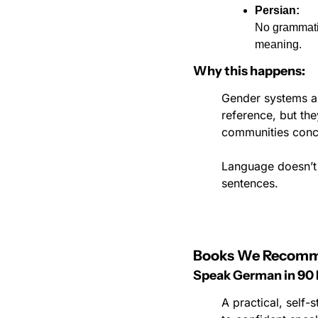
Persian:
No grammatic
meaning.
Why this happens:
Gender systems ar
reference, but th
communities conce
Language doesn’t j
sentences.
Books We Recom
Speak German in 90 
A practical, self