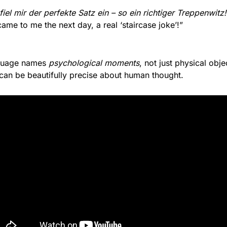
el mir der perfekte Satz ein – so ein richtiger Treppenwitz!
came to me the next day, a real ‘staircase joke’!”
guage names 
psychological moments
, not just physical obje
an be beautifully precise about human thought.