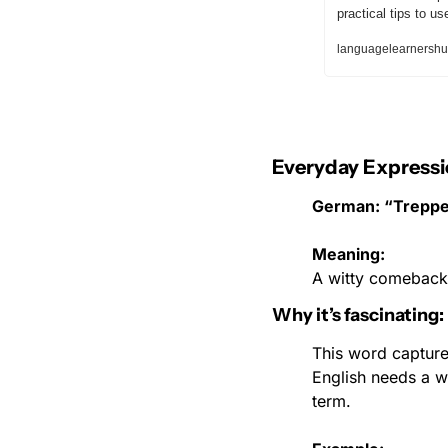
practical tips to u
languagelearnershu
Everyday Expressi
German: “Treppe
Meaning:
A witty comeback 
Why it’s fascinating:
This word captures
English needs a w
term.