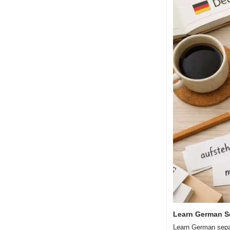
Learn German S
Learn German separ