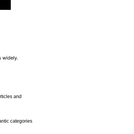
 widely.
rticles and 
ntic categories 