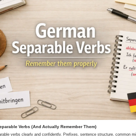
eparable Verbs (And Actually Remember Them)
able verbs clearly and confidently. Prefixes, sentence structure, common mi