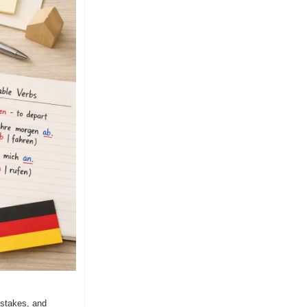
stakes, and 