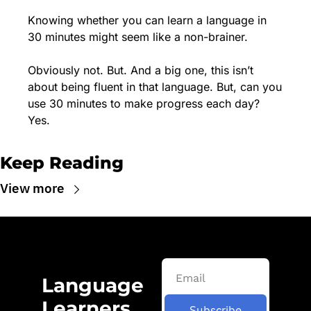
Knowing whether you can learn a language in 
30 minutes might seem like a non-brainer. 
Obviously not. But. And a big one, this isn’t 
about being fluent in that language. But, can you 
use 30 minutes to make progress each day? 
Yes.
Keep Reading
View more
Language 
Learners 