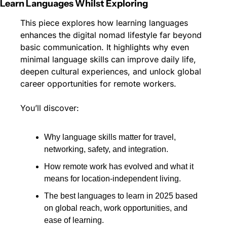
Learn Languages Whilst Exploring
This piece explores how learning languages 
enhances the digital nomad lifestyle far beyond 
basic communication. It highlights why even 
minimal language skills can improve daily life, 
deepen cultural experiences, and unlock global 
career opportunities for remote workers.
You’ll discover:
Why language skills matter for travel, 
networking, safety, and integration.
How remote work has evolved and what it 
means for location-independent living.
The best languages to learn in 2025 based 
on global reach, work opportunities, and 
ease of learning.