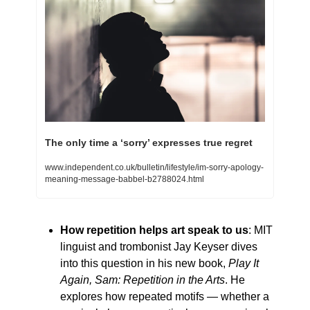
The only time a ‘sorry’ expresses true regret
www.independent.co.uk/bulletin/lifestyle/im-sorry-apology-
meaning-message-babbel-b2788024.html
How repetition helps art speak to us
: MIT 
linguist and trombonist Jay Keyser dives 
into this question in his new book, 
Play It 
Again, Sam: Repetition in the Arts
. He 
explores how repeated motifs — whether a 