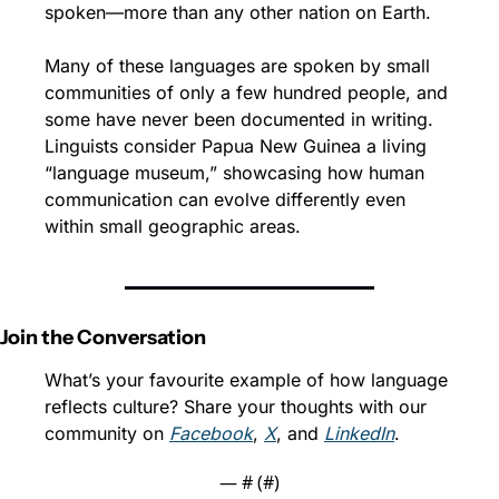
spoken—more than any other nation on Earth.
Many of these languages are spoken by small 
communities of only a few hundred people, and 
some have never been documented in writing. 
Linguists consider Papua New Guinea a living 
“language museum,” showcasing how human 
communication can evolve differently even 
within small geographic areas.
Join the Conversation
What’s your favourite example of how language 
reflects culture? Share your thoughts with our 
community on 
Facebook
, 
X
, and 
LinkedIn
.
— #
 (#
)