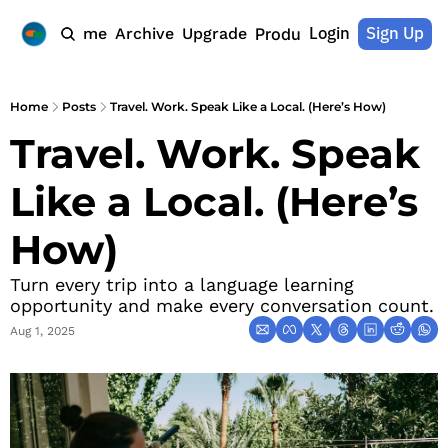
Login
Sign Up
Home
Archive
Upgrade
Products
Home
Posts
Travel. Work. Speak Like a Local. (Here’s How)
Travel. Work. Speak 
Like a Local. (Here’s 
How)
Turn every trip into a language learning 
opportunity and make every conversation count.
Aug 1, 2025