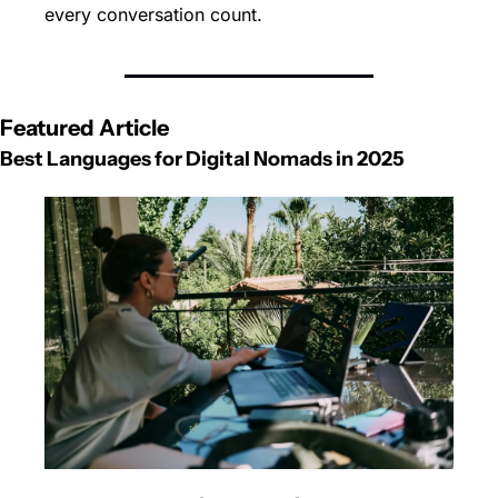
every conversation count.
Featured Article
Best Languages for Digital Nomads in 2025