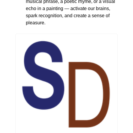
musical phrase, a poetic rhyme, or a visual 
echo in a painting — activate our brains, 
spark recognition, and create a sense of 
pleasure.