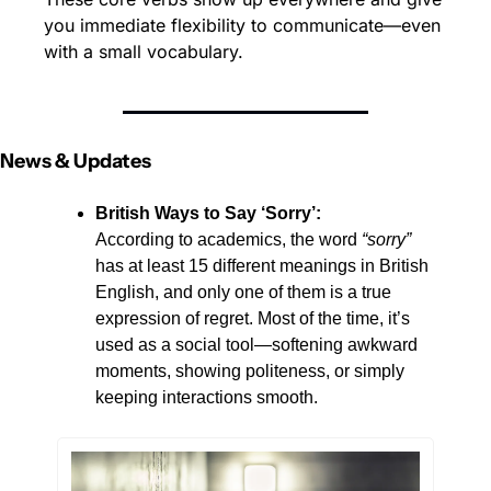
you immediate flexibility to communicate—even 
with a small vocabulary.
News & Updates
British Ways to Say ‘Sorry’: 
According to academics, the word 
“sorry”
has at least 15 different meanings in British 
English, and only one of them is a true 
expression of regret. Most of the time, it’s 
used as a social tool—softening awkward 
moments, showing politeness, or simply 
keeping interactions smooth. 