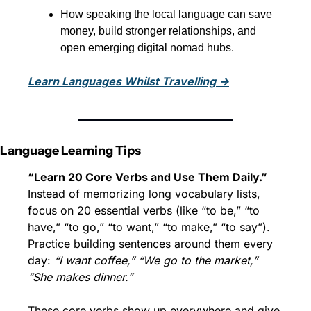
How speaking the local language can save 
money, build stronger relationships, and 
open emerging digital nomad hubs.
Learn Languages Whilst Travelling →
Language Learning Tips
“Learn 20 Core Verbs and Use Them Daily.”
Instead of memorizing long vocabulary lists, 
focus on 20 essential verbs (like “to be,” “to 
have,” “to go,” “to want,” “to make,” “to say”). 
Practice building sentences around them every 
day: 
“I want coffee,” “We go to the market,” 
“She makes dinner.”
These core verbs show up everywhere and give 