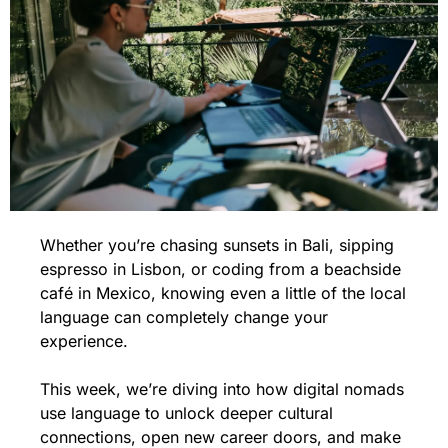
Whether you’re chasing sunsets in Bali, sipping 
espresso in Lisbon, or coding from a beachside 
café in Mexico, knowing even a little of the local 
language can completely change your 
experience. 
This week, we’re diving into how digital nomads 
use language to unlock deeper cultural 
connections, open new career doors, and make 