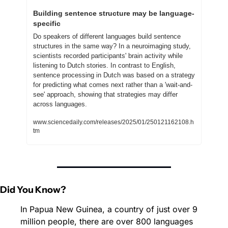
Building sentence structure may be language-
specific
Do speakers of different languages build sentence 
structures in the same way? In a neuroimaging study, 
scientists recorded participants' brain activity while 
listening to Dutch stories. In contrast to English, 
sentence processing in Dutch was based on a strategy 
for predicting what comes next rather than a 'wait-and-
see' approach, showing that strategies may differ 
across languages.
www.sciencedaily.com/releases/2025/01/250121162108.h
tm
Did You Know?
In Papua New Guinea, a country of just over 9 
million people, there are over 800 languages 