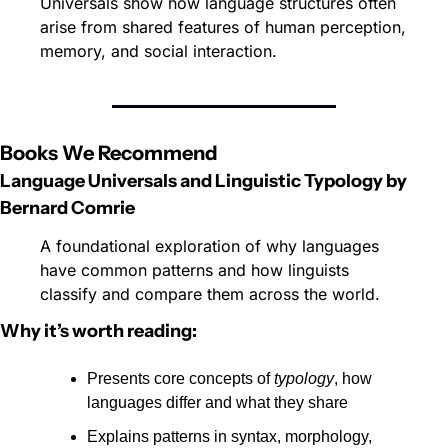
Universals show how language structures often 
arise from shared features of human perception, 
memory, and social interaction. 
Books We Recommend
Language Universals and Linguistic Typology by 
Bernard Comrie
A foundational exploration of why languages 
have common patterns and how linguists 
classify and compare them across the world.
Why it’s worth reading:
Presents core concepts of 
typology
, how 
languages differ and what they share
Explains patterns in syntax, morphology, 