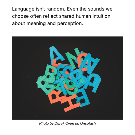
Language isn’t random. Even the sounds we 
choose often reflect shared human intuition 
about meaning and perception.
Photo by Derek Oyen on Unsplash