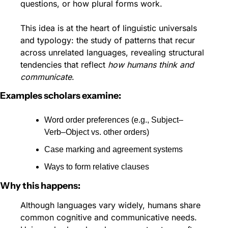
questions, or how plural forms work.
This idea is at the heart of linguistic universals 
and typology: the study of patterns that recur 
across unrelated languages, revealing structural 
tendencies that reflect 
how humans think and 
communicate
. 
Examples scholars examine:
Word order preferences (e.g., Subject–
Verb–Object vs. other orders)
Case marking and agreement systems
Ways to form relative clauses
Why this happens:
Although languages vary widely, humans share 
common cognitive and communicative needs. 