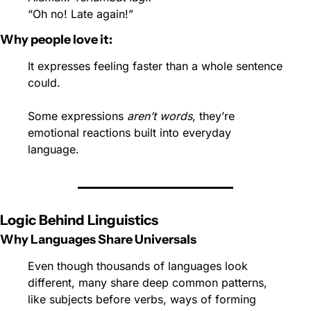
“Oh no! Late again!”
Why people love it:
It expresses feeling faster than a whole sentence 
could.
Some expressions 
aren’t words
, they’re 
emotional reactions built into everyday 
language.
Logic Behind Linguistics
Why Languages Share Universals
Even though thousands of languages look 
different, many share deep common patterns, 
like subjects before verbs, ways of forming 