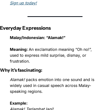
Sign up today!
Everyday Expressions
Malay/Indonesian: “Alamak!”
Meaning: 
An exclamation meaning “Oh no!”, 
used to express mild surprise, dismay, or 
frustration.
Why it’s fascinating:
Alamak!
 packs emotion into one sound and is 
widely used in casual speech across Malay-
speaking regions.
Example:
Alamak! Terlambat lagi!