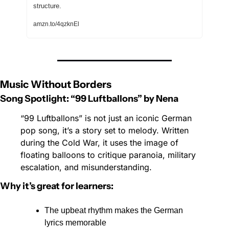
structure.
amzn.to/4qzknEl
Music Without Borders
Song Spotlight: “99 Luftballons” by Nena
“99 Luftballons” is not just an iconic German 
pop song, it’s a story set to melody. Written 
during the Cold War, it uses the image of 
floating balloons to critique paranoia, military 
escalation, and misunderstanding. 
Why it’s great for learners:
The upbeat rhythm makes the German 
lyrics memorable