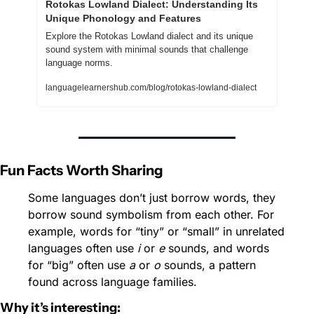
Rotokas Lowland Dialect: Understanding Its 
Unique Phonology and Features
Explore the Rotokas Lowland dialect and its unique 
sound system with minimal sounds that challenge 
language norms.
languagelearnershub.com/blog/rotokas-lowland-dialect
Fun Facts Worth Sharing
Some languages don’t just borrow words, they 
borrow sound symbolism from each other. For 
example, words for “tiny” or “small” in unrelated 
languages often use 
i
 or 
e
 sounds, and words 
for “big” often use 
a
 or 
o
 sounds, a pattern 
found across language families.
Why it’s interesting: