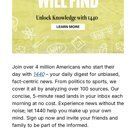
Join over 4 million Americans who start their 
day with 
1440
 – your daily digest for unbiased, 
fact-centric news. From politics to sports, we 
cover it all by analyzing over 100 sources. Our 
concise, 5-minute read lands in your inbox each 
morning at no cost. Experience news without the 
noise; let 1440 help you make up your own 
mind. Sign up now and invite your friends and 
family to be part of the informed.