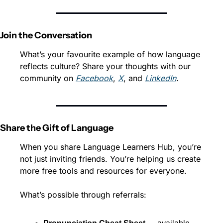
Join the Conversation
What’s your favourite example of how language 
reflects culture? Share your thoughts with our 
community on 
Facebook
, 
X
, and 
LinkedIn
.
Share the Gift of Language
When you share Language Learners Hub, you’re 
not just inviting friends. You’re helping us create 
more free tools and resources for everyone.
What’s possible through referrals: