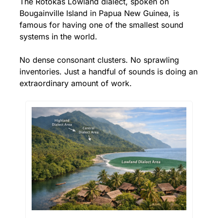
The Rotokas Lowland dialect, spoken on 
Bougainville Island in Papua New Guinea, is 
famous for having one of the smallest sound 
systems in the world. 
No dense consonant clusters. No sprawling 
inventories. Just a handful of sounds is doing an 
extraordinary amount of work.