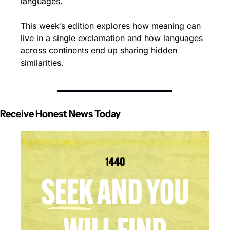
languages.
This week’s edition explores how meaning can 
live in a single exclamation and how languages 
across continents end up sharing hidden 
similarities. 
Receive Honest News Today