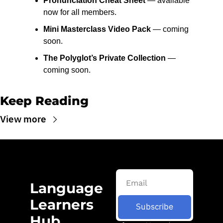
Pronunciation Cheat Sheet
 — available 
now for all members.
Mini Masterclass Video Pack
 — coming 
soon.
The Polyglot’s Private Collection
 — 
coming soon.
Keep Reading
View more
Language 
Learners 
Subscribe
Hub