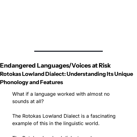
Endangered Languages/Voices at Risk
Rotokas Lowland Dialect: Understanding Its Unique 
Phonology and Features
What if a language worked with almost no 
sounds at all? 
The Rotokas Lowland Dialect is a fascinating 
example of this in the linguistic world.