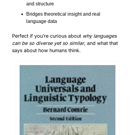
and structure
Bridges theoretical insight and real 
language data
Perfect if you’re curious about 
why languages 
can be so diverse yet so similar
, and what that 
says about how humans think.