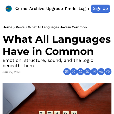
Login
Sign Up
Home
Archive
Upgrade
Products
Home
Posts
What All Languages Have in Common
What All Languages 
Have in Common
Emotion, structure, sound, and the logic 
beneath them
Jan 27, 2026