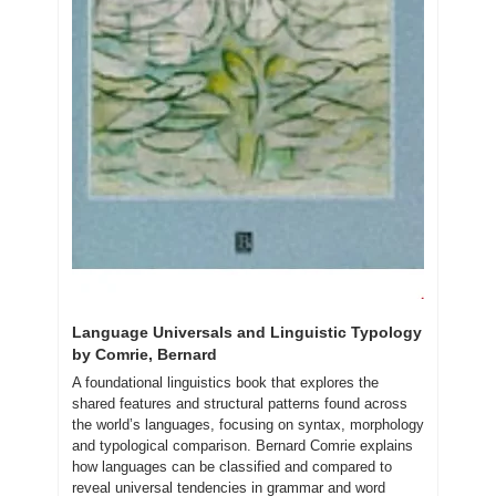
Language Universals and Linguistic Typology 
by Comrie, Bernard
A foundational linguistics book that explores the 
shared features and structural patterns found across 
the world’s languages, focusing on syntax, morphology 
and typological comparison. Bernard Comrie explains 
how languages can be classified and compared to 
reveal universal tendencies in grammar and word 