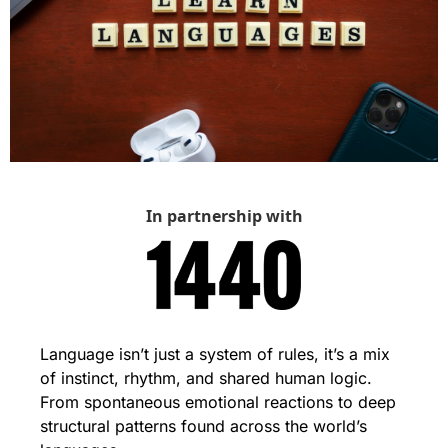
In partnership with
Language isn’t just a system of rules, it’s a mix 
of instinct, rhythm, and shared human logic. 
From spontaneous emotional reactions to deep 
structural patterns found across the world’s 