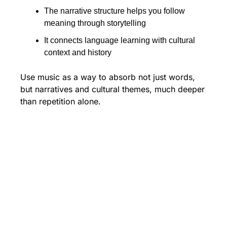
The narrative structure helps you follow 
meaning through storytelling
It connects language learning with cultural 
context and history
Use music as a way to absorb not just words, 
but narratives and cultural themes, much deeper 
than repetition alone.