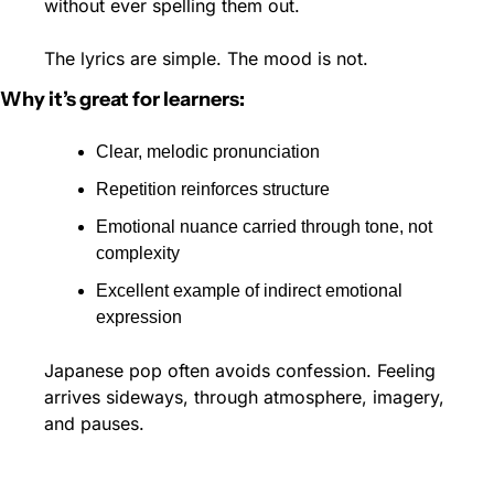
without ever spelling them out.
The lyrics are simple. The mood is not.
Why it’s great for learners:
Clear, melodic pronunciation
Repetition reinforces structure
Emotional nuance carried through tone, not 
complexity
Excellent example of indirect emotional 
expression
Japanese pop often avoids confession. Feeling 
arrives sideways, through atmosphere, imagery, 
and pauses. 