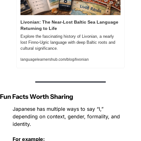
Livonian: The Near-Lost Baltic Sea Language 
Returning to Life
Explore the fascinating history of Livonian, a nearly 
lost Finno-Ugric language with deep Baltic roots and 
cultural significance.
languagelearnershub.com/blog/livonian
Fun Facts Worth Sharing
Japanese has multiple ways to say “I,” 
depending on context, gender, formality, and 
identity.
For example: