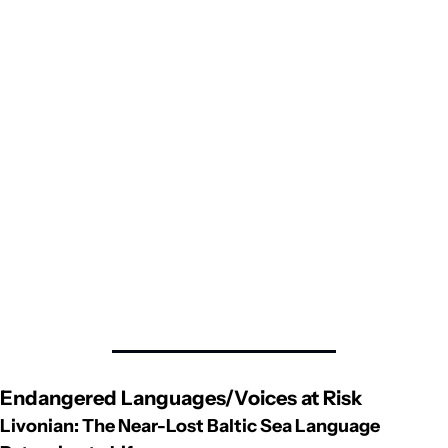
Endangered Languages/Voices at Risk
Livonian: The Near-Lost Baltic Sea Language 