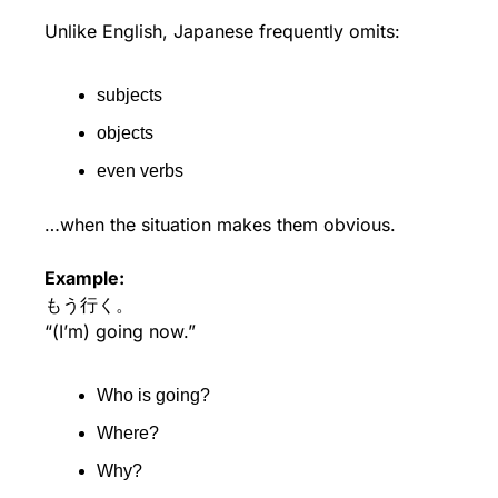
Unlike English, Japanese frequently omits:
subjects
objects
even verbs
…when the situation makes them obvious.
Example:
もう行く。
“(I’m) going now.”
Who is going?
Where?
Why?