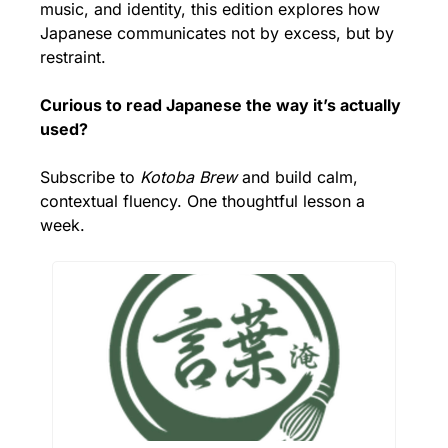
music, and identity, this edition explores how 
Japanese communicates not by excess, but by 
restraint.
Curious to read Japanese the way it’s actually 
used?
Subscribe to 
Kotoba Brew
 and build calm, 
contextual fluency. One thoughtful lesson a 
week.