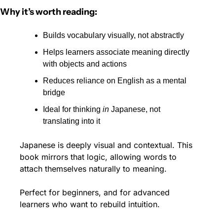
Why it’s worth reading:
Builds vocabulary visually, not abstractly
Helps learners associate meaning directly 
with objects and actions
Reduces reliance on English as a mental 
bridge
Ideal for thinking 
in
 Japanese, not 
translating into it
Japanese is deeply visual and contextual. This 
book mirrors that logic, allowing words to 
attach themselves naturally to meaning.
Perfect for beginners, and for advanced 
learners who want to rebuild intuition.