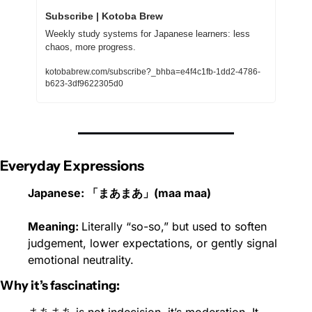
Subscribe | Kotoba Brew
Weekly study systems for Japanese learners: less 
chaos, more progress.
kotobabrew.com/subscribe?_bhba=e4f4c1fb-1dd2-4786-
b623-3df9622305d0
Everyday Expressions
Japanese: 「まあまあ」(maa maa)
Meaning: 
Literally “so-so,” but used to soften 
judgement, lower expectations, or gently signal 
emotional neutrality.
Why it’s fascinating: