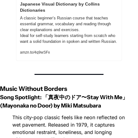
Japanese Visual Dictionary by Collins 
Dictionaries
A classic beginner’s Russian course that teaches 
essential grammar, vocabulary and reading through 
clear explanations and exercises.
Ideal for self-study learners starting from scratch who 
want a solid foundation in spoken and written Russian.
amzn.to/4q9wSFx
Music Without Borders
Song Spotlight: 「真夜中のドア〜Stay With Me」 
(Mayonaka no Door) by Miki Matsubara
This city-pop classic feels like neon reflected on 
wet pavement. Released in 1979, it captures 
emotional restraint, loneliness, and longing 