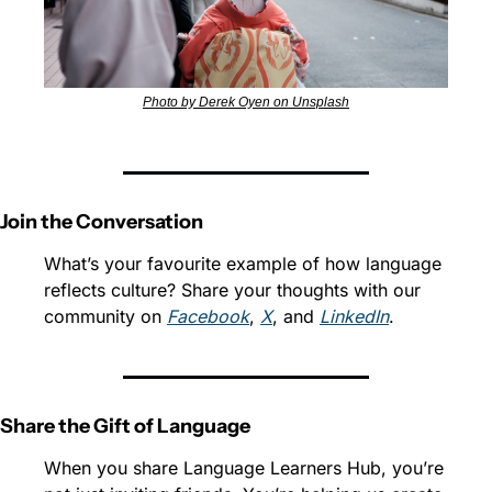
Photo by Derek Oyen on Unsplash
Join the Conversation
What’s your favourite example of how language 
reflects culture? Share your thoughts with our 
community on 
Facebook
, 
X
, and 
LinkedIn
.
Share the Gift of Language
When you share Language Learners Hub, you’re 