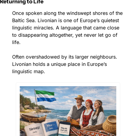
Returning to Life
Once spoken along the windswept shores of the 
Baltic Sea. Livonian is one of Europe’s quietest 
linguistic miracles. A language that came close 
to disappearing altogether, yet never let go of 
life.
Often overshadowed by its larger neighbours. 
Livonian holds a unique place in Europe’s 
linguistic map.