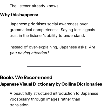
The listener already knows.
Why this happens:
Japanese prioritises social awareness over 
grammatical completeness. Saying less signals 
trust in the listener’s ability to understand.
Instead of over-explaining, Japanese asks: 
Are 
you paying attention?
Books We Recommend
Japanese Visual Dictionary by Collins Dictionaries
A beautifully structured introduction to Japanese 
vocabulary through images rather than 
translation.