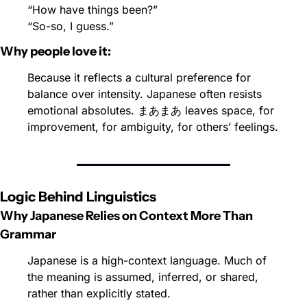
“How have things been?”
“So-so, I guess.”
Why people love it:
Because it reflects a cultural preference for 
balance over intensity. Japanese often resists 
emotional absolutes. まあまあ leaves space, for 
improvement, for ambiguity, for others’ feelings.
Logic Behind Linguistics
Why Japanese Relies on Context More Than 
Grammar
Japanese is a high-context language. Much of 
the meaning is assumed, inferred, or shared, 
rather than explicitly stated.