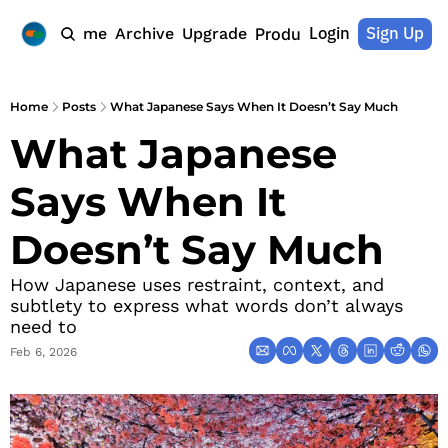
Login
Sign Up
Home
Archive
Upgrade
Products
Home
Posts
What Japanese Says When It Doesn’t Say Much
What Japanese 
Says When It 
Doesn’t Say Much
How Japanese uses restraint, context, and 
subtlety to express what words don’t always 
need to
Feb 6, 2026