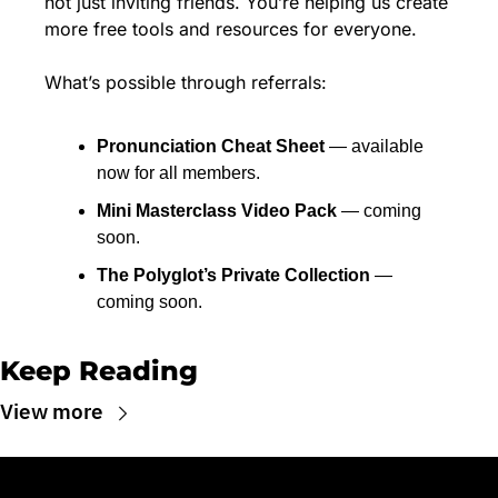
not just inviting friends. You’re helping us create 
more free tools and resources for everyone.
What’s possible through referrals:
Pronunciation Cheat Sheet
 — available 
now for all members.
Mini Masterclass Video Pack
 — coming 
soon.
The Polyglot’s Private Collection
 — 
coming soon.
Keep Reading
View more