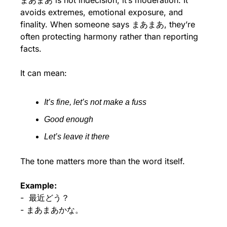
まあまあ is not indecision, it’s moderation. It 
avoids extremes, emotional exposure, and 
finality. When someone says まあまあ, they’re 
often protecting harmony rather than reporting 
facts.
It can mean:
It’s fine, let’s not make a fuss
Good enough
Let’s leave it there
The tone matters more than the word itself.
Example:
-  最近どう？
- まあまあかな。