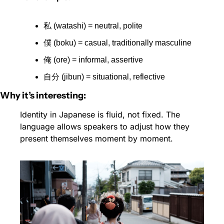
私 (watashi) = neutral, polite
僕 (boku) = casual, traditionally masculine
俺 (ore) = informal, assertive
自分 (jibun) = situational, reflective
Why it’s interesting:
Identity in Japanese is fluid, not fixed. The 
language allows speakers to adjust how they 
present themselves moment by moment.