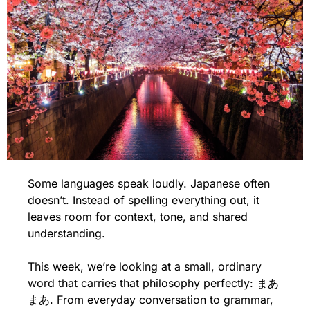
Some languages speak loudly. Japanese often 
doesn’t. Instead of spelling everything out, it 
leaves room for context, tone, and shared 
understanding. 
This week, we’re looking at a small, ordinary 
word that carries that philosophy perfectly: まあ
まあ. From everyday conversation to grammar, 