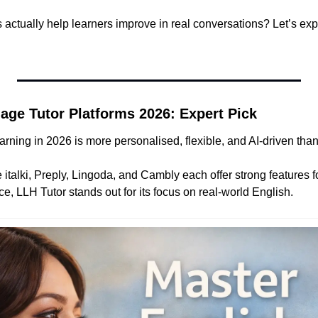
 actually help learners improve in real conversations? Let’s expl
age Tutor Platforms 2026: Expert Pick
rning in 2026 is more personalised, flexible, and AI-driven than
 italki, Preply, Lingoda, and Cambly each offer strong features fo
ce, LLH Tutor stands out for its focus on real-world English.