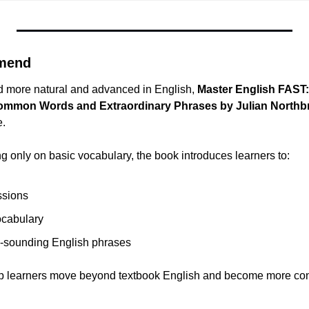
mend
d more natural and advanced in English, 
Master English FAST:
common Words and Extraordinary Phrases by Julian Northb
e.
g only on basic vocabulary, the book introduces learners to:
ssions
cabulary
l-sounding English phrases
elp learners move beyond textbook English and become more confi