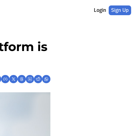
Login
Sign Up
form is 