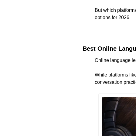
But which platforms
options for 2026.
Best Online Langu
Online language lea
While platforms like
conversation practi