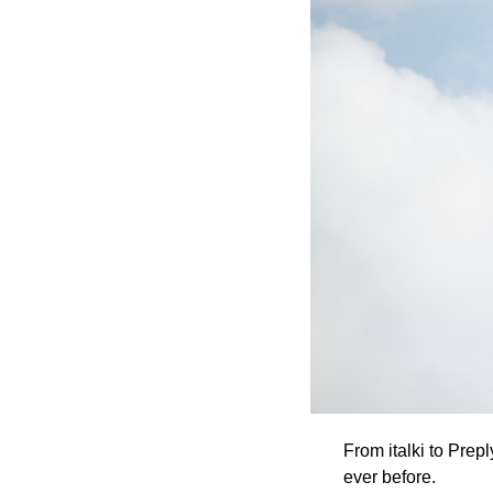
From italki to Prep
ever before. 