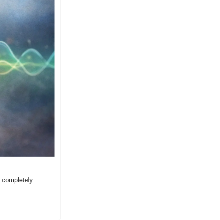
 completely 