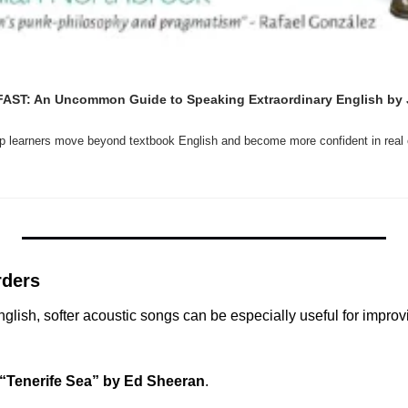
FAST: An Uncommon Guide to Speaking Extraordinary English by J
elp learners move beyond textbook English and become more confident in real
rders
nglish, softer acoustic songs can be especially useful for improvi
“Tenerife Sea” by Ed Sheeran
.