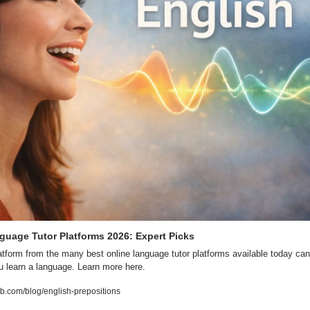
guage Tutor Platforms 2026: Expert Picks
latform from the many best online language tutor platforms available today can
 learn a language. Learn more here. 
.com/blog/english-prepositions