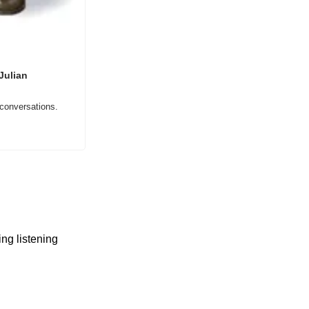
ulian 
 conversations.
ng listening 