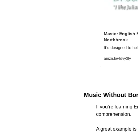
Master English 
Northbrook
It’s designed to h
amzn.to/4dvy3fy
Music Without Bo
If you’re learning E
comprehension.
A great example is 