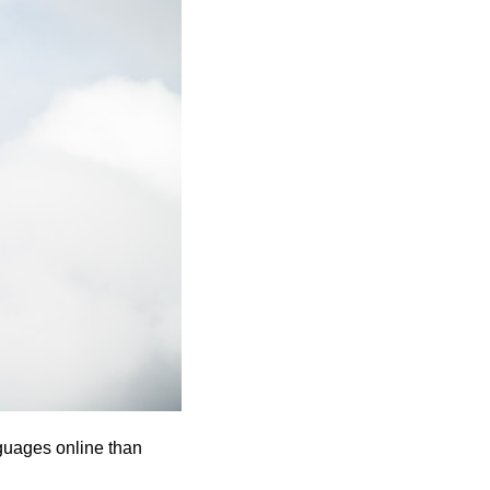
guages online than 