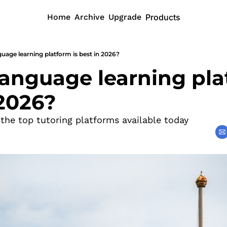
Home
Archive
Upgrade
Products
uage learning platform is best in 2026?
anguage learning plat
 2026?
 the top tutoring platforms available today