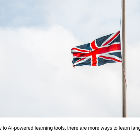
ly to AI-powered learning tools, there are more ways to learn lan