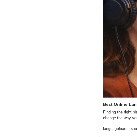
Best Online Lan
Finding the right p
change the way you
languagelearnershub