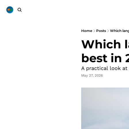
Home
Posts
Which lang
Which l
best in
A practical look at
May 27, 2026