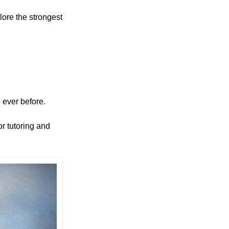
ore the strongest 
 ever before. 
r tutoring and 