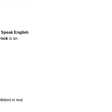
 Speak English 
rook
 is an 
dent in real 