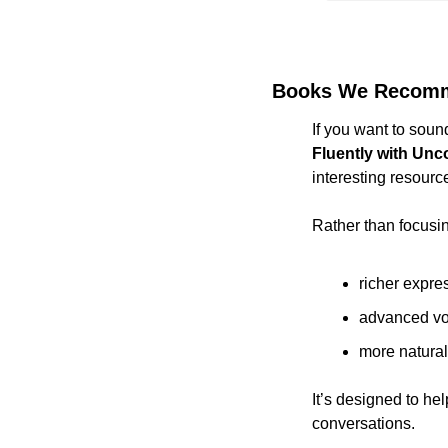
Books We Recom
If you want to soun
Fluently with Un
interesting resourc
Rather than focusin
richer expre
advanced vo
more natura
It’s designed to h
conversations.