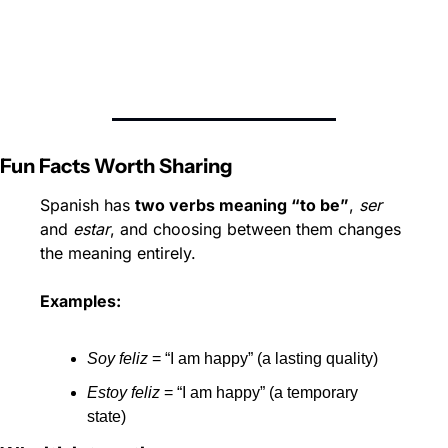
Fun Facts Worth Sharing
Spanish has 
two verbs meaning “to be”
, 
ser
and 
estar
, and choosing between them changes 
the meaning entirely.
Examples:
Soy feliz
 = “I am happy” (a lasting quality)
Estoy feliz
 = “I am happy” (a temporary 
state)