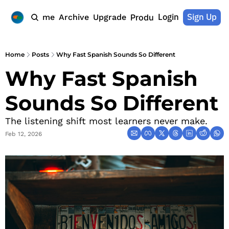
Login
Sign Up
Home
Archive
Upgrade
Products
Home
Posts
Why Fast Spanish Sounds So Different
Why Fast Spanish 
Sounds So Different
The listening shift most learners never make.
Feb 12, 2026