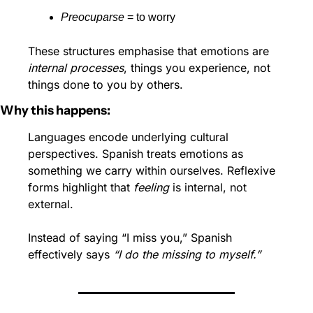
Preocuparse
 = to worry
These structures emphasise that emotions are 
internal processes
, things you experience, not 
things done to you by others.
Why this happens:
Languages encode underlying cultural 
perspectives. Spanish treats emotions as 
something we carry within ourselves. Reflexive 
forms highlight that 
feeling
 is internal, not 
external.
Instead of saying “I miss you,” Spanish 
effectively says 
“I do the missing to myself.”