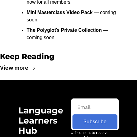
now for all members.
Mini Masterclass Video Pack
 — coming 
soon.
The Polyglot’s Private Collection
 — 
coming soon.
Keep Reading
View more
Language 
Learners 
Subscribe
Hub
I consent to receive 