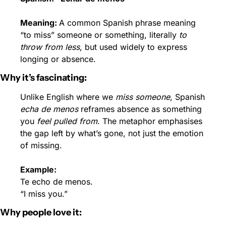
Meaning: 
A common Spanish phrase meaning 
“to miss” someone or something, literally 
to 
throw from less
, but used widely to express 
longing or absence.
Why it’s fascinating:
Unlike English where we 
miss someone
, Spanish 
echa de menos
 reframes absence as something 
you 
feel pulled from
. The metaphor emphasises 
the gap left by what’s gone, not just the emotion 
of missing.
Example:
Te echo de menos.
“I miss you.”
Why people love it: