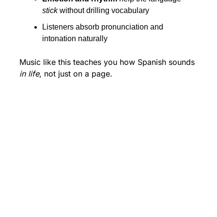
stick
 without drilling vocabulary
Listeners absorb pronunciation and 
intonation naturally
Music like this teaches you how Spanish sounds 
in life
, not just on a page.