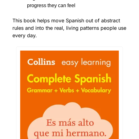
progress they can feel
This book helps move Spanish out of abstract 
rules and into the real, living patterns people use 
every day.