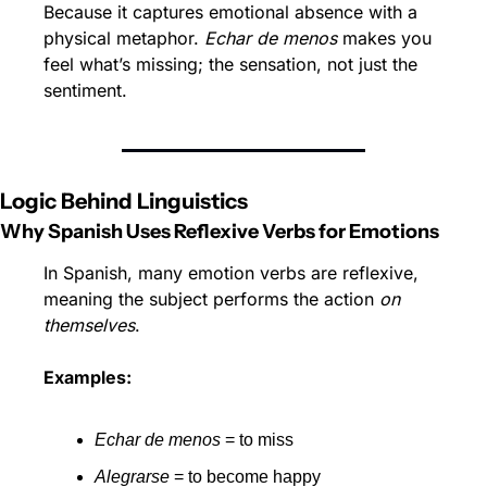
Because it captures emotional absence with a 
physical metaphor. 
Echar de menos
 makes you 
feel what’s missing; the sensation, not just the 
sentiment.
Logic Behind Linguistics
Why Spanish Uses Reflexive Verbs for Emotions
In Spanish, many emotion verbs are reflexive, 
meaning the subject performs the action 
on 
themselves
.
Examples:
Echar de menos
 = to miss
Alegrarse
 = to become happy