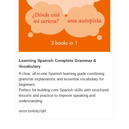
Learning Spanish Complete Grammar & 
Vocabulary
A clear, all-in-one Spanish learning guide combining 
grammar explanations and essential vocabulary for 
beginners.
Perfect for building core Spanish skills with structured 
lessons and practice to improve speaking and 
understanding.
amzn.to/4bIq7qM