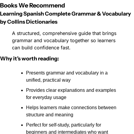
Books We Recommend
Learning Spanish Complete Grammar & Vocabulary 
by Collins Dictionaries
A structured, comprehensive guide that brings 
grammar and vocabulary together so learners 
can build confidence fast.
Why it’s worth reading:
Presents grammar and vocabulary in a 
unified, practical way
Provides clear explanations and examples 
for everyday usage
Helps learners make connections between 
structure and meaning
Perfect for self-study, particularly for 
beginners and intermediates who want 