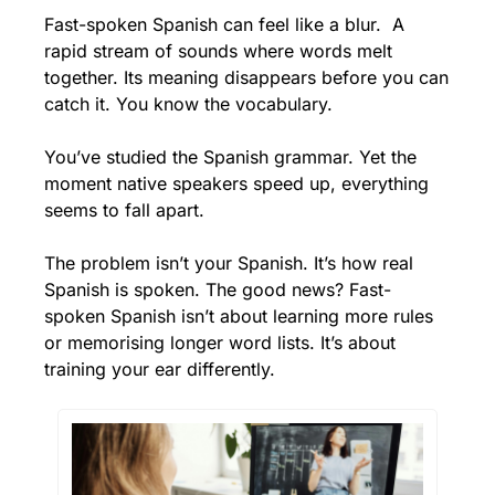
Fast-spoken Spanish can feel like a blur.  A 
rapid stream of sounds where words melt 
together. Its meaning disappears before you can 
catch it. You know the vocabulary.
You’ve studied the Spanish grammar. Yet the 
moment native speakers speed up, everything 
seems to fall apart.
The problem isn’t your Spanish. It’s how real 
Spanish is spoken. The good news? Fast-
spoken Spanish isn’t about learning more rules 
or memorising longer word lists. It’s about 
training your ear differently.