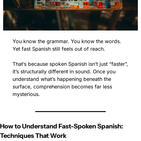
You know the grammar. You know the words. 
Yet fast Spanish still feels out of reach.
That’s because spoken Spanish isn’t just “faster”, 
it’s structurally different in sound. Once you 
understand what’s happening beneath the 
surface, comprehension becomes far less 
mysterious.
How to Understand Fast-Spoken Spanish: 
Techniques That Work