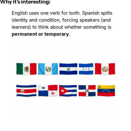
Why it’s interesting:
English uses one verb for both. Spanish splits 
identity and condition, forcing speakers (and 
learners) to think about whether something is 
permanent or temporary
.