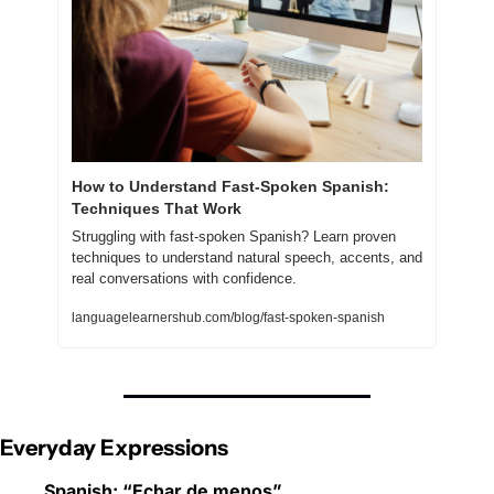
How to Understand Fast-Spoken Spanish: 
Techniques That Work
Struggling with fast-spoken Spanish? Learn proven 
techniques to understand natural speech, accents, and 
real conversations with confidence.
languagelearnershub.com/blog/fast-spoken-spanish
Everyday Expressions
Spanish: “Echar de menos”