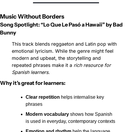
Music Without Borders
Song Spotlight: “Lo Que Le Pasó a Hawaii” by Bad 
Bunny
This track blends reggaeton and Latin pop with 
emotional lyricism. While the genre might feel 
modern and upbeat, the storytelling and 
repeated phrases make it a 
rich resource for 
Spanish learners.
Why it’s great for learners:
Clear repetition
 helps internalise key 
phrases
Modern vocabulary
 shows how Spanish 
is used in everyday, contemporary contexts
Emotion and rhythm
 help the language 