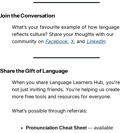
Join the Conversation
What’s your favourite example of how language 
reflects culture? Share your thoughts with our 
community on 
Facebook
, 
X
, and 
LinkedIn
.
Share the Gift of Language
When you share Language Learners Hub, you’re 
not just inviting friends. You’re helping us create 
more free tools and resources for everyone.
What’s possible through referrals:
Pronunciation Cheat Sheet
 — available 