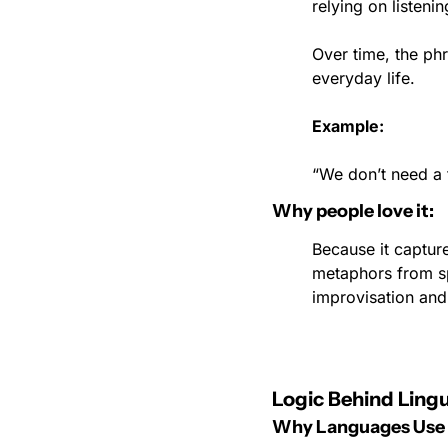
relying on listenin
Over time, the ph
everyday life.
Example:
“We don’t need a fi
Why people love it:
Because it capture
metaphors from spe
improvisation and
Logic Behind Lingu
Why Languages Use I