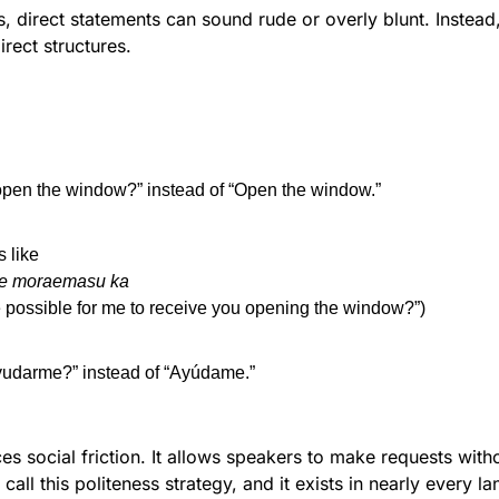
 direct statements can sound rude or overly blunt. Instead,
rect structures.
open the window?” instead of “Open the window.”
s like
te moraemasu ka
e possible for me to receive you opening the window?”)
yudarme?” instead of “Ayúdame.”
es social friction. It allows speakers to make requests with
 call this politeness strategy, and it exists in nearly every l