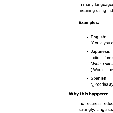
In many languages,
meaning using indi
Examples:
English:
“Could you 
Japanese:
Indirect form
Mado o ake
(“Would it b
Spanish:
“¿Podrías a
Why this happens:
Indirectness reduc
strongly. Linguists