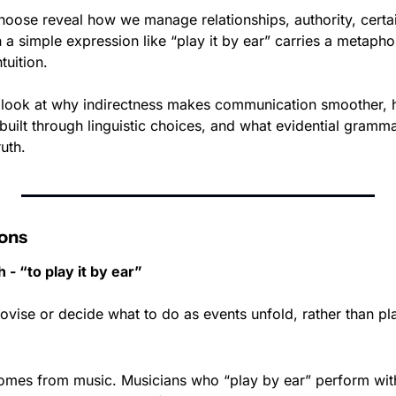
oose reveal how we manage relationships, authority, certai
a simple expression like “play it by ear” carries a metapho
tuition.
we look at why indirectness makes communication smoother, 
uilt through linguistic choices, and what evidential gramma
uth.
ons
 - “to play it by ear”
ovise or decide what to do as events unfold, rather than pl
omes from music. Musicians who “play by ear” perform with