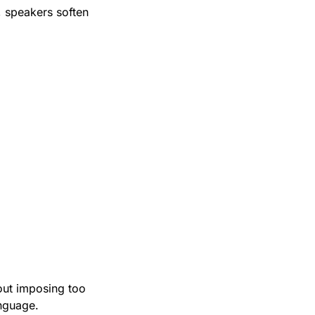
 speakers soften 
out imposing too 
anguage.