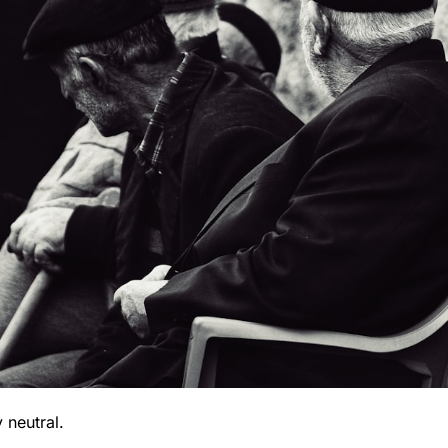
 neutral.