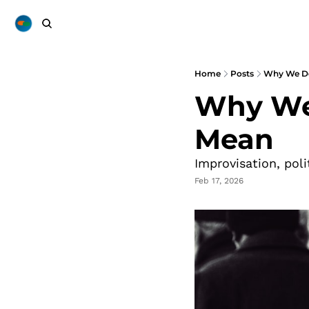
Home
Posts
Why We Do
Why We 
Mean
Improvisation, pol
Feb 17, 2026