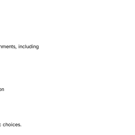
ments, including 
on
 choices. 