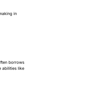
aking in 
ften borrows 
ilities like 