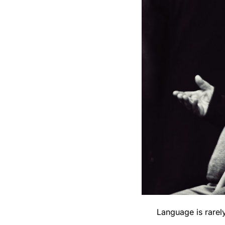
Language is rarely