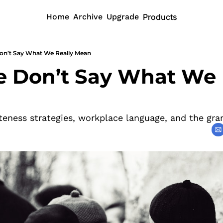
Home
Archive
Upgrade
Products
n’t Say What We Really Mean
Don’t Say What We R
iteness strategies, workplace language, and the gra