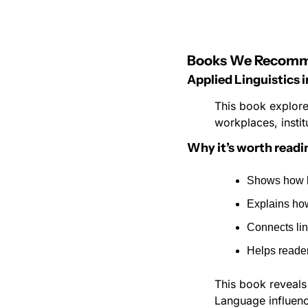
Books We Recom
Applied Linguistics 
This book explore
workplaces, instit
Why it’s worth readi
Shows how l
Explains how
Connects ling
Helps reade
This book reveals 
Language influence