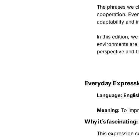
The phrases we ch
cooperation. Even 
adaptability and in
In this edition, 
environments are b
perspective and tr
Everyday Expressi
Language: English
Meaning:
 To impr
Why it’s fascinating:
This expression c