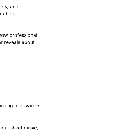
nty, and 
r about 
how professional 
r reveals about 
anning in advance.
out sheet music, 