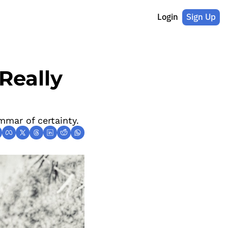
Login
Sign Up
eally 
mmar of certainty.