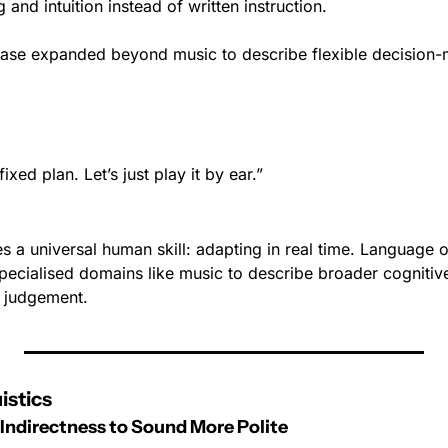
g and intuition instead of written instruction.
rase expanded beyond music to describe flexible decision-m
xed plan. Let’s just play it by ear.”
s a universal human skill: adapting in real time. Language o
cialised domains like music to describe broader cognitive ab
 judgement.
istics
ndirectness to Sound More Polite