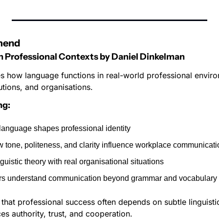
mend
in Professional Contexts
by Daniel Dinkelman
s how language functions in real-world professional environ
utions, and organisations.
ng:
anguage shapes professional identity
 tone, politeness, and clarity influence workplace communicati
uistic theory with real organisational situations
rs understand communication beyond grammar and vocabulary
that professional success often depends on subtle linguistic
s authority, trust, and cooperation.