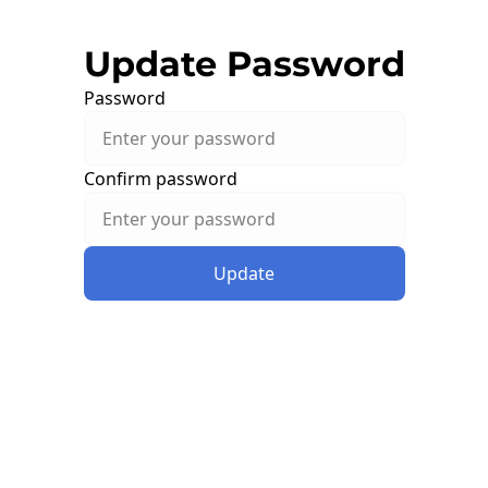
Update Password
Password
Confirm password